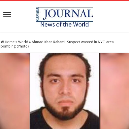
Home
»
World
»
Ahmad Khan Rahami: Suspect wanted in NYC-area
bombing (Photo)