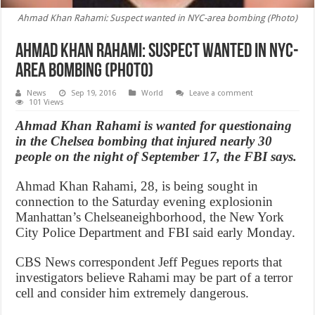
Ahmad Khan Rahami: Suspect wanted in NYC-area bombing (Photo)
Ahmad Khan Rahami: Suspect wanted in NYC-
area bombing (Photo)
News
Sep 19, 2016
World
Leave a comment
101 Views
Ahmad Khan Rahami is wanted for questionaing
in the Chelsea bombing that injured nearly 30
people on the night of September 17, the FBI says.
Ahmad Khan Rahami, 28, is being sought in
connection to the Saturday evening explosionin
Manhattan’s Chelseaneighborhood, the New York
City Police Department and FBI said early Monday.
CBS News correspondent Jeff Pegues reports that
investigators believe Rahami may be part of a terror
cell and consider him extremely dangerous.