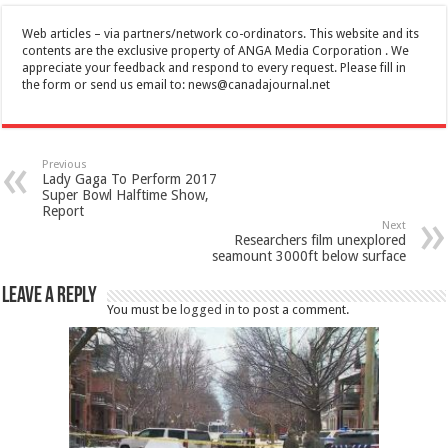
Web articles – via partners/network co-ordinators. This website and its
contents are the exclusive property of ANGA Media Corporation . We
appreciate your feedback and respond to every request. Please fill in
the form or send us email to:
news@canadajournal.net
Previous
Lady Gaga To Perform 2017
Super Bowl Halftime Show,
Report
Next
Researchers film unexplored
seamount 3000ft below surface
Leave a Reply
You must be
logged in
to post a comment.