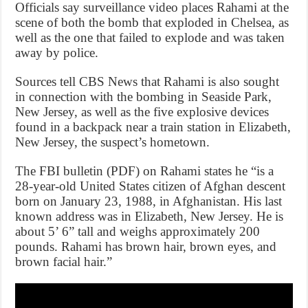
Officials say surveillance video places Rahami at the
scene of both the bomb that exploded in Chelsea, as
well as the one that failed to explode and was taken
away by police.
Sources tell CBS News that Rahami is also sought
in connection with the bombing in Seaside Park,
New Jersey, as well as the five explosive devices
found in a backpack near a train station in Elizabeth,
New Jersey, the suspect’s hometown.
The FBI bulletin (PDF) on Rahami states he “is a
28-year-old United States citizen of Afghan descent
born on January 23, 1988, in Afghanistan. His last
known address was in Elizabeth, New Jersey. He is
about 5’ 6” tall and weighs approximately 200
pounds. Rahami has brown hair, brown eyes, and
brown facial hair.”