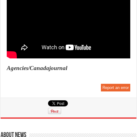
Agencies/Canadajournal
Report an error
About News