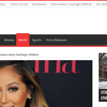
licy
Terms of Use
Disclaimer
Information Copyright (DMCA)
Our Staf
Money
World
Sports
Press Releases
beau Lenny Santiago (Video)
Otta
44 a
Poli
Moos
Just
Poli
Cape
Rema
Two 
B.C.
othe
pro
col
(Ph
indi
as 
aut
Ver
Onta
flig