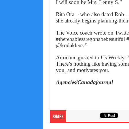
I will soon be Mrs. Lenny S.”
Rita Ora – who also dated Rob – w
she already begins planning their
The Voice coach wrote on Twitt
#therebabiesaregonabebeautiful 
@kodaklens.”
Adrienne gushed to Us Weekly: “I
There’s nothing like having som
you, and motivates you.
Agencies/Canadajournal
Share