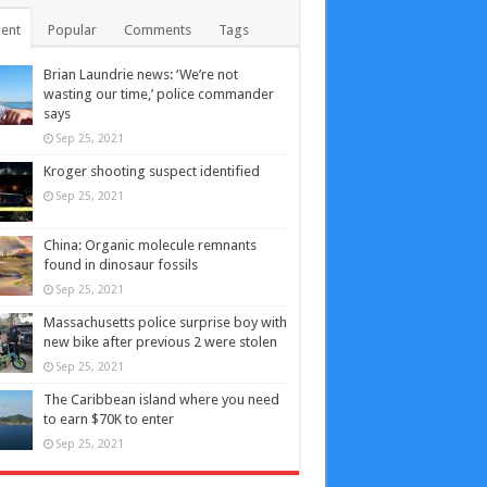
ent
Popular
Comments
Tags
Brian Laundrie news: ‘We’re not
wasting our time,’ police commander
says
Sep 25, 2021
Kroger shooting suspect identified
Sep 25, 2021
China: Organic molecule remnants
found in dinosaur fossils
Sep 25, 2021
Massachusetts police surprise boy with
new bike after previous 2 were stolen
Sep 25, 2021
The Caribbean island where you need
to earn $70K to enter
Sep 25, 2021