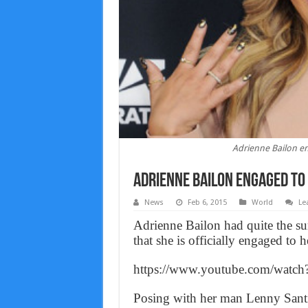
Adrienne Bailon e
Adrienne Bailon engaged to 
News
Feb 6, 2015
World
Le
Adrienne Bailon had quite the su
that she is officially engaged to
https://www.youtube.com/wat
Posing with her man Lenny Sant