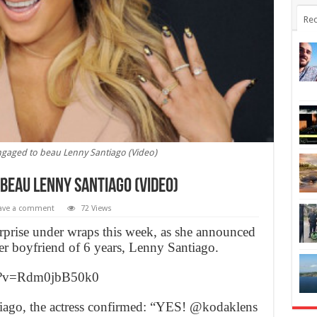
Rec
ngaged to beau Lenny Santiago (Video)
beau Lenny Santiago (Video)
ave a comment
72 Views
rprise under wraps this week, as she announced
 her boyfriend of 6 years, Lenny Santiago.
ch?v=Rdm0jbB50k0
iago, the actress confirmed: “YES! @kodaklens