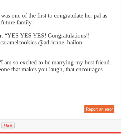
as one of the first to congratulate her pal as
 future family.
er: “YES YES YES! Congratulations!!
#caramelcookies @adrienne_bailon
 am so excited to be marrying my best friend.
eone that makes you laugh, that encourages
Report an error