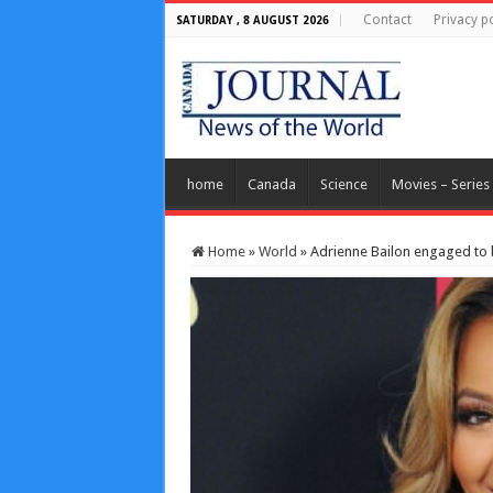
Contact
Privacy po
SATURDAY , 8 AUGUST 2026
home
Canada
Science
Movies – Series
Home
»
World
»
Adrienne Bailon engaged to 