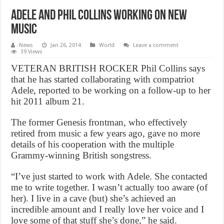
Adele and Phil Collins Working On New
Music
News
Jan 26, 2014
World
Leave a comment
39 Views
VETERAN BRITISH ROCKER Phil Collins says
that he has started collaborating with compatriot
Adele, reported to be working on a follow-up to her
hit 2011 album 21.
The former Genesis frontman, who effectively
retired from music a few years ago, gave no more
details of his cooperation with the multiple
Grammy-winning British songstress.
“I’ve just started to work with Adele. She contacted
me to write together. I wasn’t actually too aware (of
her). I live in a cave (but) she’s achieved an
incredible amount and I really love her voice and I
love some of that stuff she’s done,” he said.