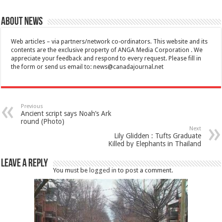
About News
Web articles – via partners/network co-ordinators. This website and its
contents are the exclusive property of ANGA Media Corporation . We
appreciate your feedback and respond to every request. Please fill in
the form or send us email to:
news@canadajournal.net
Previous
Ancient script says Noah’s Ark
round (Photo)
Next
Lily Glidden : Tufts Graduate
Killed by Elephants in Thailand
Leave a Reply
You must be
logged in
to post a comment.