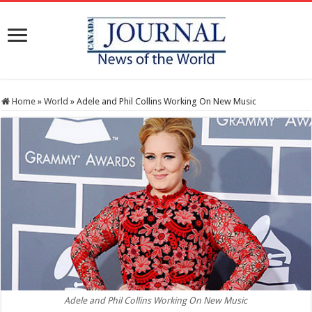
Home
»
World
»
Adele and Phil Collins Working On New Music
Adele and Phil Collins Working On New Music