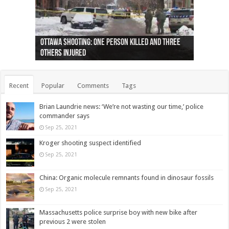
Ottawa shooting: One person killed and three
44 arrests made near Quebec City nationalist
Police: Man dead in Hamilton after trench
Moose on the loose near Buttonville airport
Justin Trudeau apologises for abuse of
Police: Body found in Oshawa harbour identified
Cape George man dies in boating accident,
Remains at Silver Creek farm those of missing
Two dead after police-involved shooting at
B.C. Family bitten by bed bugs on British Airways
others injured
protests
collapses on him
(Photo)
indigenous people
as missing woman
autopsy to be conducted
Vernon woman Traci Genereaux
Ontairo hospital
flight (Photo)
Recent
Popular
Comments
Tags
Brian Laundrie news: ‘We’re not wasting our time,’ police
commander says
Sep 25, 2021
Kroger shooting suspect identified
Sep 25, 2021
China: Organic molecule remnants found in dinosaur fossils
Sep 25, 2021
Massachusetts police surprise boy with new bike after
previous 2 were stolen