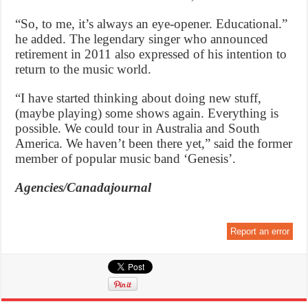
“So, to me, it’s always an eye-opener. Educational.”
he added. The legendary singer who announced
retirement in 2011 also expressed of his intention to
return to the music world.
“I have started thinking about doing new stuff,
(maybe playing) some shows again. Everything is
possible. We could tour in Australia and South
America. We haven’t been there yet,” said the former
member of popular music band ‘Genesis’.
Agencies/Canadajournal
Report an error