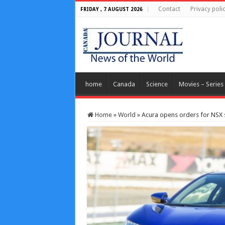
Contact
Privacy poli
FRIDAY , 7 AUGUST 2026
home
Canada
Science
Movies – Series
Home
»
World
»
Acura opens orders for NSX 