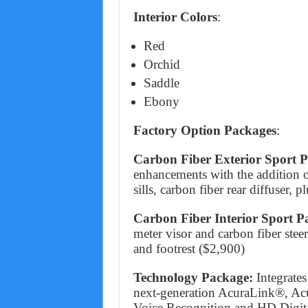
Interior Colors
:
Red
Orchid
Saddle
Ebony
Factory Option Packages
:
Carbon Fiber Exterior Sport 
enhancements with the addition of
sills, carbon fiber rear diffuser,
Carbon Fiber Interior Sport 
meter visor and carbon fiber ste
and footrest ($2,900)
Technology Package:
Integrate
next-generation AcuraLink®, Ac
Voice Recognition and HD Digital