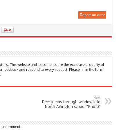
Report an error
tors. This website and its contents are the exclusive property of
feedback and respond to every request. Please fill in the form
t
Next
Deer jumps through window into
North Arlington school “Photo”
t a comment.