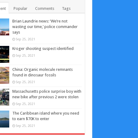
ent
Popular
Comments
Tags
Brian Laundrie news: ‘We’re not
wasting our time,’ police commander
says
Sep 25, 2021
Kroger shooting suspect identified
Sep 25, 2021
China: Organic molecule remnants
found in dinosaur fossils
Sep 25, 2021
Massachusetts police surprise boy with
new bike after previous 2 were stolen
Sep 25, 2021
The Caribbean island where you need
to earn $70K to enter
Sep 25, 2021