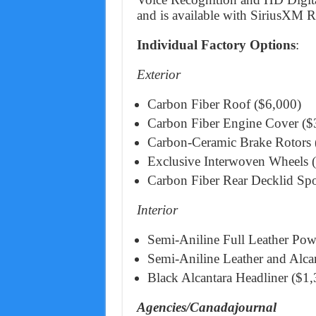
and is available with SiriusXM Ra
Individual Factory Options
:
Exterior
Carbon Fiber Roof ($6,000)
Carbon Fiber Engine Cover ($
Carbon-Ceramic Brake Rotors (s
Exclusive Interwoven Wheels 
Carbon Fiber Rear Decklid Spo
Interior
Semi-Aniline Full Leather Pow
Semi-Aniline Leather and Alca
Black Alcantara Headliner ($1,
Agencies/Canadajournal