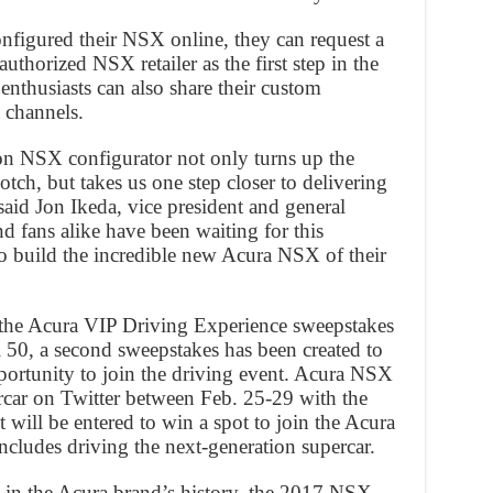
figured their NSX online, they can request a
thorized NSX retailer as the first step in the
nthusiasts can also share their custom
 channels.
on NSX configurator not only turns up the
ch, but takes us one step closer to delivering
said Jon Ikeda, vice president and general
 fans alike have been waiting for this
o build the incredible new Acura NSX of their
 the Acura VIP Driving Experience sweepstakes
50, a second sweepstakes has been created to
ortunity to join the driving event. Acura NSX
rcar on Twitter between Feb. 25-29 with the
ill be entered to win a spot to join the Acura
cludes driving the next-generation supercar.
le in the Acura brand’s history, the 2017 NSX