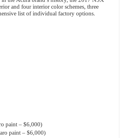
rior and four interior color schemes, three
nsive list of individual factory options.
o paint – $6,000)
ro paint – $6,000)