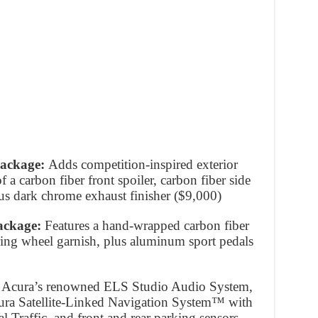
Package:
Adds competition-inspired exterior
 a carbon fiber front spoiler, carbon fiber side
 plus dark chrome exhaust finisher ($9,000)
Package:
Features a hand-wrapped carbon fiber
ering wheel garnish, plus aluminum sport pedals
s Acura’s renowned ELS Studio Audio System,
ura Satellite-Linked Navigation System™ with
 Traffic, and front and rear parking sensors,