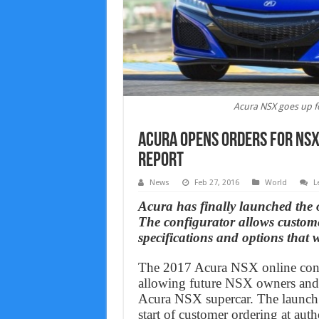
Acura NSX goes up fo
Acura opens orders for NSX
Report
News
Feb 27, 2016
World
L
Acura has finally launched the 
The configurator allows customers
specifications and options that w
The 2017 Acura NSX online conf
allowing future NSX owners and e
Acura NSX supercar. The launch o
start of customer ordering at auth