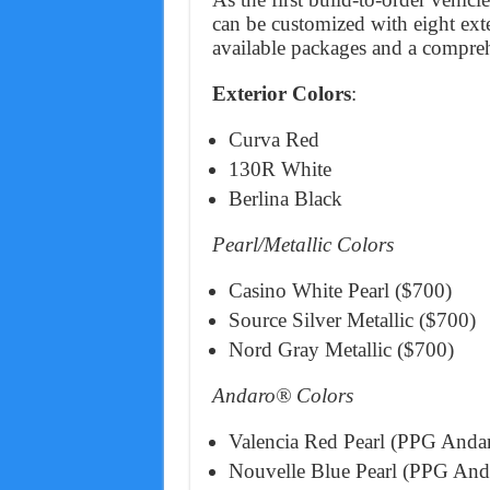
can be customized with eight exte
available packages and a comprehe
Exterior Colors
:
Curva Red
130R White
Berlina Black
Pearl/Metallic Colors
Casino White Pearl ($700)
Source Silver Metallic ($700)
Nord Gray Metallic ($700)
Andaro® Colors
Valencia Red Pearl (PPG Andar
Nouvelle Blue Pearl (PPG Anda