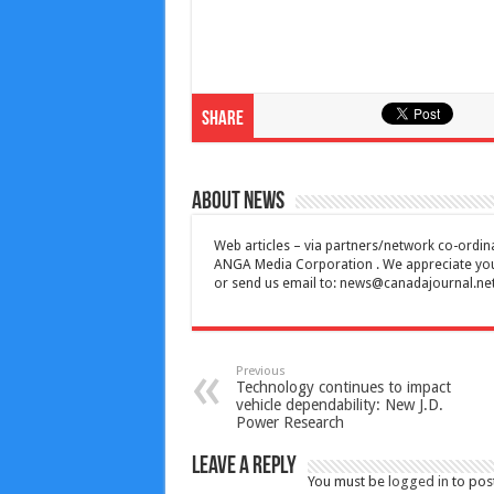
Share
About News
Web articles – via partners/network co-ordina
ANGA Media Corporation . We appreciate your 
or send us email to:
news@canadajournal.ne
Previous
Technology continues to impact
vehicle dependability: New J.D.
Power Research
Leave a Reply
You must be
logged in
to pos