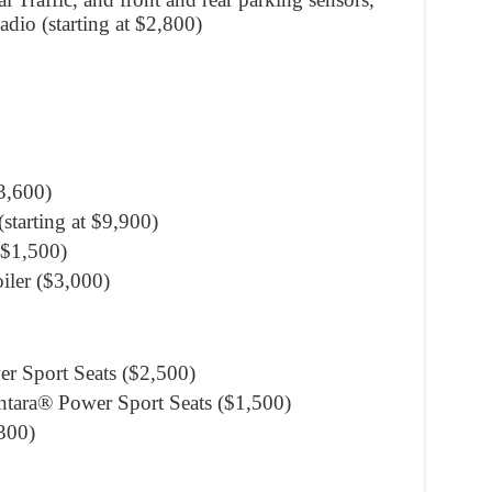
dio (starting at $2,800)
3,600)
tarting at $9,900)
($1,500)
iler ($3,000)
er Sport Seats ($2,500)
ntara® Power Sport Seats ($1,500)
300)