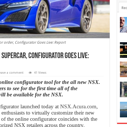
Rec
r order, Configurator Goes Live: Report
 supercar, Configurator Goes Live:
eave a comment
41 Views
online configurator tool for the all new NSX.
 to see for the first time all of the
ill be available for the NSX.
igurator launched today at
NSX.Acura.com
,
nthusiasts to virtually customize their new
f the online configurator coincides with the
orized NSX retailers across the country.