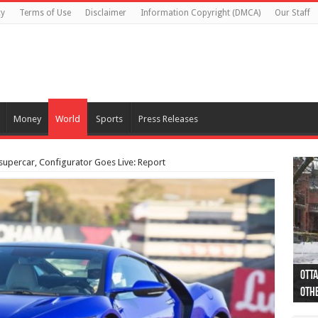
cy
Terms of Use
Disclaimer
Information Copyright (DMCA)
Our Staff
Money
World
Sports
Press Releases
supercar, Configurator Goes Live: Report
Otta
44 a
Poli
Moos
Just
Poli
Cape
Rema
Two 
B.C.
othe
pro
col
(Ph
indi
as 
aut
Ver
Onta
flig