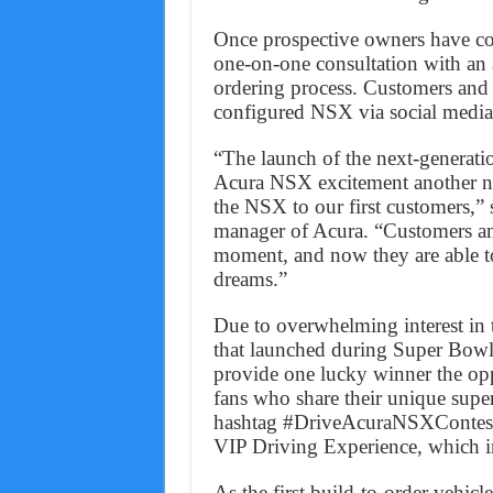
Once prospective owners have con
one-on-one consultation with an au
ordering process. Customers and e
configured NSX via social media
“The launch of the next-generati
Acura NSX excitement another not
the NSX to our first customers,” 
manager of Acura. “Customers and
moment, and now they are able t
dreams.”
Due to overwhelming interest in
that launched during Super Bowl 
provide one lucky winner the opp
fans who share their unique supe
hashtag #DriveAcuraNSXContest w
VIP Driving Experience, which in
As the first build-to-order vehic