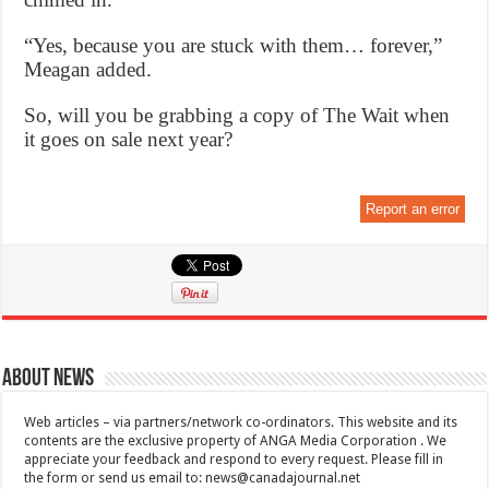
“Yes, because you are stuck with them… forever,”
Meagan added.
So, will you be grabbing a copy of The Wait when
it goes on sale next year?
Report an error
About News
Web articles – via partners/network co-ordinators. This website and its
contents are the exclusive property of ANGA Media Corporation . We
appreciate your feedback and respond to every request. Please fill in
the form or send us email to:
news@canadajournal.net