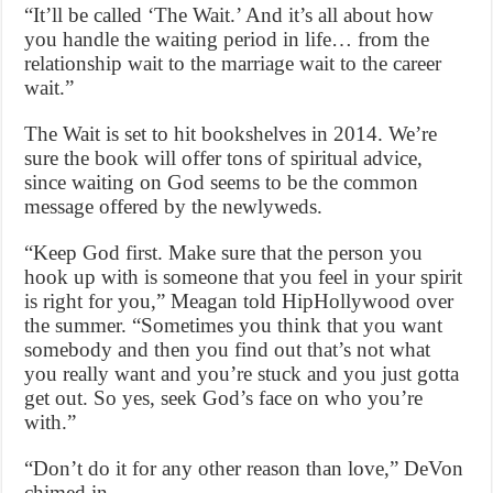
“It’ll be called ‘The Wait.’ And it’s all about how
you handle the waiting period in life… from the
relationship wait to the marriage wait to the career
wait.”
The Wait is set to hit bookshelves in 2014. We’re
sure the book will offer tons of spiritual advice,
since waiting on God seems to be the common
message offered by the newlyweds.
“Keep God first. Make sure that the person you
hook up with is someone that you feel in your spirit
is right for you,” Meagan told HipHollywood over
the summer. “Sometimes you think that you want
somebody and then you find out that’s not what
you really want and you’re stuck and you just gotta
get out. So yes, seek God’s face on who you’re
with.”
“Don’t do it for any other reason than love,” DeVon
chimed in.