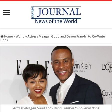
Home
»
World
»
Actress Meagan Good and Devon Franklin to Co-Write
Book
Actress Meagan Good and Devon Franklin to Co-Write Book