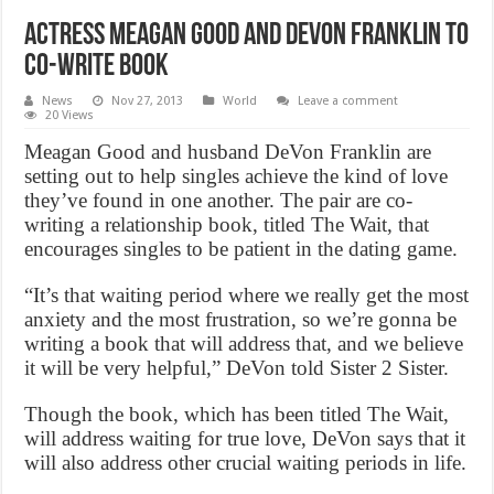
Actress Meagan Good and Devon Franklin to
Co-Write Book
News
Nov 27, 2013
World
Leave a comment
20 Views
Meagan Good and husband DeVon Franklin are
setting out to help singles achieve the kind of love
they’ve found in one another. The pair are co-
writing a relationship book, titled The Wait, that
encourages singles to be patient in the dating game.
“It’s that waiting period where we really get the most
anxiety and the most frustration, so we’re gonna be
writing a book that will address that, and we believe
it will be very helpful,” DeVon told Sister 2 Sister.
Though the book, which has been titled The Wait,
will address waiting for true love, DeVon says that it
will also address other crucial waiting periods in life.