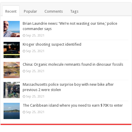
Recent
Popular
Comments
Tags
Brian Laundrie news: ‘We’re not wasting our time,’ police
commander says
Sep 25, 2021
Kroger shooting suspect identified
Sep 25, 2021
China: Organic molecule remnants found in dinosaur fossils
Sep 25, 2021
Massachusetts police surprise boy with new bike after
previous 2 were stolen
Sep 25, 2021
The Caribbean island where you need to earn $70K to enter
Sep 25, 2021