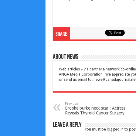
Share
About News
Web articles – via partners/network co-ordina
ANGA Media Corporation . We appreciate your 
or send us email to:
news@canadajournal.ne
Previous
Brooke burke neck scar : Actress
Reveals Thyroid Cancer Surgery
Leave a Reply
You must be
logged in
to pos