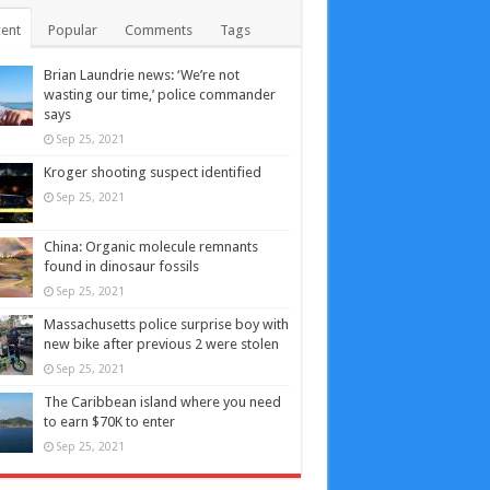
ent
Popular
Comments
Tags
Brian Laundrie news: ‘We’re not
wasting our time,’ police commander
says
Sep 25, 2021
Kroger shooting suspect identified
Sep 25, 2021
China: Organic molecule remnants
found in dinosaur fossils
Sep 25, 2021
Massachusetts police surprise boy with
new bike after previous 2 were stolen
Sep 25, 2021
The Caribbean island where you need
to earn $70K to enter
Sep 25, 2021