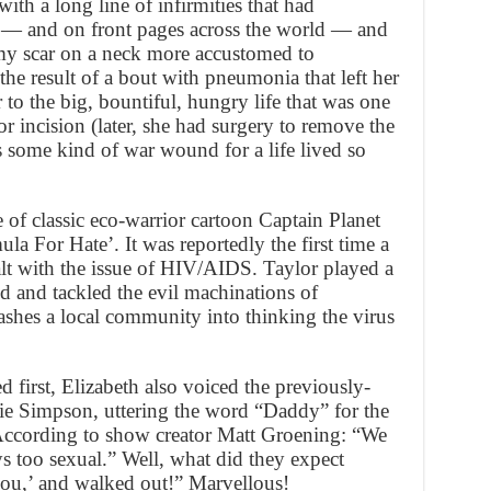
with a long line of infirmities that had
al — and on front pages across the world — and
omy scar on a neck more accustomed to
e result of a bout with pneumonia that left her
r to the big, bountiful, hungry life that was one
nor incision (later, she had surgery to remove the
 as some kind of war wound for a life lived so
e of classic eco-warrior cartoon Captain Planet
la For Hate’. It was reportedly the first time a
alt with the issue of HIV/AIDS. Taylor played a
d and tackled the evil machinations of
es a local community into thinking the virus
first, Elizabeth also voiced the previously-
gie Simpson, uttering the word “Daddy” for the
According to show creator Matt Groening: “We
s too sexual.” Well, what did they expect
 you,’ and walked out!” Marvellous!