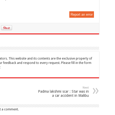
Report an error
tors. This website and its contents are the exclusive property of
feedback and respond to every request. Please fill in the form
t
Next
Padma lakshmi scar : Star was in
a car accident in Malibu
t a comment.