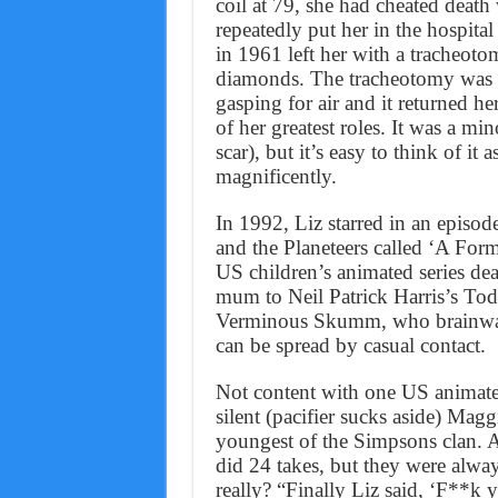
coil at 79, she had cheated death 
repeatedly put her in the hospit
in 1961 left her with a tracheot
diamonds. The tracheotomy was th
gasping for air and it returned he
of her greatest roles. It was a mi
scar), but it’s easy to think of it
magnificently.
In 1992, Liz starred in an episod
and the Planeteers called ‘A Formu
US children’s animated series de
mum to Neil Patrick Harris’s Tod
Verminous Skumm, who brainwash
can be spread by casual contact.
Not content with one US animated 
silent (pacifier sucks aside) Mag
youngest of the Simpsons clan. 
did 24 takes, but they were alway
really? “Finally Liz said, ‘F**k