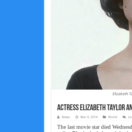
Elizabeth T
Actress Elizabeth Taylor a
News
Mar 9, 2014
World
Le
The last movie star died Wednesda