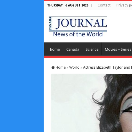
Contact
Privacy p
THURSDAY , 6 AUGUST 2026
home
Canada
Science
Movies – Series
Home
»
World
»
Actress Elizabeth Taylor an