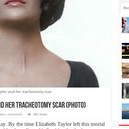
Rec
aylor and her tracheotomy scar
nd her tracheotomy scar (PHOTO)
ave a comment
982 Views
y. By the time Elizabeth Taylor left this mortal