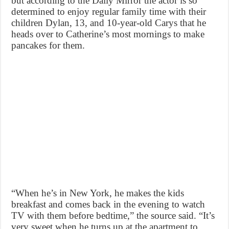
but according to the Daily Mirror the actor is so
determined to enjoy regular family time with their
children Dylan, 13, and 10-year-old Carys that he
heads over to Catherine’s most mornings to make
pancakes for them.
“When he’s in New York, he makes the kids
breakfast and comes back in the evening to watch
TV with them before bedtime,” the source said. “It’s
very sweet when he turns up at the apartment to