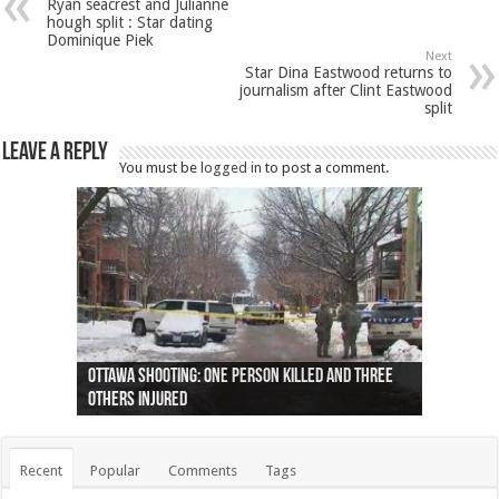
Ryan seacrest and Julianne
hough split : Star dating
Dominique Piek
Next
Star Dina Eastwood returns to
journalism after Clint Eastwood
split
Leave a Reply
You must be
logged in
to post a comment.
Ottawa shooting: One person killed and three
44 arrests made near Quebec City nationalist
Police: Man dead in Hamilton after trench
Moose on the loose near Buttonville airport
Justin Trudeau apologises for abuse of
Police: Body found in Oshawa harbour identified
Cape George man dies in boating accident,
Remains at Silver Creek farm those of missing
Two dead after police-involved shooting at
B.C. Family bitten by bed bugs on British Airways
others injured
protests
collapses on him
(Photo)
indigenous people
as missing woman
autopsy to be conducted
Vernon woman Traci Genereaux
Ontairo hospital
flight (Photo)
Recent
Popular
Comments
Tags