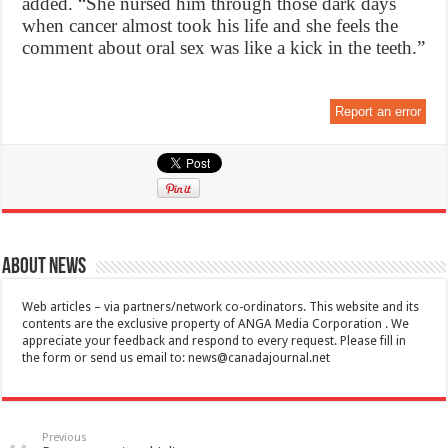
added. “She nursed him through those dark days
when cancer almost took his life and she feels the
comment about oral sex was like a kick in the teeth.”
Report an error
About News
Web articles – via partners/network co-ordinators. This website and its
contents are the exclusive property of ANGA Media Corporation . We
appreciate your feedback and respond to every request. Please fill in
the form or send us email to:
news@canadajournal.net
Previous