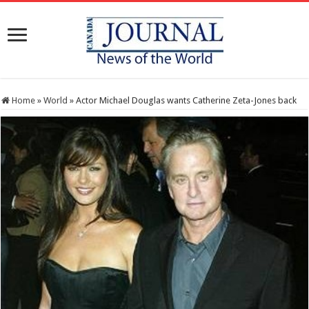
Home
»
World
»
Actor Michael Douglas wants Catherine Zeta-Jones back