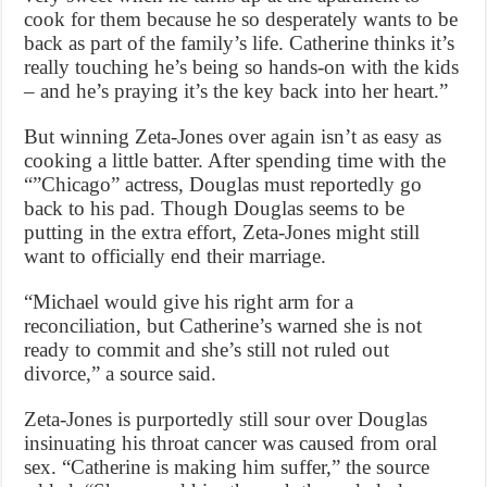
cook for them because he so desperately wants to be
back as part of the family’s life. Catherine thinks it’s
really touching he’s being so hands-on with the kids
– and he’s praying it’s the key back into her heart.”
But winning Zeta-Jones over again isn’t as easy as
cooking a little batter. After spending time with the
“”Chicago” actress, Douglas must reportedly go
back to his pad. Though Douglas seems to be
putting in the extra effort, Zeta-Jones might still
want to officially end their marriage.
“Michael would give his right arm for a
reconciliation, but Catherine’s warned she is not
ready to commit and she’s still not ruled out
divorce,” a source said.
Zeta-Jones is purportedly still sour over Douglas
insinuating his throat cancer was caused from oral
sex. “Catherine is making him suffer,” the source