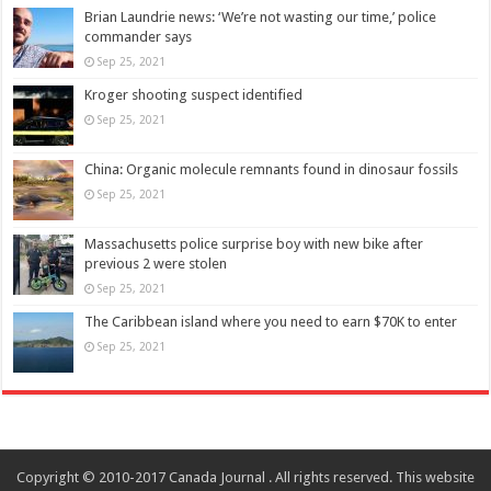
Brian Laundrie news: ‘We’re not wasting our time,’ police
commander says
Sep 25, 2021
Kroger shooting suspect identified
Sep 25, 2021
China: Organic molecule remnants found in dinosaur fossils
Sep 25, 2021
Massachusetts police surprise boy with new bike after
previous 2 were stolen
Sep 25, 2021
The Caribbean island where you need to earn $70K to enter
Sep 25, 2021
Copyright © 2010-2017 Canada Journal . All rights reserved. This website