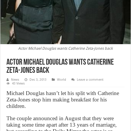
Actor Michael Douglas wants Catherine Zeta-Jones back
Actor Michael Douglas wants Catherine
Zeta-Jones back
News
Dec 3, 2013
World
Leave a comment
43 Views
Michael Douglas hasn’t let his split with Catherine
Zeta-Jones stop him making breakfast for his
children.
The couple announced in August that they were
taking some time apart after 13 years of marriage,