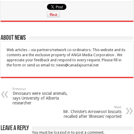
About News
Web articles – via partners/network co-ordinators. This website and its
contents are the exclusive property of ANGA Media Corporation . We
appreciate your feedback and respond to every request. Please fill in
the form or send us email to:
news@canadajournal.net
Previous
Dinosaurs were social animals,
says University of Alberta
researcher
Next
Mr. Christie’s Arrowroot biscuits
recalled after ‘illnesses’ reported
Leave a Reply
You must be
logged in
to post a comment.