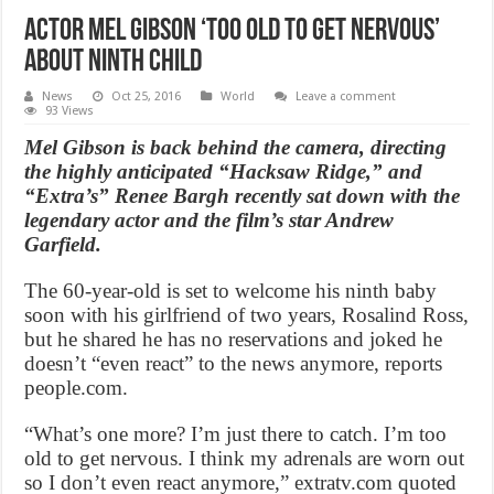
Actor Mel Gibson ‘too old to get nervous’
about ninth child
News
Oct 25, 2016
World
Leave a comment
93 Views
Mel Gibson is back behind the camera, directing
the highly anticipated “Hacksaw Ridge,” and
“Extra’s” Renee Bargh recently sat down with the
legendary actor and the film’s star Andrew
Garfield.
The 60-year-old is set to welcome his ninth baby
soon with his girlfriend of two years, Rosalind Ross,
but he shared he has no reservations and joked he
doesn’t “even react” to the news anymore, reports
people.com.
“What’s one more? I’m just there to catch. I’m too
old to get nervous. I think my adrenals are worn out
so I don’t even react anymore,” extratv.com quoted