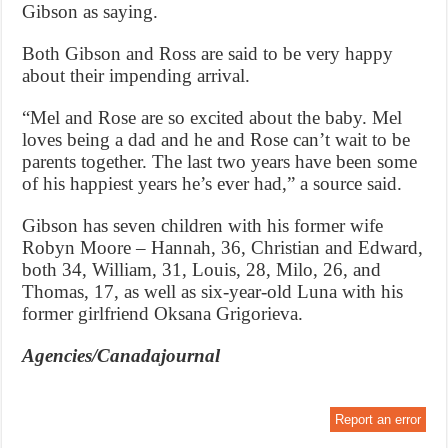
Gibson as saying.
Both Gibson and Ross are said to be very happy
about their impending arrival.
“Mel and Rose are so excited about the baby. Mel
loves being a dad and he and Rose can’t wait to be
parents together. The last two years have been some
of his happiest years he’s ever had,” a source said.
Gibson has seven children with his former wife
Robyn Moore – Hannah, 36, Christian and Edward,
both 34, William, 31, Louis, 28, Milo, 26, and
Thomas, 17, as well as six-year-old Luna with his
former girlfriend Oksana Grigorieva.
Agencies/Canadajournal
Report an error