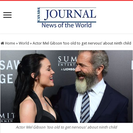
Home
»
World
»
Actor Mel Gibson ‘too old to get nervous’ about ninth child
Actor Mel Gibson 'too old to get nervous' about ninth child