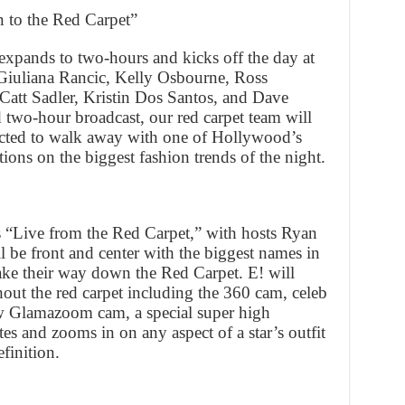
to the Red Carpet”
xpands to two-hours and kicks off the day at
iuliana Rancic, Kelly Osbourne, Ross
att Sadler, Kristin Dos Santos, and Dave
two-hour broadcast, our red carpet team will
cted to walk away with one of Hollywood’s
ions on the biggest fashion trends of the night.
“Live from the Red Carpet,” with hosts Ryan
l be front and center with the biggest names in
make their way down the Red Carpet. E! will
ut the red carpet including the 360 cam, celeb
ew Glamazoom cam, a special super high
tes and zooms in on any aspect of a star’s outfit
efinition.