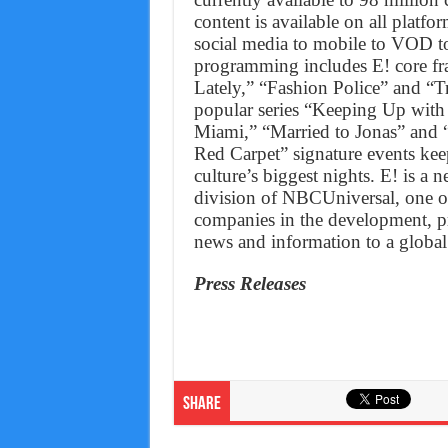
content is available on all plat
social media to mobile to VOD to
programming includes E! core fr
Lately,” “Fashion Police” and “T
popular series “Keeping Up with
Miami,” “Married to Jonas” and “
Red Carpet” signature events keep
culture’s biggest nights. E! is 
division of NBCUniversal, one of
companies in the development, p
news and information to a global
Press Releases
Share