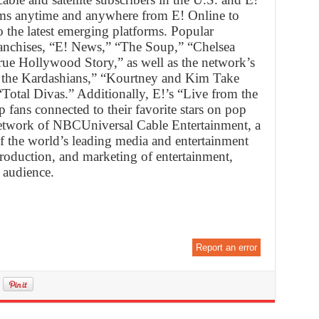
forms anytime and anywhere from E! Online to
 the latest emerging platforms. Popular
anchises, “E! News,” “The Soup,” “Chelsea
rue Hollywood Story,” as well as the network’s
 the Kardashians,” “Kourtney and Kim Take
Total Divas.” Additionally, E!’s “Live from the
 fans connected to their favorite stars on pop
a network of NBCUniversal Cable Entertainment, a
 the world’s leading media and entertainment
roduction, and marketing of entertainment,
 audience.
Report an error