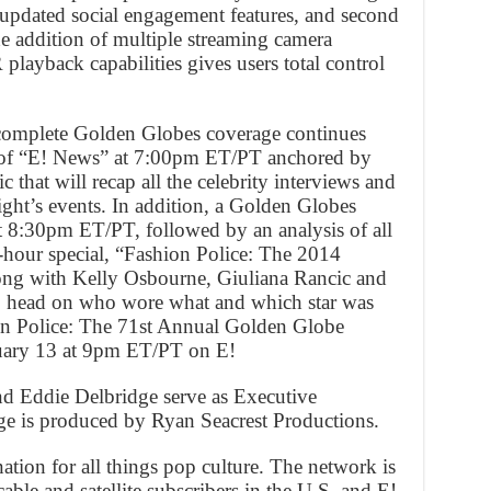
updated social engagement features, and second
e addition of multiple streaming camera
playback capabilities gives users total control
complete Golden Globes coverage continues
n of “E! News” at 7:00pm ET/PT anchored by
 that will recap all the celebrity interviews and
ight’s events. In addition, a Golden Globes
at 8:30pm ET/PT, followed by an analysis of all
e-hour special, “Fashion Police: The 2014
ong with Kelly Osbourne, Giuliana Rancic and
o head on who wore what and which star was
ion Police: The 71st Annual Golden Globe
uary 13 at 9pm ET/PT on E!
nd Eddie Delbridge serve as Executive
age is produced by Ryan Seacrest Productions.
ination for all things pop culture. The network is
cable and satellite subscribers in the U.S. and E!