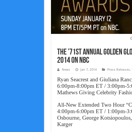
G
The ’71st Annual Golden Glo
2014 on NBC
News
Jan 7, 2014
Press Releases
,
Ryan Seacrest and Giuliana Ran
6:00pm-8:00pm ET / 3:00pm-5:
Mathews Giving Celebrity Fashi
All-New Extended Two Hour “Co
4:00pm-6:00pm ET / 1:00pm-3:0
Osbourne, George Kotsiopoulos, 
Karger