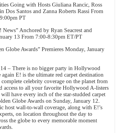
vities Going with Hosts Giuliana Rancic, Ross
tin Dos Santos and Zanna Roberts Rassi From
-9:00pm PT
E! News” Anchored by Ryan Seacrest and
January 13 From 7:00-8:30pm ET/PT
en Globe Awards” Premieres Monday, January
14 – There is no bigger party in Hollywood
gain E! is the ultimate red carpet destination
 complete celebrity coverage on the planet from
 access to all your favorite Hollywood A-listers
 will have every inch of the star-studded carpet
olden Globe Awards on Sunday, January 12.
c host wall-to-wall coverage, along with E!’s
xperts, on location throughout the day to
cross the globe to every memorable moment
wards.