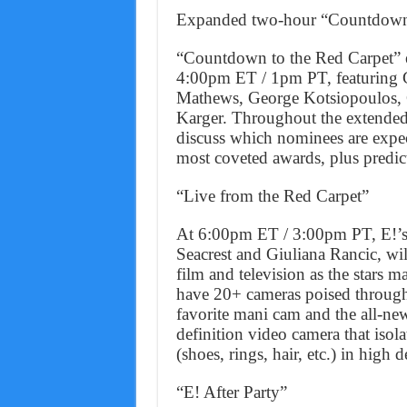
Expanded two-hour “Countdown 
“Countdown to the Red Carpet” e
4:00pm ET / 1pm PT, featuring G
Mathews, George Kotsiopoulos, C
Karger. Throughout the extended 
discuss which nominees are expe
most coveted awards, plus predict
“Live from the Red Carpet”
At 6:00pm ET / 3:00pm PT, E!’s 
Seacrest and Giuliana Rancic, wil
film and television as the stars 
have 20+ cameras poised througho
favorite mani cam and the all-n
definition video camera that isola
(shoes, rings, hair, etc.) in high d
“E! After Party”