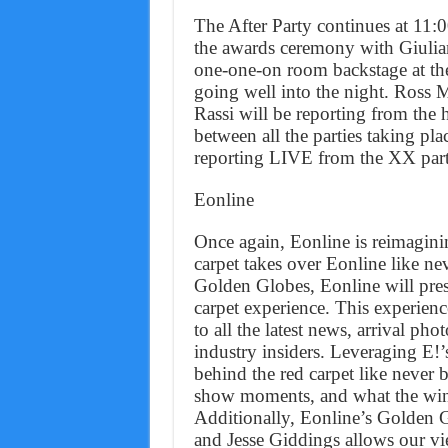
The After Party continues at 11
the awards ceremony with Giulian
one-one-on room backstage at th
going well into the night. Ross
Rassi will be reporting from the 
between all the parties taking pla
reporting LIVE from the XX part
Eonline
Once again, Eonline is reimaginin
carpet takes over Eonline like ne
Golden Globes, Eonline will pres
carpet experience. This experienc
to all the latest news, arrival pho
industry insiders. Leveraging E!’
behind the red carpet like never b
show moments, and what the winne
Additionally, Eonline’s Golden 
and Jesse Giddings allows our vie