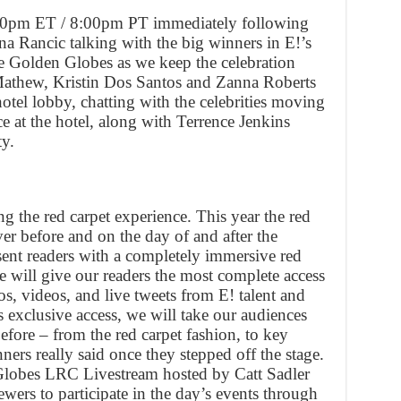
:00pm ET / 8:00pm PT immediately following
a Rancic talking with the big winners in E!’s
e Golden Globes as we keep the celebration
 Mathew, Kristin Dos Santos and Zanna Roberts
hotel lobby, chatting with the celebrities moving
ce at the hotel, along with Terrence Jenkins
y.
g the red carpet experience. This year the red
ver before and on the day of and after the
ent readers with a completely immersive red
e will give our readers the most complete access
tos, videos, and live tweets from E! talent and
s exclusive access, we will take our audiences
efore – from the red carpet fashion, to key
rs really said once they stepped off the stage.
Globes LRC Livestream hosted by Catt Sadler
wers to participate in the day’s events through