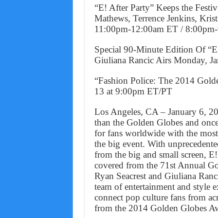
“E! After Party” Keeps the Festi
Mathews, Terrence Jenkins, Kris
11:00pm-12:00am ET / 8:00pm
Special 90-Minute Edition Of “
Giuliana Rancic Airs Monday, 
“Fashion Police: The 2014 Gold
13 at 9:00pm ET/PT
Los Angeles, CA – January 6, 20
than the Golden Globes and once a
for fans worldwide with the most
the big event. With unprecedented
from the big and small screen, E!
covered from the 71st Annual G
Ryan Seacrest and Giuliana Ranci
team of entertainment and style e
connect pop culture fans from a
from the 2014 Golden Globes A