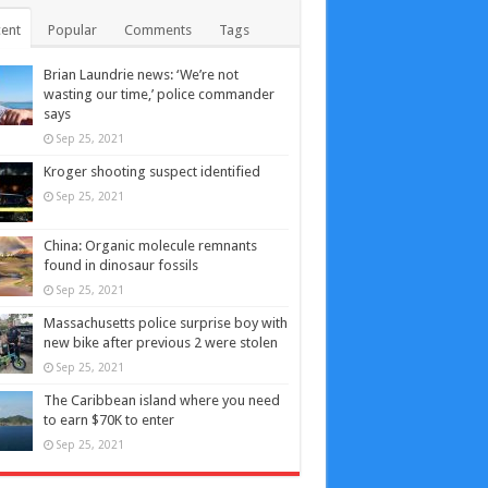
ent
Popular
Comments
Tags
Brian Laundrie news: ‘We’re not
wasting our time,’ police commander
says
Sep 25, 2021
Kroger shooting suspect identified
Sep 25, 2021
China: Organic molecule remnants
found in dinosaur fossils
Sep 25, 2021
Massachusetts police surprise boy with
new bike after previous 2 were stolen
Sep 25, 2021
The Caribbean island where you need
to earn $70K to enter
Sep 25, 2021