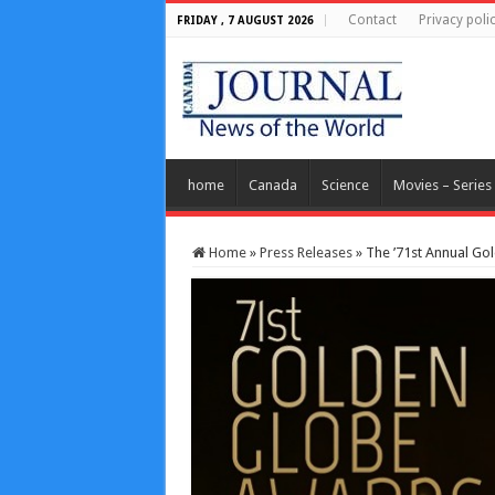
Contact
Privacy poli
FRIDAY , 7 AUGUST 2026
home
Canada
Science
Movies – Series
Home
»
Press Releases
»
The ’71st Annual Go