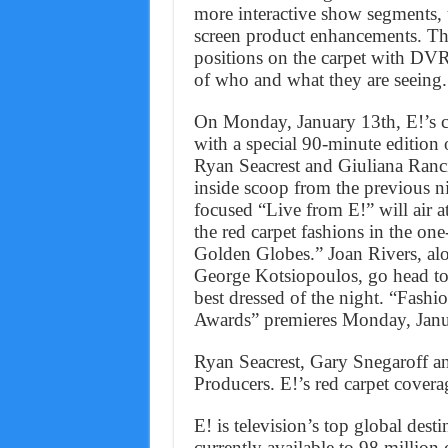
more interactive show segments, 
screen product enhancements. Th
positions on the carpet with DVR 
of who and what they are seeing.
On Monday, January 13th, E!’s 
with a special 90-minute editio
Ryan Seacrest and Giuliana Rancic
inside scoop from the previous n
focused “Live from E!” will air 
the red carpet fashions in the on
Golden Globes.” Joan Rivers, al
George Kotsiopoulos, go head t
best dressed of the night. “Fash
Awards” premieres Monday, Jan
Ryan Seacrest, Gary Snegaroff a
Producers. E!’s red carpet cover
E! is television’s top global dest
currently available to 98 million 