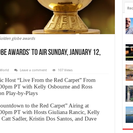
Rec
olden globe awards
be Awards’ to Air Sunday, January 12,
World
Leave a comment
107 Views
cic Host “Live From the Red Carpet” From
00pm PT with Kelly Osbourne and Ross
on Play-by-Plays
untdown to the Red Carpet” Airing at
0pm PT with Hosts Giuliana Rancic, Kelly
Catt Sadler, Kristin Dos Santos, and Dave