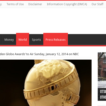
cy
Terms of Use
Disclaimer
Information Copyright (DMCA)
Our Staff
Money
World
Sports
Press Releases
lden Globe Awards’ to Air Sunday, January 12, 2014 on NBC
Otta
44 a
Poli
Moos
Just
Poli
Cape
Rema
Two 
B.C.
othe
pro
col
(Ph
indi
as 
aut
Ver
Onta
flig