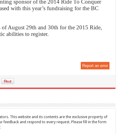
enting sponsor of the 2014 Ride To Conquer
sed with this year’s fundraising for the BC
es of August 29th and 30th for the 2015 Ride,
 abilities to register.
Report an error
tors. This website and its contents are the exclusive property of
feedback and respond to every request. Please fill in the form
t