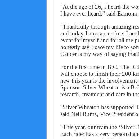
“At the age of 26, I heard the wo
I have ever heard,” said Eamonn 
“Thankfully through amazing res
and today I am cancer-free. I am b
event for myself and for all the pe
honestly say I owe my life to so
Cancer is my way of saying than
For the first time in B.C. The Ri
will choose to finish their 200 k
new this year is the involvement 
Sponsor. Silver Wheaton is a B.
research, treatment and care in th
“Silver Wheaton has supported Th
said Neil Burns, Vice President o
“This year, our team the ‘Silver 
Each rider has a very personal a