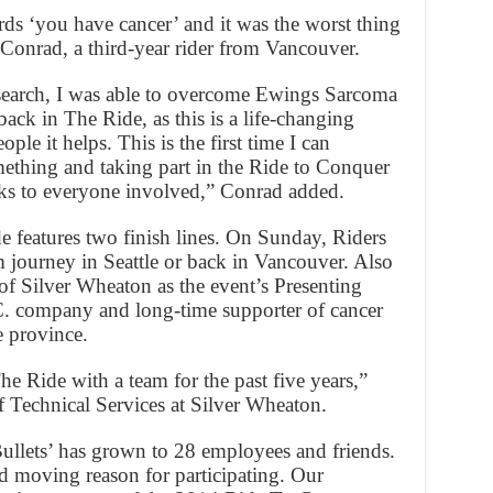
rds ‘you have cancer’ and it was the worst thing
Conrad, a third-year rider from Vancouver.
earch, I was able to overcome Ewings Sarcoma
ack in The Ride, as this is a life-changing
ople it helps. This is the first time I can
mething and taking part in the Ride to Conquer
ks to everyone involved,” Conrad added.
de features two finish lines. On Sunday, Riders
m journey in Seattle or back in Vancouver. Also
of Silver Wheaton as the event’s Presenting
C. company and long-time supporter of cancer
e province.
e Ride with a team for the past five years,”
f Technical Services at Silver Wheaton.
Bullets’ has grown to 28 employees and friends.
nd moving reason for participating. Our