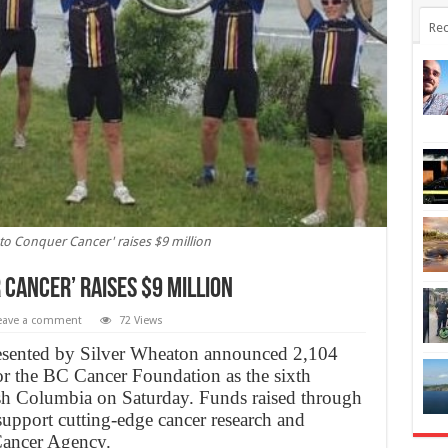
Rec
to Conquer Cancer' raises $9 million
 Cancer’ raises $9 million
eave a comment
72 Views
sented by Silver Wheaton announced 2,104
for the BC Cancer Foundation as the sixth
sh Columbia on Saturday. Funds raised through
 support cutting-edge cancer research and
Cancer Agency.