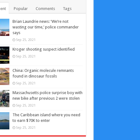
ent
Popular
Comments
Tags
Brian Laundrie news: ‘We’re not
wasting our time,’ police commander
says
Sep 25, 2021
Kroger shooting suspect identified
Sep 25, 2021
China: Organic molecule remnants
found in dinosaur fossils
Sep 25, 2021
Massachusetts police surprise boy with
new bike after previous 2 were stolen
Sep 25, 2021
The Caribbean island where you need
to earn $70K to enter
Sep 25, 2021