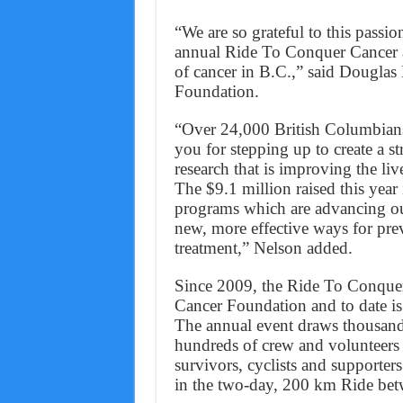
“We are so grateful to this pass
annual Ride To Conquer Cancer a 
of cancer in B.C.,” said Dougla
Foundation.
“Over 24,000 British Columbians 
you for stepping up to create a 
research that is improving the liv
The $9.1 million raised this year
programs which are advancing our
new, more effective ways for prev
treatment,” Nelson added.
Since 2009, the Ride To Conquer
Cancer Foundation and to date is 
The annual event draws thousand
hundreds of crew and volunteers 
survivors, cyclists and supporters
in the two-day, 200 km Ride bet