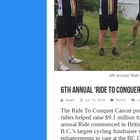
6th annual 'Ride 
6th annual ‘Ride to Conquer
News
Jun 16, 2014
World
L
The Ride To Conquer Cancer pre
riders helped raise $9.1 million 
annual Ride commenced in Briti
B.C.’s largest cycling fundraiser
enhancements to care at the BC 