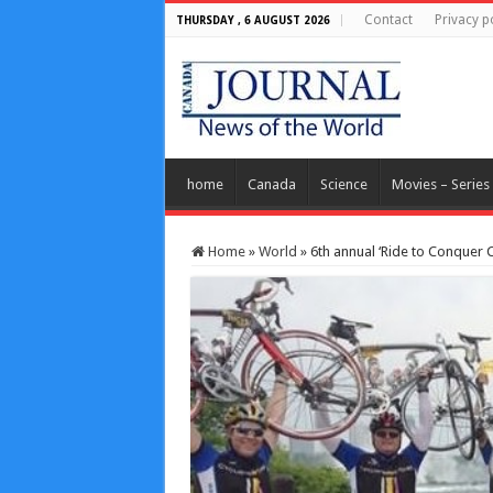
Contact
Privacy p
THURSDAY , 6 AUGUST 2026
home
Canada
Science
Movies – Series
Home
»
World
»
6th annual ‘Ride to Conquer C