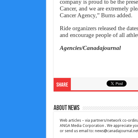
company is proud to be the pres
Cancer, and we are extremely plea
Cancer Agency,” Burns added.
Ride organizers released the dat
and encourage people of all athletic
Agencies/Canadajournal
Share
About News
Web articles – via partners/network co-ordina
ANGA Media Corporation . We appreciate your 
or send us email to:
news@canadajournal.ne