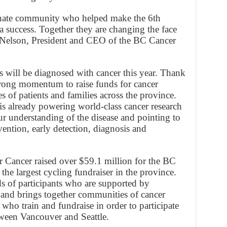
ionate community who helped make the 6th
success. Together they are changing the face
s Nelson, President and CEO of the BC Cancer
will be diagnosed with cancer this year. Thank
strong momentum to raise funds for cancer
es of patients and families across the province.
 is already powering world-class cancer research
 understanding of the disease and pointing to
ention, early detection, diagnosis and
 Cancer raised over $59.1 million for the BC
the largest cycling fundraiser in the province.
s of participants who are supported by
and brings together communities of cancer
 who train and fundraise in order to participate
ween Vancouver and Seattle.