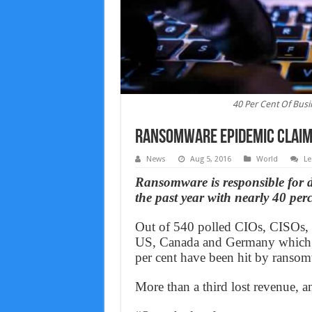
40 Per Cent Of Bus
Ransomware Epidemic Claims
News
Aug 5, 2016
World
Le
Ransomware is responsible for 
the past year with nearly 40 perc
Out of 540 polled CIOs, CISOs, 
US, Canada and Germany which 
per cent have been hit by ransomw
More than a third lost revenue, a