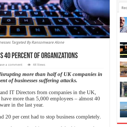
Rec
inesses Targeted By Ransomware Alone
 40 Percent of Organizations
ave a comment
44 Views
disrupting more than half of UK companies in
ent of businesses suffering attacks.
and IT Directors from companies in the UK,
have more than 5,000 employees – almost 40
are in the last year.
nd 20 per cent had to stop business completely.