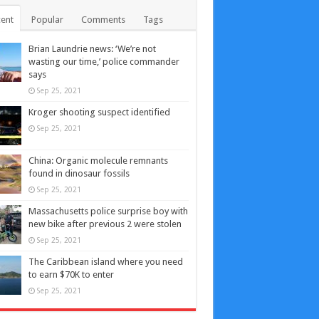
ent
Popular
Comments
Tags
Brian Laundrie news: ‘We’re not
wasting our time,’ police commander
says
Sep 25, 2021
Kroger shooting suspect identified
Sep 25, 2021
China: Organic molecule remnants
found in dinosaur fossils
Sep 25, 2021
Massachusetts police surprise boy with
new bike after previous 2 were stolen
Sep 25, 2021
The Caribbean island where you need
to earn $70K to enter
Sep 25, 2021