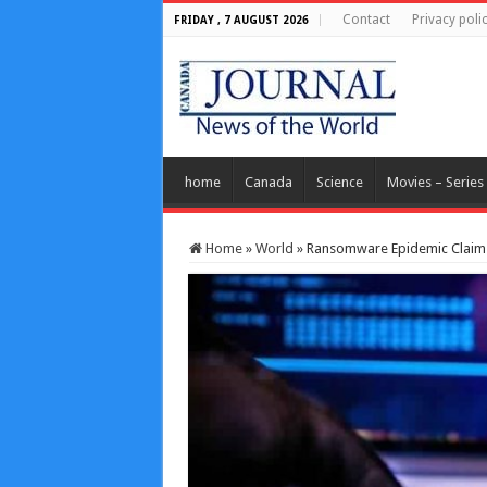
Contact
Privacy poli
FRIDAY , 7 AUGUST 2026
home
Canada
Science
Movies – Series
Home
»
World
»
Ransomware Epidemic Claims