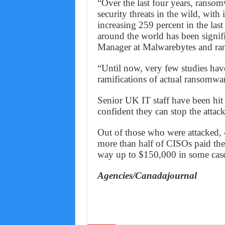
“Over the last four years, ransom
security threats in the wild, with
increasing 259 percent in the las
around the world has been signifi
Manager at Malwarebytes and ra
“Until now, very few studies hav
ramifications of actual ransomware
Senior UK IT staff have been hit 
confident they can stop the attack
Out of those who were attacked, 
more than half of CISOs paid th
way up to $150,000 in some case
Agencies/Canadajournal