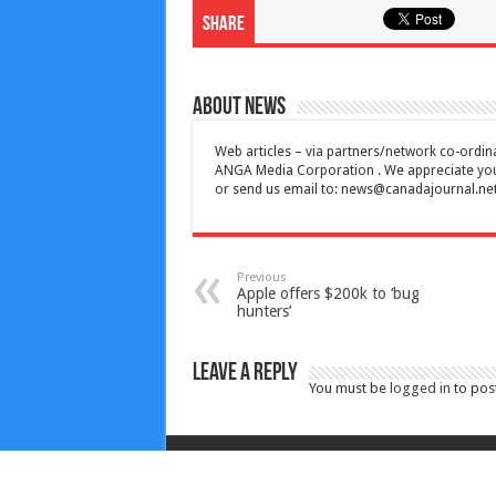
Share
About News
Web articles – via partners/network co-ordina
ANGA Media Corporation . We appreciate your 
or send us email to:
news@canadajournal.ne
Previous
Apple offers $200k to ‘bug
hunters’
Leave a Reply
You must be
logged in
to pos
Copyright © 2010-2