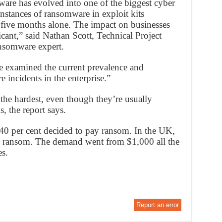
ware has evolved into one of the biggest cyber
 instances of ransomware in exploit kits
t five months alone. The impact on businesses
cant,” said Nathan Scott, Technical Project
nsomware expert.
e examined the current prevalence and
 incidents in the enterprise.”
the hardest, even though they’re usually
s, the report says.
40 per cent decided to pay ransom. In the UK,
e ransom. The demand went from $1,000 all the
s.
Report an error