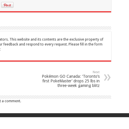
tors. This website and its contents are the exclusive property of
feedback and respond to every request. Please fill in the form
t
Next
Pokémon GO Canada: ‘Toronto’s
first PokeMaster’ drops 25 lbs in
three-week gaming blitz
t a comment.
017 Canada Journal . All rights reserved. This website and its contents are 