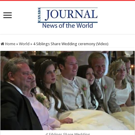
Home
»
World
»
4 Siblings Share Wedding ceremony (Video)
4 Siblings Share Wedding