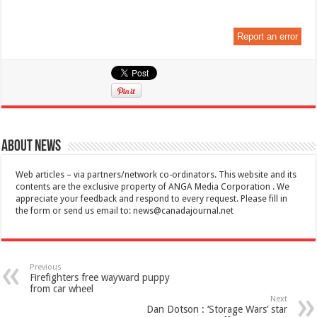
Report an error
About News
Web articles – via partners/network co-ordinators. This website and its
contents are the exclusive property of ANGA Media Corporation . We
appreciate your feedback and respond to every request. Please fill in
the form or send us email to:
news@canadajournal.net
Previous
Firefighters free wayward puppy
from car wheel
Next
Dan Dotson : ‘Storage Wars’ star