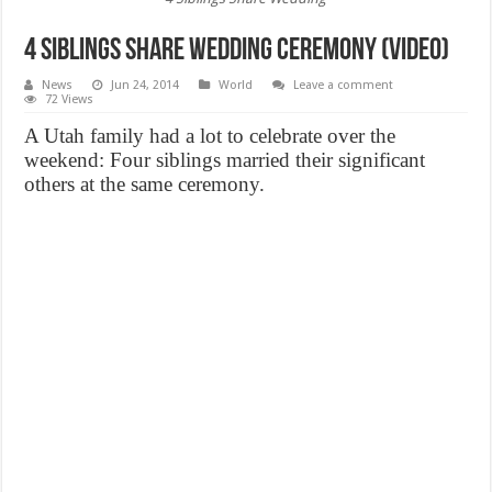
4 Siblings Share Wedding ceremony (Video)
News
Jun 24, 2014
World
Leave a comment
72 Views
A Utah family had a lot to celebrate over the
weekend: Four siblings married their significant
others at the same ceremony.