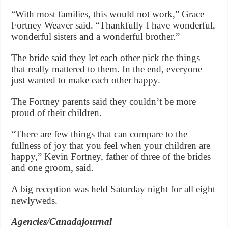
“With most families, this would not work,” Grace
Fortney Weaver said. “Thankfully I have wonderful,
wonderful sisters and a wonderful brother.”
The bride said they let each other pick the things
that really mattered to them. In the end, everyone
just wanted to make each other happy.
The Fortney parents said they couldn’t be more
proud of their children.
“There are few things that can compare to the
fullness of joy that you feel when your children are
happy,” Kevin Fortney, father of three of the brides
and one groom, said.
A big reception was held Saturday night for all eight
newlyweds.
Agencies/Canadajournal