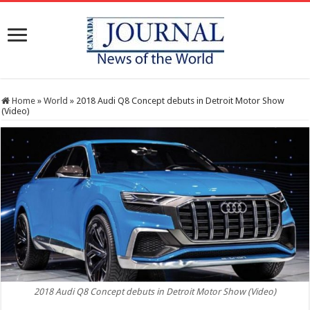
Home
»
World
»
2018 Audi Q8 Concept debuts in Detroit Motor Show
(Video)
2018 Audi Q8 Concept debuts in Detroit Motor Show (Video)