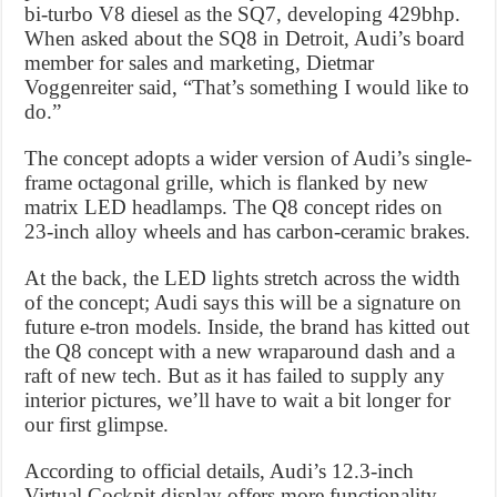
bi-turbo V8 diesel as the SQ7, developing 429bhp.
When asked about the SQ8 in Detroit, Audi’s board
member for sales and marketing, Dietmar
Voggenreiter said, “That’s something I would like to
do.”
The concept adopts a wider version of Audi’s single-
frame octagonal grille, which is flanked by new
matrix LED headlamps. The Q8 concept rides on
23-inch alloy wheels and has carbon-ceramic brakes.
At the back, the LED lights stretch across the width
of the concept; Audi says this will be a signature on
future e-tron models. Inside, the brand has kitted out
the Q8 concept with a new wraparound dash and a
raft of new tech. But as it has failed to supply any
interior pictures, we’ll have to wait a bit longer for
our first glimpse.
According to official details, Audi’s 12.3-inch
Virtual Cockpit display offers more functionality