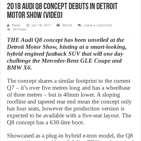
2018 Audi Q8 Concept debuts in Detroit
Motor Show (Video)
News
Jan 18, 2017
World
Leave a comment
64 Views
THE Audi Q8 concept has been unveiled at the
Detroit Motor Show, hinting at a smart-looking,
hybrid engined fastback SUV that will one day
challenge the Mercedes-Benz GLE Coupe and
BMW X6.
The concept shares a similar footprint to the current
Q7 – it’s over five metres long and has a wheelbase
of three metres – but is 40mm lower. A sloping
roofline and tapered rear end mean the concept only
has four seats, however the production version is
expected to be available with a five-seat layout. The
Q8 concept has a 630-litre boot.
Showcased as a plug-in hybrid e-tron model, the Q8