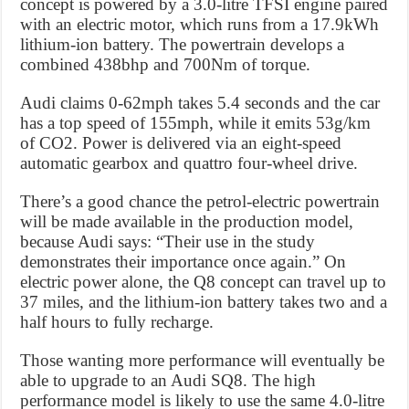
concept is powered by a 3.0-litre TFSI engine paired
with an electric motor, which runs from a 17.9kWh
lithium-ion battery. The powertrain develops a
combined 438bhp and 700Nm of torque.
Audi claims 0-62mph takes 5.4 seconds and the car
has a top speed of 155mph, while it emits 53g/km
of CO2. Power is delivered via an eight-speed
automatic gearbox and quattro four-wheel drive.
There’s a good chance the petrol-electric powertrain
will be made available in the production model,
because Audi says: “Their use in the study
demonstrates their importance once again.” On
electric power alone, the Q8 concept can travel up to
37 miles, and the lithium-ion battery takes two and a
half hours to fully recharge.
Those wanting more performance will eventually be
able to upgrade to an Audi SQ8. The high
performance model is likely to use the same 4.0-litre