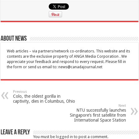
About News
Web articles – via partners/network co-ordinators. This website and its
contents are the exclusive property of ANGA Media Corporation . We
appreciate your feedback and respond to every request. Please fill in
the form or send us email to:
news@canadajournal.net
Previous
Colo, the oldest gorilla in
captivity, dies in Columbus, Ohio
Next
NTU successfully launches
Singapore’s first satellite from
International Space Station
Leave a Reply
You must be
logged in
to post a comment.