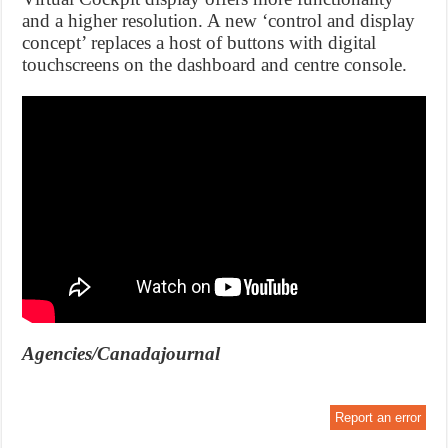
and a higher resolution. A new ‘control and display
concept’ replaces a host of buttons with digital
touchscreens on the dashboard and centre console.
Agencies/Canadajournal
Report an error