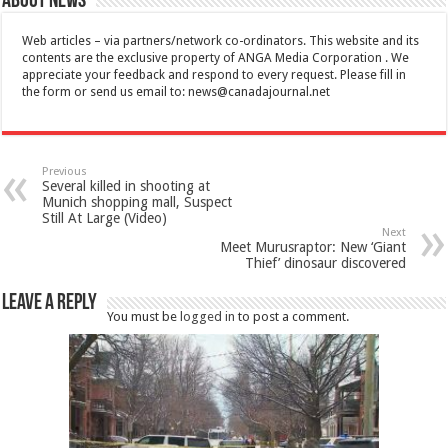
About News
Web articles – via partners/network co-ordinators. This website and its
contents are the exclusive property of ANGA Media Corporation . We
appreciate your feedback and respond to every request. Please fill in
the form or send us email to:
news@canadajournal.net
Previous
Several killed in shooting at
Munich shopping mall, Suspect
Still At Large (Video)
Next
Meet Murusraptor: New ‘Giant
Thief’ dinosaur discovered
Leave a Reply
You must be
logged in
to post a comment.