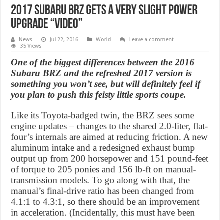
2017 Subaru BRZ gets a very slight power
upgrade “Video”
News
Jul 22, 2016
World
Leave a comment
35 Views
One of the biggest differences between the 2016
Subaru BRZ and the refreshed 2017 version is
something you won’t see, but will definitely feel if
you plan to push this feisty little sports coupe.
Like its Toyota-badged twin, the BRZ sees some
engine updates – changes to the shared 2.0-liter, flat-
four’s internals are aimed at reducing friction. A new
aluminum intake and a redesigned exhaust bump
output up from 200 horsepower and 151 pound-feet
of torque to 205 ponies and 156 lb-ft on manual-
transmission models. To go along with that, the
manual’s final-drive ratio has been changed from
4.1:1 to 4.3:1, so there should be an improvement
in acceleration. (Incidentally, this must have been