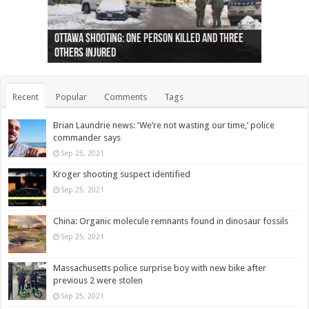
Ottawa shooting: One person killed and three
44 arrests made near Quebec City nationalist
Police: Man dead in Hamilton after trench
Moose on the loose near Buttonville airport
Justin Trudeau apologises for abuse of
Police: Body found in Oshawa harbour identified
Cape George man dies in boating accident,
Remains at Silver Creek farm those of missing
Two dead after police-involved shooting at
B.C. Family bitten by bed bugs on British Airways
others injured
protests
collapses on him
(Photo)
indigenous people
as missing woman
autopsy to be conducted
Vernon woman Traci Genereaux
Ontairo hospital
flight (Photo)
Recent
Popular
Comments
Tags
Brian Laundrie news: ‘We’re not wasting our time,’ police
commander says
Sep 25, 2021
Kroger shooting suspect identified
Sep 25, 2021
China: Organic molecule remnants found in dinosaur fossils
Sep 25, 2021
Massachusetts police surprise boy with new bike after
previous 2 were stolen
Sep 25, 2021