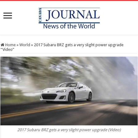
Home
»
World
»
2017 Subaru BRZ gets a very slight power upgrade
“Video”
2017 Subaru BRZ gets a very slight power upgrade (Video)