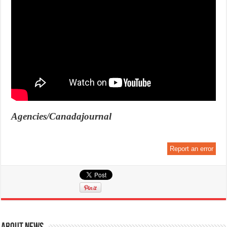
Agencies/Canadajournal
Report an error