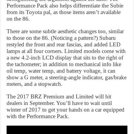
Performance Pack also helps differentiate the Subie
from its Toyota pal, as those items aren’t available
on the 86.
There are some subtle aesthetic changes too, similar
to those on the 86. (Noticing a pattern?) Subaru
restyled the front and rear fascias, and added LED
lamps at all four corners. Limited models come with
a new 4.2-inch LCD display that sits to the right of
the tachometer; in addition to mechanical info like
oil temp, water temp, and battery voltage, it can
show a G meter, a steering-angle indicator, gas/brake
meters, and a stopwatch.
The 2017 BRZ Premium and Limited will hit
dealers in September. You’ll have to wait until
winter of 2017 to get your hands on a car equipped
with the Performance Pack.