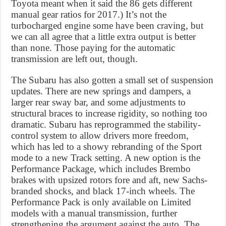
Toyota meant when it said the 86 gets different
manual gear ratios for 2017.) It’s not the
turbocharged engine some have been craving, but
we can all agree that a little extra output is better
than none. Those paying for the automatic
transmission are left out, though.
The Subaru has also gotten a small set of suspension
updates. There are new springs and dampers, a
larger rear sway bar, and some adjustments to
structural braces to increase rigidity, so nothing too
dramatic. Subaru has reprogrammed the stability-
control system to allow drivers more freedom,
which has led to a showy rebranding of the Sport
mode to a new Track setting. A new option is the
Performance Package, which includes Brembo
brakes with upsized rotors fore and aft, new Sachs-
branded shocks, and black 17-inch wheels. The
Performance Pack is only available on Limited
models with a manual transmission, further
strengthening the argument against the auto. The