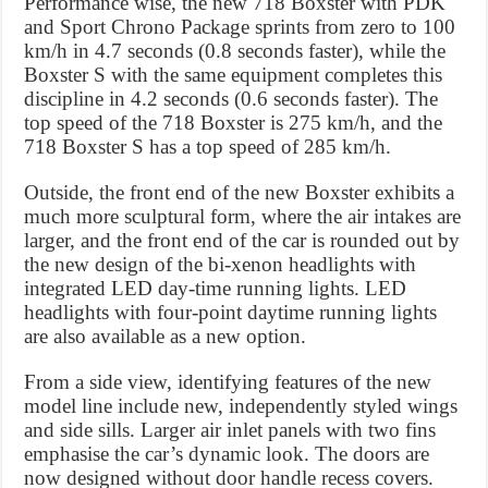
Performance wise, the new 718 Boxster with PDK
and Sport Chrono Package sprints from zero to 100
km/h in 4.7 seconds (0.8 seconds faster), while the
Boxster S with the same equipment completes this
discipline in 4.2 seconds (0.6 seconds faster). The
top speed of the 718 Boxster is 275 km/h, and the
718 Boxster S has a top speed of 285 km/h.
Outside, the front end of the new Boxster exhibits a
much more sculptural form, where the air intakes are
larger, and the front end of the car is rounded out by
the new design of the bi-xenon headlights with
integrated LED day-time running lights. LED
headlights with four-point daytime running lights
are also available as a new option.
From a side view, identifying features of the new
model line include new, independently styled wings
and side sills. Larger air inlet panels with two fins
emphasise the car’s dynamic look. The doors are
now designed without door handle recess covers.