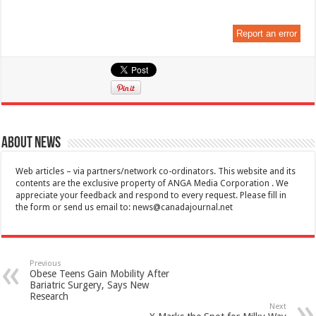
Report an error
About News
Web articles – via partners/network co-ordinators. This website and its
contents are the exclusive property of ANGA Media Corporation . We
appreciate your feedback and respond to every request. Please fill in
the form or send us email to:
news@canadajournal.net
Previous
Obese Teens Gain Mobility After
Bariatric Surgery, Says New
Research
Next