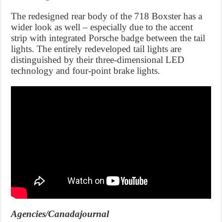
The redesigned rear body of the 718 Boxster has a
wider look as well – especially due to the accent
strip with integrated Porsche badge between the tail
lights. The entirely redeveloped tail lights are
distinguished by their three-dimensional LED
technology and four-point brake lights.
Agencies/Canadajournal