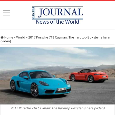
Home
»
World
»
2017 Porsche 718 Cayman: The hardtop Boxster is here
(Video)
2017 Porsche 718 Cayman: The hardtop Boxster is here (Video)