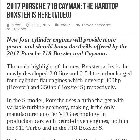
2017 Porsche 718 Cayman: The hardtop
Boxster is here (Video)
News
Jul 20, 2016
World
Leave a comment
87 Views
New four-cylinder engines will provide more
power, and should boost the thrills offered by the
2017 Porsche 718 Boxster and Cayman.
The main highlight of the new Boxster series is the
newly developed 2.0-litre and 2.5-litre turbocharged
four-cylinder flat engines which develop 300hp
(Boxster) and 350hp (Boxster S) respectively.
In the S-model, Porsche uses a turbocharger with
variable turbine geometry, making it the only
manufacturer to offer VTG technology in
production cars with petrol-driven engines, both in
the 911 Turbo and in the 718 Boxster S.