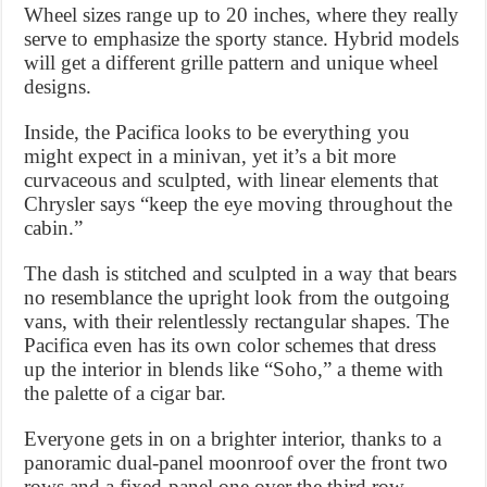
Wheel sizes range up to 20 inches, where they really
serve to emphasize the sporty stance. Hybrid models
will get a different grille pattern and unique wheel
designs.
Inside, the Pacifica looks to be everything you
might expect in a minivan, yet it’s a bit more
curvaceous and sculpted, with linear elements that
Chrysler says “keep the eye moving throughout the
cabin.”
The dash is stitched and sculpted in a way that bears
no resemblance the upright look from the outgoing
vans, with their relentlessly rectangular shapes. The
Pacifica even has its own color schemes that dress
up the interior in blends like “Soho,” a theme with
the palette of a cigar bar.
Everyone gets in on a brighter interior, thanks to a
panoramic dual-panel moonroof over the front two
rows and a fixed-panel one over the third row.