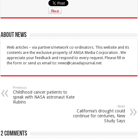
About News
Web articles – via partners/network co-ordinators. This website and its
contents are the exclusive property of ANGA Media Corporation . We
appreciate your feedback and respond to every request. Please fill in
the form or send us email to:
news@canadajournal.net
Previous
Childhood cancer patients to
speak with NASA astronaut Kate
Rubins
Next
California’s drought could
continue for centuries, New
Study Says
2 comments