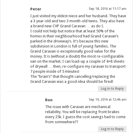
Peter
Sep 18, 2016 at 11:17 am
I just visited my eldest niece and her husband. They have
a 3 year-old and two 3 month-old twins. They also have
a brand new CVP Grand Caravan … as do I.
I could not help but notice that at least 50% of the
homes in their neighbourhood had Grand Caravan’s
parked in the driveway’s. It’s because this new
subdivision in London is full of young families. The
Grand Caravan is exceptionally good value for the
money. It is (without a doubt) the most re-configurable
van on the market. I can load-up a couple of 4×8 sheets
of drywall … then, re-configure my caravan to transport
7 people inside of 5 minutes!
The “brain’s” that thought cancelling/replacing the
Grand Caravan was a good idea should be fired!
Log in to Reply
Ron
Sep 19, 2016 at 12:46 am
The issue with Caravan are mechanical
reliability. You will be replacing front brakes
every 25k. I guess the cost savings had to come
from somewhere??
Log in to Reply