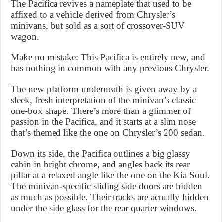
The Pacifica revives a nameplate that used to be
affixed to a vehicle derived from Chrysler’s
minivans, but sold as a sort of crossover-SUV
wagon.
Make no mistake: This Pacifica is entirely new, and
has nothing in common with any previous Chrysler.
The new platform underneath is given away by a
sleek, fresh interpretation of the minivan’s classic
one-box shape. There’s more than a glimmer of
passion in the Pacifica, and it starts at a slim nose
that’s themed like the one on Chrysler’s 200 sedan.
Down its side, the Pacifica outlines a big glassy
cabin in bright chrome, and angles back its rear
pillar at a relaxed angle like the one on the Kia Soul.
The minivan-specific sliding side doors are hidden
as much as possible. Their tracks are actually hidden
under the side glass for the rear quarter windows.