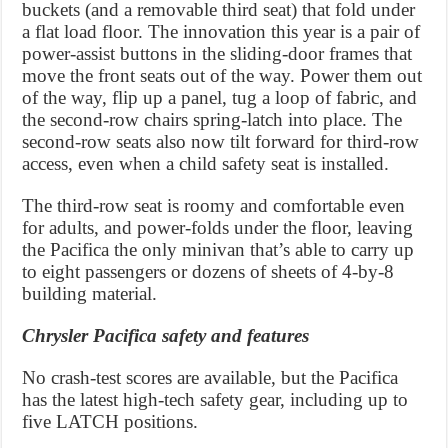
buckets (and a removable third seat) that fold under
a flat load floor. The innovation this year is a pair of
power-assist buttons in the sliding-door frames that
move the front seats out of the way. Power them out
of the way, flip up a panel, tug a loop of fabric, and
the second-row chairs spring-latch into place. The
second-row seats also now tilt forward for third-row
access, even when a child safety seat is installed.
The third-row seat is roomy and comfortable even
for adults, and power-folds under the floor, leaving
the Pacifica the only minivan that’s able to carry up
to eight passengers or dozens of sheets of 4-by-8
building material.
Chrysler Pacifica safety and features
No crash-test scores are available, but the Pacifica
has the latest high-tech safety gear, including up to
five LATCH positions.