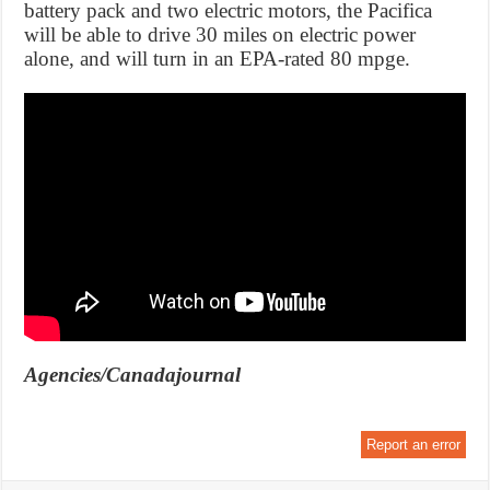
battery pack and two electric motors, the Pacifica
will be able to drive 30 miles on electric power
alone, and will turn in an EPA-rated 80 mpge.
Agencies/Canadajournal
Report an error