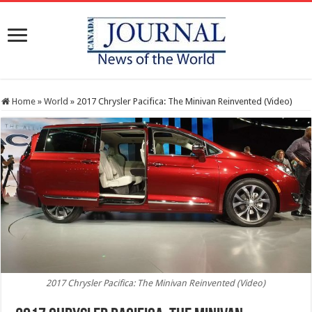
Home
»
World
»
2017 Chrysler Pacifica: The Minivan Reinvented (Video)
2017 Chrysler Pacifica: The Minivan Reinvented (Video)