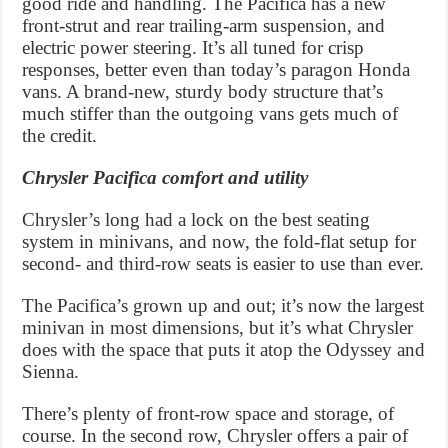
good ride and handling. The Pacifica has a new
front-strut and rear trailing-arm suspension, and
electric power steering. It’s all tuned for crisp
responses, better even than today’s paragon Honda
vans. A brand-new, sturdy body structure that’s
much stiffer than the outgoing vans gets much of
the credit.
Chrysler Pacifica comfort and utility
Chrysler’s long had a lock on the best seating
system in minivans, and now, the fold-flat setup for
second- and third-row seats is easier to use than ever.
The Pacifica’s grown up and out; it’s now the largest
minivan in most dimensions, but it’s what Chrysler
does with the space that puts it atop the Odyssey and
Sienna.
There’s plenty of front-row space and storage, of
course. In the second row, Chrysler offers a pair of