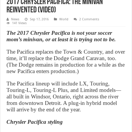
2017 Chrysler Pacifica: The Minivan
Reinvented (Video)
News
Sep 17, 2016
World
2 Comments
141 Views
The 2017 Chrysler Pacifica is not your soccer
mom’s minivan, or at least it is trying not to be.
The Pacifica replaces the Town & Country, and over
time, it’ll replace the Dodge Grand Caravan, too.
(The Dodge remains in production for a while as the
new Pacifica enters production.)
The Pacifica lineup will include LX, Touring,
Touring-L, Touring-L Plus, and Limited models—
all built in Windsor, Ontario, right across the river
from downtown Detroit. A plug-in hybrid model
will arrive by the end of the year.
Chrysler Pacifica styling