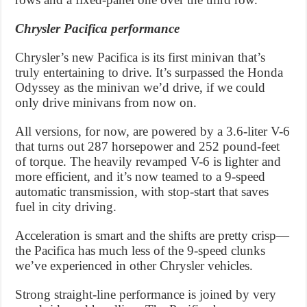
Chrysler Pacifica performance
Chrysler’s new Pacifica is its first minivan that’s
truly entertaining to drive. It’s surpassed the Honda
Odyssey as the minivan we’d drive, if we could
only drive minivans from now on.
All versions, for now, are powered by a 3.6-liter V-6
that turns out 287 horsepower and 252 pound-feet
of torque. The heavily revamped V-6 is lighter and
more efficient, and it’s now teamed to a 9-speed
automatic transmission, with stop-start that saves
fuel in city driving.
Acceleration is smart and the shifts are pretty crisp—
the Pacifica has much less of the 9-speed clunks
we’ve experienced in other Chrysler vehicles.
Strong straight-line performance is joined by very