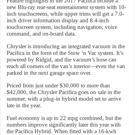
Feature highlights in the 2017 Pacifica include a
new Blu-ray rear-seat entertainment system with 10-
inch touchscreens, while upper trims will get a 7.0-
inch driver information display and 8.4-inch
touchscreen system, including navigation, voice
command, and on-board data.
Chrysler is introducing an integrated vacuum in the
Pacifica in the form of the Stow ‘n Vac system. It’s
powered by Ridgid, and the vacuum’s hose can
reach all corners of the van’s interior—even the van
parked in the next garage space over.
Priced from just under $30,000 to more than
$42,000, the Chrysler Pacifica goes on sale in the
summer, with a plug-in hybrid model set to arrive
late in the year.
Fuel economy is up to 22 mpg combined, but the
numbers improve significantly later this year with
the Pacifica Hybrid. When fitted with a 16-kwh