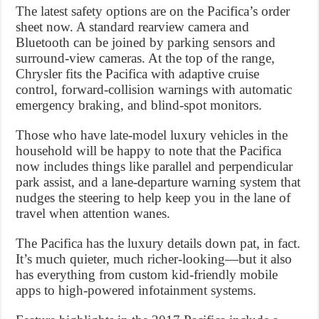
The latest safety options are on the Pacifica’s order
sheet now. A standard rearview camera and
Bluetooth can be joined by parking sensors and
surround-view cameras. At the top of the range,
Chrysler fits the Pacifica with adaptive cruise
control, forward-collision warnings with automatic
emergency braking, and blind-spot monitors.
Those who have late-model luxury vehicles in the
household will be happy to note that the Pacifica
now includes things like parallel and perpendicular
park assist, and a lane-departure warning system that
nudges the steering to help keep you in the lane of
travel when attention wanes.
The Pacifica has the luxury details down pat, in fact.
It’s much quieter, much richer-looking—but it also
has everything from custom kid-friendly mobile
apps to high-powered infotainment systems.