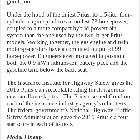
good, too.
Under the hood of the tiniest Prius, its 1.5-liter four-
cylinder engine produces a modest 73 horsepower,
coupled to a more compact hybrid-powertrain
system than the one used by the two larger Prius
models. Working together, the gas engine and twin
motor-generators have a combined output of 99
horsepower. Engineers even managed to position
both the 0.9 kWh lithium-ion battery pack and the
gasoline tank below the back seat.
The Insurance Institute for Highway Safety gives the
2016 Prius c an Acceptable rating for its rigorous
new small-overlap test. The Prius c scored Good on
each of the insurance-industry agency’s other tests.
The federal government’s National Highway Traffic
Safety Administration gave the 2015 Prius c a four-
star score in each of its tests.
Model Lineup