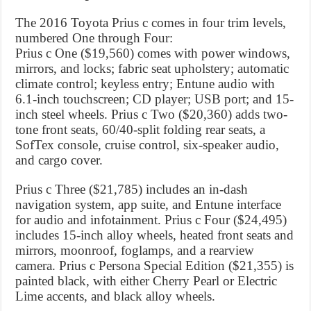
The 2016 Toyota Prius c comes in four trim levels,
numbered One through Four:
Prius c One ($19,560) comes with power windows,
mirrors, and locks; fabric seat upholstery; automatic
climate control; keyless entry; Entune audio with
6.1-inch touchscreen; CD player; USB port; and 15-
inch steel wheels. Prius c Two ($20,360) adds two-
tone front seats, 60/40-split folding rear seats, a
SofTex console, cruise control, six-speaker audio,
and cargo cover.
Prius c Three ($21,785) includes an in-dash
navigation system, app suite, and Entune interface
for audio and infotainment. Prius c Four ($24,495)
includes 15-inch alloy wheels, heated front seats and
mirrors, moonroof, foglamps, and a rearview
camera. Prius c Persona Special Edition ($21,355) is
painted black, with either Cherry Pearl or Electric
Lime accents, and black alloy wheels.