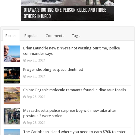
Ottawa shooting: One person killed and three
44 arrests made near Quebec City nationalist
Police: Man dead in Hamilton after trench
Moose on the loose near Buttonville airport
Justin Trudeau apologises for abuse of
Police: Body found in Oshawa harbour identified
Cape George man dies in boating accident,
Remains at Silver Creek farm those of missing
Two dead after police-involved shooting at
B.C. Family bitten by bed bugs on British Airways
others injured
protests
collapses on him
(Photo)
indigenous people
as missing woman
autopsy to be conducted
Vernon woman Traci Genereaux
Ontairo hospital
flight (Photo)
Recent
Popular
Comments
Tags
Brian Laundrie news: ‘We’re not wasting our time,’ police
commander says
Sep 25, 2021
Kroger shooting suspect identified
Sep 25, 2021
China: Organic molecule remnants found in dinosaur fossils
Sep 25, 2021
Massachusetts police surprise boy with new bike after
previous 2 were stolen
Sep 25, 2021
The Caribbean island where you need to earn $70K to enter