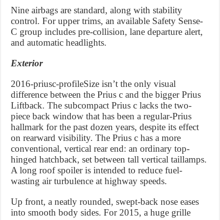
Nine airbags are standard, along with stability
control. For upper trims, an available Safety Sense-
C group includes pre-collision, lane departure alert,
and automatic headlights.
Exterior
2016-priusc-profileSize isn’t the only visual
difference between the Prius c and the bigger Prius
Liftback. The subcompact Prius c lacks the two-
piece back window that has been a regular-Prius
hallmark for the past dozen years, despite its effect
on rearward visibility. The Prius c has a more
conventional, vertical rear end: an ordinary top-
hinged hatchback, set between tall vertical taillamps.
A long roof spoiler is intended to reduce fuel-
wasting air turbulence at highway speeds.
Up front, a neatly rounded, swept-back nose eases
into smooth body sides. For 2015, a huge grille