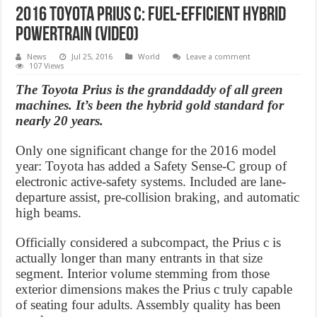
2016 Toyota Prius C: Fuel-Efficient Hybrid
Powertrain (Video)
News
Jul 25, 2016
World
Leave a comment
107 Views
The Toyota Prius is the granddaddy of all green
machines. It’s been the hybrid gold standard for
nearly 20 years.
Only one significant change for the 2016 model
year: Toyota has added a Safety Sense-C group of
electronic active-safety systems. Included are lane-
departure assist, pre-collision braking, and automatic
high beams.
Officially considered a subcompact, the Prius c is
actually longer than many entrants in that size
segment. Interior volume stemming from those
exterior dimensions makes the Prius c truly capable
of seating four adults. Assembly quality has been