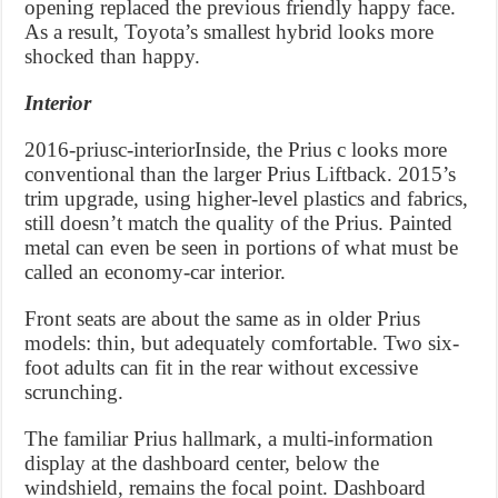
opening replaced the previous friendly happy face.
As a result, Toyota’s smallest hybrid looks more
shocked than happy.
Interior
2016-priusc-interiorInside, the Prius c looks more
conventional than the larger Prius Liftback. 2015’s
trim upgrade, using higher-level plastics and fabrics,
still doesn’t match the quality of the Prius. Painted
metal can even be seen in portions of what must be
called an economy-car interior.
Front seats are about the same as in older Prius
models: thin, but adequately comfortable. Two six-
foot adults can fit in the rear without excessive
scrunching.
The familiar Prius hallmark, a multi-information
display at the dashboard center, below the
windshield, remains the focal point. Dashboard