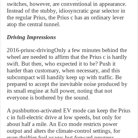
switches, however, are conventional in appearance.
Instead of the stubby, idiosyncratic gear selector in
the regular Prius, the Prius c has an ordinary lever
atop the central tunnel.
Driving Impressions
2016-priusc-drivingOnly a few minutes behind the
wheel are needed to affirm that the Prius c is hardly
swift. But then, who expected it to be? Push it
harder than customary, when necessary, and this
subcompact will handily keep up with traffic. Be
prepared to accept the inevitable noise produced by
its small engine at full power, noting that not
everyone is bothered by the sound.
A pushbutton-activated EV mode can keep the Prius
c in full-electric drive at low speeds, but only for
about half a mile. An Eco mode restricts power
output and alters the climate-control settings, for
even thriftier fuel usage; but forward progress