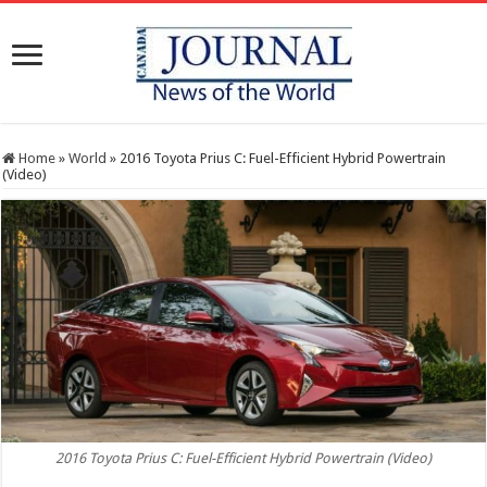
Home
»
World
»
2016 Toyota Prius C: Fuel-Efficient Hybrid Powertrain
(Video)
2016 Toyota Prius C: Fuel-Efficient Hybrid Powertrain (Video)