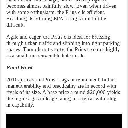
becomes almost painfully slow. Even when driven
with some enthusiasm, the Prius c is efficient.
Reaching its 50-mpg EPA rating shouldn’t be
difficult.
Agile and eager, the Prius c is ideal for breezing
through urban traffic and slipping into tight parking
spaces. Though not sporty, the Prius c scores highly
as a small, maneuverable hatchback.
Final Word
2016-priusc-finalPrius c lags in refinement, but its
maneuverability and practicality are in accord with
rivals of its size. A base price around $20,000 yields
the highest gas mileage rating of any car with plug-
in capability.