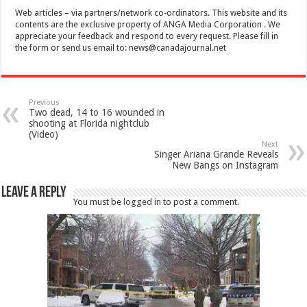
Web articles – via partners/network co-ordinators. This website and its
contents are the exclusive property of ANGA Media Corporation . We
appreciate your feedback and respond to every request. Please fill in
the form or send us email to:
news@canadajournal.net
Previous
Two dead, 14 to 16 wounded in
shooting at Florida nightclub
(Video)
Next
Singer Ariana Grande Reveals
New Bangs on Instagram
Leave a Reply
You must be
logged in
to post a comment.