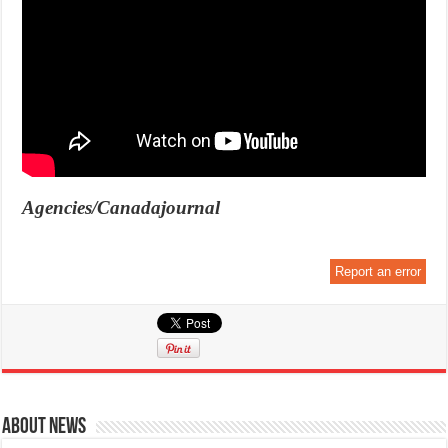
Agencies/Canadajournal
Report an error
About News