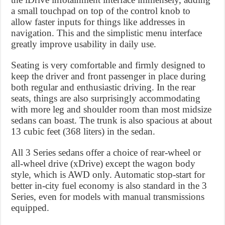
a small touchpad on top of the control knob to
allow faster inputs for things like addresses in
navigation. This and the simplistic menu interface
greatly improve usability in daily use.
Seating is very comfortable and firmly designed to
keep the driver and front passenger in place during
both regular and enthusiastic driving. In the rear
seats, things are also surprisingly accommodating
with more leg and shoulder room than most midsize
sedans can boast. The trunk is also spacious at about
13 cubic feet (368 liters) in the sedan.
All 3 Series sedans offer a choice of rear-wheel or
all-wheel drive (xDrive) except the wagon body
style, which is AWD only. Automatic stop-start for
better in-city fuel economy is also standard in the 3
Series, even for models with manual transmissions
equipped.