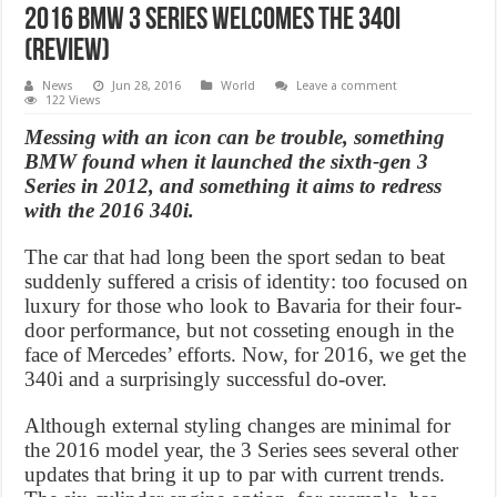
2016 BMW 3 Series welcomes the 340i
(Review)
News
Jun 28, 2016
World
Leave a comment
122 Views
Messing with an icon can be trouble, something
BMW found when it launched the sixth-gen 3
Series in 2012, and something it aims to redress
with the 2016 340i.
The car that had long been the sport sedan to beat
suddenly suffered a crisis of identity: too focused on
luxury for those who look to Bavaria for their four-
door performance, but not cosseting enough in the
face of Mercedes’ efforts. Now, for 2016, we get the
340i and a surprisingly successful do-over.
Although external styling changes are minimal for
the 2016 model year, the 3 Series sees several other
updates that bring it up to par with current trends.