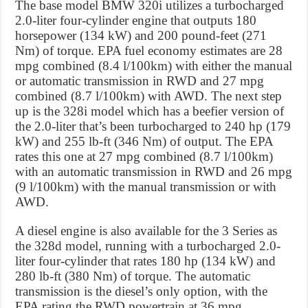
The base model BMW 320i utilizes a turbocharged
2.0-liter four-cylinder engine that outputs 180
horsepower (134 kW) and 200 pound-feet (271
Nm) of torque. EPA fuel economy estimates are 28
mpg combined (8.4 l/100km) with either the manual
or automatic transmission in RWD and 27 mpg
combined (8.7 l/100km) with AWD. The next step
up is the 328i model which has a beefier version of
the 2.0-liter that’s been turbocharged to 240 hp (179
kW) and 255 lb-ft (346 Nm) of output. The EPA
rates this one at 27 mpg combined (8.7 l/100km)
with an automatic transmission in RWD and 26 mpg
(9 l/100km) with the manual transmission or with
AWD.
A diesel engine is also available for the 3 Series as
the 328d model, running with a turbocharged 2.0-
liter four-cylinder that rates 180 hp (134 kW) and
280 lb-ft (380 Nm) of torque. The automatic
transmission is the diesel’s only option, with the
EPA rating the RWD powertrain at 36 mpg