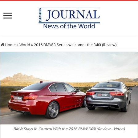
Home
»
World
»
2016 BMW 3 Series welcomes the 340i (Review)
BMW Stays In Control With the 2016 BMW 340i (Review - Video)