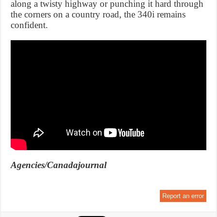
along a twisty highway or punching it hard through
the corners on a country road, the 340i remains
confident.
Agencies/Canadajournal
Report an error