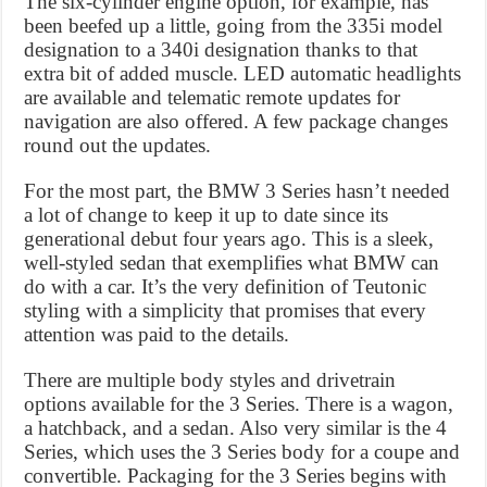
The six-cylinder engine option, for example, has
been beefed up a little, going from the 335i model
designation to a 340i designation thanks to that
extra bit of added muscle. LED automatic headlights
are available and telematic remote updates for
navigation are also offered. A few package changes
round out the updates.
For the most part, the BMW 3 Series hasn’t needed
a lot of change to keep it up to date since its
generational debut four years ago. This is a sleek,
well-styled sedan that exemplifies what BMW can
do with a car. It’s the very definition of Teutonic
styling with a simplicity that promises that every
attention was paid to the details.
There are multiple body styles and drivetrain
options available for the 3 Series. There is a wagon,
a hatchback, and a sedan. Also very similar is the 4
Series, which uses the 3 Series body for a coupe and
convertible. Packaging for the 3 Series begins with