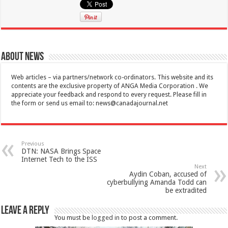
About News
Web articles – via partners/network co-ordinators. This website and its
contents are the exclusive property of ANGA Media Corporation . We
appreciate your feedback and respond to every request. Please fill in
the form or send us email to:
news@canadajournal.net
Previous
DTN: NASA Brings Space
Internet Tech to the ISS
Next
Aydin Coban, accused of
cyberbullying Amanda Todd can
be extradited
Leave a Reply
You must be
logged in
to post a comment.