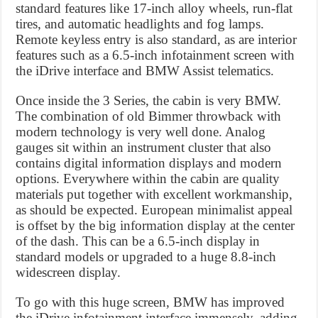
standard features like 17-inch alloy wheels, run-flat
tires, and automatic headlights and fog lamps.
Remote keyless entry is also standard, as are interior
features such as a 6.5-inch infotainment screen with
the iDrive interface and BMW Assist telematics.
Once inside the 3 Series, the cabin is very BMW.
The combination of old Bimmer throwback with
modern technology is very well done. Analog
gauges sit within an instrument cluster that also
contains digital information displays and modern
options. Everywhere within the cabin are quality
materials put together with excellent workmanship,
as should be expected. European minimalist appeal
is offset by the big information display at the center
of the dash. This can be a 6.5-inch display in
standard models or upgraded to a huge 8.8-inch
widescreen display.
To go with this huge screen, BMW has improved
the iDrive infotainment interface immensely, adding