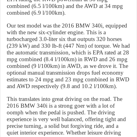
combined (6.5 l/100km) and the AWD at 34 mpg
combined (6.9 l/100km).
Our test model was the 2016 BMW 340i, equipped
with the new six-cylinder engine. This is a
turbocharged 3.0-liter six that outputs 320 horses
(239 kW) and 330 lb-ft (447 Nm) of torque. We had
the automatic transmission, which is EPA rated at 28
mpg combined (8.4 l/100km) in RWD and 26 mpg
combined (9 l/100km) in AWD, as we drove it. The
optional manual transmission drops fuel economy
estimates to 24 mpg and 23 mpg combined in RWD
and AWD respectively (9.8 and 10.2 l/100km).
This translates into great driving on the road. The
2016 BMW 340i is a strong goer with a lot of
oomph when the pedal is pushed. The driving
experience is very well balanced, offering tight and
precise turning, a solid but forgiving ride, and a
quiet interior experience. Whether leisure driving