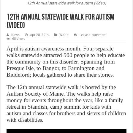
12th Annual statewide walk for autism (Video)
12th Annual statewide walk for autism
(Video)
News
Apr 28, 2014
World
Leave a comment
68 Views
April is autism awareness month. Four separate
walks statewide attracted 500 people to help educate
the community on this disorder. Spanning from
Presque Isle, to Bangor, to Farmington and
Biddeford; locals gathered to share their stories.
The 12th annual statewide walk is hosted by the
Autism Society of Maine. The walks help raise
money for events throughout the year, like a family
retreat in Standish, camp summit for kids with
autism and classes for brothers and sisters of children
with disabilities.