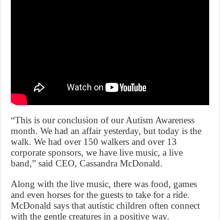
“This is our conclusion of our Autism Awareness
month. We had an affair yesterday, but today is the
walk. We had over 150 walkers and over 13
corporate sponsors, we have live music, a live
band,” said CEO, Cassandra McDonald.
Along with the live music, there was food, games
and even horses for the guests to take for a ride.
McDonald says that autistic children often connect
with the gentle creatures in a positive way.