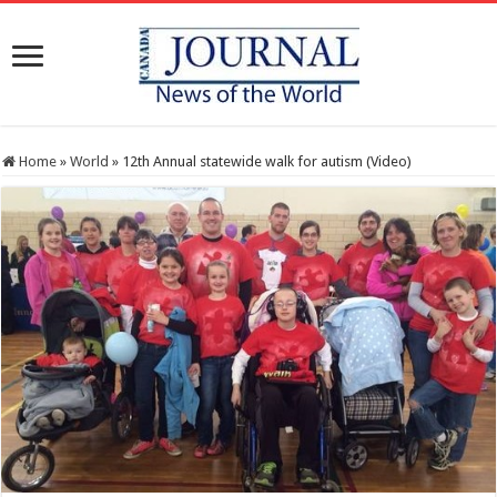
Home
»
World
»
12th Annual statewide walk for autism (Video)