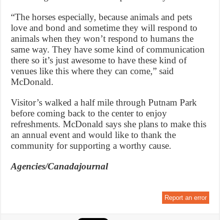
“The horses especially, because animals and pets
love and bond and sometime they will respond to
animals when they won’t respond to humans the
same way. They have some kind of communication
there so it’s just awesome to have these kind of
venues like this where they can come,” said
McDonald.
Visitor’s walked a half mile through Putnam Park
before coming back to the center to enjoy
refreshments. McDonald says she plans to make this
an annual event and would like to thank the
community for supporting a worthy cause.
Agencies/Canadajournal
Report an error