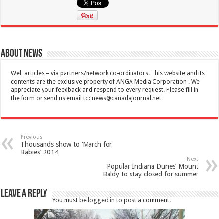
About News
Web articles – via partners/network co-ordinators. This website and its
contents are the exclusive property of ANGA Media Corporation . We
appreciate your feedback and respond to every request. Please fill in
the form or send us email to:
news@canadajournal.net
Previous
Thousands show to ‘March for
Babies’ 2014
Next
Popular Indiana Dunes’ Mount
Baldy to stay closed for summer
Leave a Reply
You must be
logged in
to post a comment.