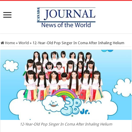
Home
»
World
»
12-Year-Old Pop Singer In Coma After Inhaling Helium
12-Year-Old Pop Singer In Coma After Inhaling Helium