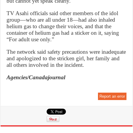
but cannot yet speak clearly.
TV Asahi officials said other members of the idol
group—who are all under 18—had also inhaled
helium gas to change their voices, and that the
container of helium gas had a sticker on it, saying
“For adult use only.”
The network said safety precautions were inadequate
and apologized to the stricken girl, her family and
all others involved in the incident.
Agencies/Canadajournal
Report an error