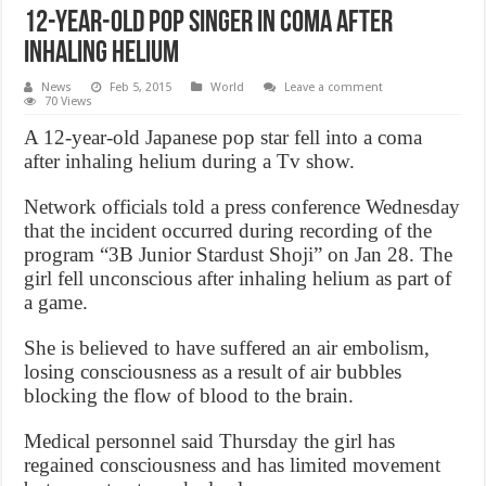
12-Year-Old Pop Singer In Coma After
Inhaling Helium
News
Feb 5, 2015
World
Leave a comment
70 Views
A 12-year-old Japanese pop star fell into a coma
after inhaling helium during a Tv show.
Network officials told a press conference Wednesday
that the incident occurred during recording of the
program “3B Junior Stardust Shoji” on Jan 28. The
girl fell unconscious after inhaling helium as part of
a game.
She is believed to have suffered an air embolism,
losing consciousness as a result of air bubbles
blocking the flow of blood to the brain.
Medical personnel said Thursday the girl has
regained consciousness and has limited movement