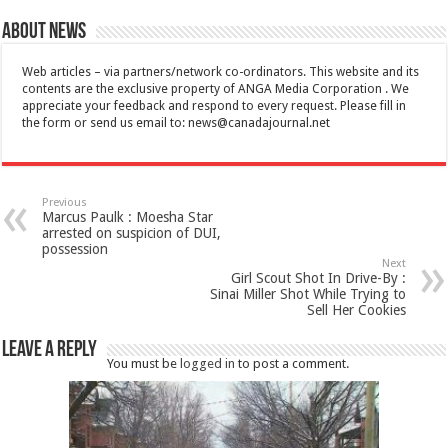
About News
Web articles – via partners/network co-ordinators. This website and its
contents are the exclusive property of ANGA Media Corporation . We
appreciate your feedback and respond to every request. Please fill in
the form or send us email to:
news@canadajournal.net
Previous
Marcus Paulk : Moesha Star
arrested on suspicion of DUI,
possession
Next
Girl Scout Shot In Drive-By :
Sinai Miller Shot While Trying to
Sell Her Cookies
Leave a Reply
You must be
logged in
to post a comment.