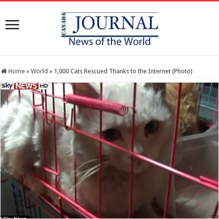
Home
»
World
»
1,000 Cats Rescued Thanks to the Internet (Photo)