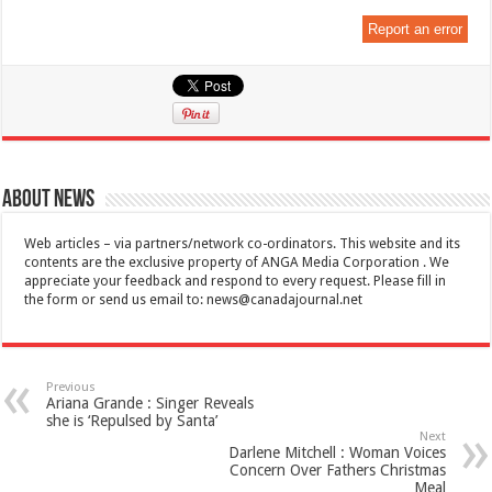
Report an error
About News
Web articles – via partners/network co-ordinators. This website and its
contents are the exclusive property of ANGA Media Corporation . We
appreciate your feedback and respond to every request. Please fill in
the form or send us email to:
news@canadajournal.net
Previous
Ariana Grande : Singer Reveals
she is ‘Repulsed by Santa’
Next
Darlene Mitchell : Woman Voices
Concern Over Fathers Christmas
Meal