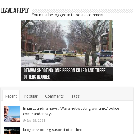
Leave a Reply
You must be
logged in
to post a comment.
Ottawa shooting: One person killed and three
44 arrests made near Quebec City nationalist
Police: Man dead in Hamilton after trench
Moose on the loose near Buttonville airport
Justin Trudeau apologises for abuse of
Police: Body found in Oshawa harbour identified
Cape George man dies in boating accident,
Remains at Silver Creek farm those of missing
Two dead after police-involved shooting at
B.C. Family bitten by bed bugs on British Airways
others injured
protests
collapses on him
(Photo)
indigenous people
as missing woman
autopsy to be conducted
Vernon woman Traci Genereaux
Ontairo hospital
flight (Photo)
Recent
Popular
Comments
Tags
Brian Laundrie news: ‘We’re not wasting our time,’ police
commander says
Sep 25, 2021
Kroger shooting suspect identified