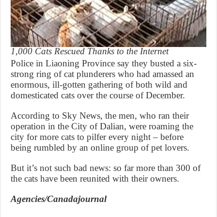
1,000 Cats Rescued Thanks to the Internet
Police in Liaoning Province say they busted a six-
strong ring of cat plunderers who had amassed an
enormous, ill-gotten gathering of both wild and
domesticated cats over the course of December.
According to Sky News, the men, who ran their
operation in the City of Dalian, were roaming the
city for more cats to pilfer every night – before
being rumbled by an online group of pet lovers.
But it’s not such bad news: so far more than 300 of
the cats have been reunited with their owners.
Agencies/Canadajournal