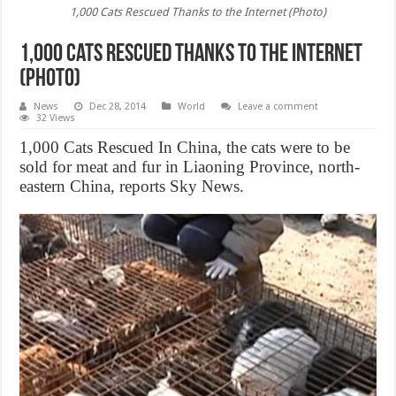
1,000 Cats Rescued Thanks to the Internet (Photo)
1,000 Cats Rescued Thanks to the Internet
(Photo)
News
Dec 28, 2014
World
Leave a comment
32 Views
1,000 Cats Rescued In China, the cats were to be
sold for meat and fur in Liaoning Province, north-
eastern China, reports Sky News.