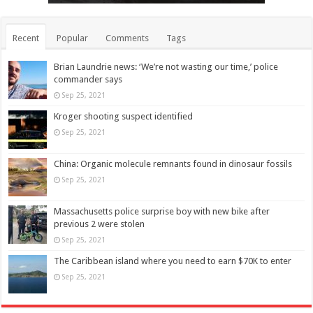
Recent
Popular
Comments
Tags
Brian Laundrie news: ‘We’re not wasting our time,’ police
commander says
Sep 25, 2021
Kroger shooting suspect identified
Sep 25, 2021
China: Organic molecule remnants found in dinosaur fossils
Sep 25, 2021
Massachusetts police surprise boy with new bike after
previous 2 were stolen
Sep 25, 2021
The Caribbean island where you need to earn $70K to enter
Sep 25, 2021