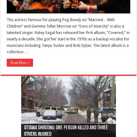
The actress famous for playing Peg Bundy on “Married…With
Children” and Gemma Teller Morrow on “Sons of Anarchy” is also a
talented singer. Katey Sagal has released her first album, “Covered,” in
nearly a decade. She got her start in the 1970s as a backup vocalist for
musicians including Tanya Tucker and Bob Dylan. The latest album is a
collection …
Read More »
Ottawa shooting: One person killed and three
44 arrests made near Quebec City nationalist
Police: Man dead in Hamilton after trench
Moose on the loose near Buttonville airport
Justin Trudeau apologises for abuse of
Police: Body found in Oshawa harbour identified
Cape George man dies in boating accident,
Remains at Silver Creek farm those of missing
Two dead after police-involved shooting at
B.C. Family bitten by bed bugs on British Airways
others injured
protests
collapses on him
(Photo)
indigenous people
as missing woman
autopsy to be conducted
Vernon woman Traci Genereaux
Ontairo hospital
flight (Photo)