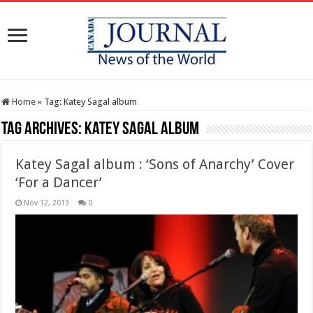
Home
»
Tag:
Katey Sagal album
Tag Archives:
Katey Sagal album
Katey Sagal album : ‘Sons of Anarchy’ Cover
‘For a Dancer’
Nov 12, 2013
0