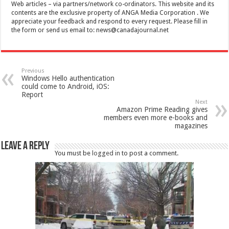
Web articles – via partners/network co-ordinators. This website and its
contents are the exclusive property of ANGA Media Corporation . We
appreciate your feedback and respond to every request. Please fill in
the form or send us email to:
news@canadajournal.net
Previous
Windows Hello authentication
could come to Android, iOS:
Report
Next
Amazon Prime Reading gives
members even more e-books and
magazines
Leave a Reply
You must be
logged in
to post a comment.