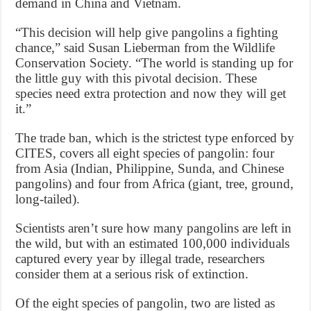
demand in China and Vietnam.
“This decision will help give pangolins a fighting
chance,” said Susan Lieberman from the Wildlife
Conservation Society. “The world is standing up for
the little guy with this pivotal decision. These
species need extra protection and now they will get
it.”
The trade ban, which is the strictest type enforced by
CITES, covers all eight species of pangolin: four
from Asia (Indian, Philippine, Sunda, and Chinese
pangolins) and four from Africa (giant, tree, ground,
long-tailed).
Scientists aren’t sure how many pangolins are left in
the wild, but with an estimated 100,000 individuals
captured every year by illegal trade, researchers
consider them at a serious risk of extinction.
Of the eight species of pangolin, two are listed as