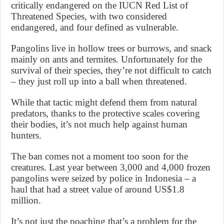
critically endangered on the IUCN Red List of
Threatened Species, with two considered
endangered, and four defined as vulnerable.
Pangolins live in hollow trees or burrows, and snack
mainly on ants and termites. Unfortunately for the
survival of their species, they’re not difficult to catch
– they just roll up into a ball when threatened.
While that tactic might defend them from natural
predators, thanks to the protective scales covering
their bodies, it’s not much help against human
hunters.
The ban comes not a moment too soon for the
creatures. Last year between 3,000 and 4,000 frozen
pangolins were seized by police in Indonesia – a
haul that had a street value of around US$1.8
million.
It’s not just the poaching that’s a problem for the