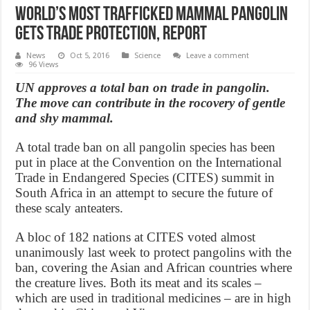
World’s Most Trafficked Mammal Pangolin
Gets Trade Protection, Report
News
Oct 5, 2016
Science
Leave a comment
96 Views
UN approves a total ban on trade in pangolin.
The move can contribute in the rocovery of gentle
and shy mammal.
A total trade ban on all pangolin species has been
put in place at the Convention on the International
Trade in Endangered Species (CITES) summit in
South Africa in an attempt to secure the future of
these scaly anteaters.
A bloc of 182 nations at CITES voted almost
unanimously last week to protect pangolins with the
ban, covering the Asian and African countries where
the creature lives. Both its meat and its scales –
which are used in traditional medicines – are in high