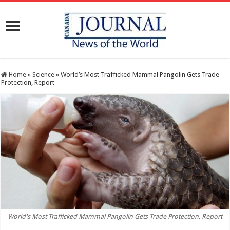
Home
»
Science
»
World’s Most Trafficked Mammal Pangolin Gets Trade
Protection, Report
World's Most Trafficked Mammal Pangolin Gets Trade Protection, Report