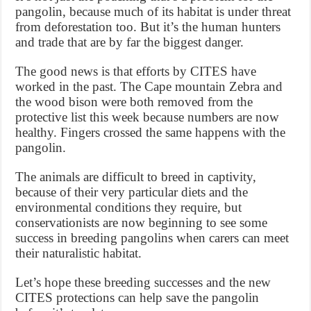
pangolin, because much of its habitat is under threat
from deforestation too. But it’s the human hunters
and trade that are by far the biggest danger.
The good news is that efforts by CITES have
worked in the past. The Cape mountain Zebra and
the wood bison were both removed from the
protective list this week because numbers are now
healthy. Fingers crossed the same happens with the
pangolin.
The animals are difficult to breed in captivity,
because of their very particular diets and the
environmental conditions they require, but
conservationists are now beginning to see some
success in breeding pangolins when carers can meet
their naturalistic habitat.
Let’s hope these breeding successes and the new
CITES protections can help save the pangolin