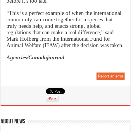
before it’s too late.
“This is a perfect example of when the international
community can come together for a species that
truly needs help, and enacts strong, global
regulations that can make a real difference,” said
Mark Hofberg from the International Fund for
Animal Welfare (IFAW) after the decision was taken.
Agencies/Canadajournal
Report an error
About News