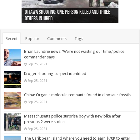
Ottawa shooting: One person killed and three
44 arrests made near Quebec City nationalist
Police: Man dead in Hamilton after trench
Moose on the loose near Buttonville airport
Justin Trudeau apologises for abuse of
Police: Body found in Oshawa harbour identified
Cape George man dies in boating accident,
Remains at Silver Creek farm those of missing
Two dead after police-involved shooting at
B.C. Family bitten by bed bugs on British Airways
others injured
protests
collapses on him
(Photo)
indigenous people
as missing woman
autopsy to be conducted
Vernon woman Traci Genereaux
Ontairo hospital
flight (Photo)
Recent
Popular
Comments
Tags
Brian Laundrie news: ‘We’re not wasting our time,’ police
commander says
Sep 25, 2021
Kroger shooting suspect identified
Sep 25, 2021
China: Organic molecule remnants found in dinosaur fossils
Sep 25, 2021
Massachusetts police surprise boy with new bike after
previous 2 were stolen
Sep 25, 2021
The Caribbean island where you need to earn $70K to enter