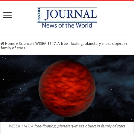
Home
»
Science
»
WISEA 1147: A free-floating, planetary-mass object in
family of stars
WISEA 1147: A free-floating, planetary-mass object in family of stars