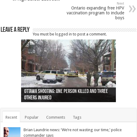
Next
Ontario expanding free HPV
vaccination program to include
boys
Leave a Reply
You must be
logged in
to post a comment.
Ottawa shooting: One person killed and three
44 arrests made near Quebec City nationalist
Police: Man dead in Hamilton after trench
Moose on the loose near Buttonville airport
Justin Trudeau apologises for abuse of
Police: Body found in Oshawa harbour identified
Cape George man dies in boating accident,
Remains at Silver Creek farm those of missing
Two dead after police-involved shooting at
B.C. Family bitten by bed bugs on British Airways
others injured
protests
collapses on him
(Photo)
indigenous people
as missing woman
autopsy to be conducted
Vernon woman Traci Genereaux
Ontairo hospital
flight (Photo)
Recent
Popular
Comments
Tags
Brian Laundrie news: ‘We’re not wasting our time,’ police
commander says