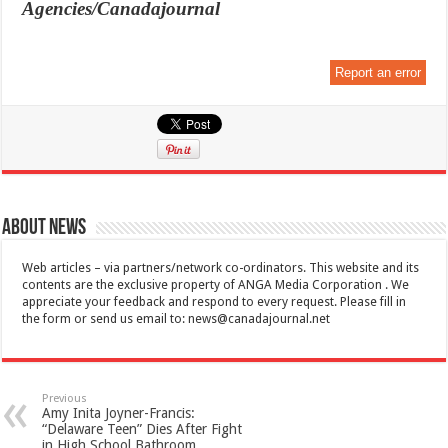
Agencies/Canadajournal
Report an error
About News
Web articles – via partners/network co-ordinators. This website and its
contents are the exclusive property of ANGA Media Corporation . We
appreciate your feedback and respond to every request. Please fill in
the form or send us email to:
news@canadajournal.net
Previous
Amy Inita Joyner-Francis:
“Delaware Teen” Dies After Fight
in High School Bathroom