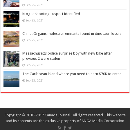
Sep 25, 2021
Kroger shooting suspect identified
Sep 25, 2021
China: Organic molecule remnants found in dinosaur fossils
Sep 25, 2021
Massachusetts police surprise boy with new bike after
previous 2 were stolen
Sep 25, 2021
The Caribbean island where you need to earn $70K to enter
Sep 25, 2021
Copyright © 2010-2017 Canada Journal . All rights reserved. This website
and its contents are the exclusive property of ANGA Media Corporation