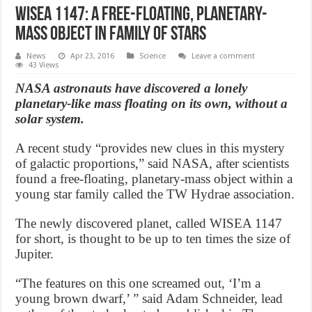
WISEA 1147: A free-floating, planetary-
mass object in family of stars
News
Apr 23, 2016
Science
Leave a comment
43 Views
NASA astronauts have discovered a lonely
planetary-like mass floating on its own, without a
solar system.
A recent study “provides new clues in this mystery
of galactic proportions,” said NASA, after scientists
found a free-floating, planetary-mass object within a
young star family called the TW Hydrae association.
The newly discovered planet, called WISEA 1147
for short, is thought to be up to ten times the size of
Jupiter.
“The features on this one screamed out, ‘I’m a
young brown dwarf,’ ” said Adam Schneider, lead