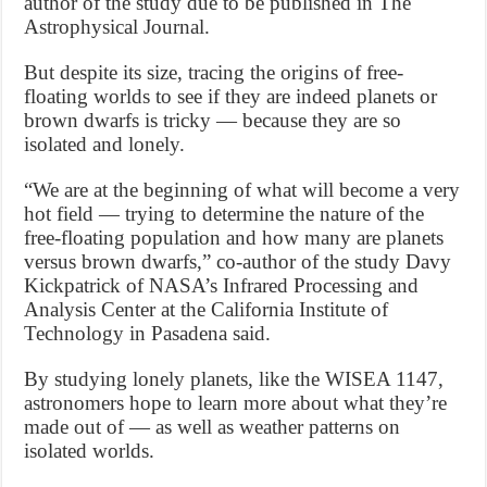
author of the study due to be published in The
Astrophysical Journal.
But despite its size, tracing the origins of free-
floating worlds to see if they are indeed planets or
brown dwarfs is tricky — because they are so
isolated and lonely.
“We are at the beginning of what will become a very
hot field — trying to determine the nature of the
free-floating population and how many are planets
versus brown dwarfs,” co-author of the study Davy
Kickpatrick of NASA’s Infrared Processing and
Analysis Center at the California Institute of
Technology in Pasadena said.
By studying lonely planets, like the WISEA 1147,
astronomers hope to learn more about what they’re
made out of — as well as weather patterns on
isolated worlds.