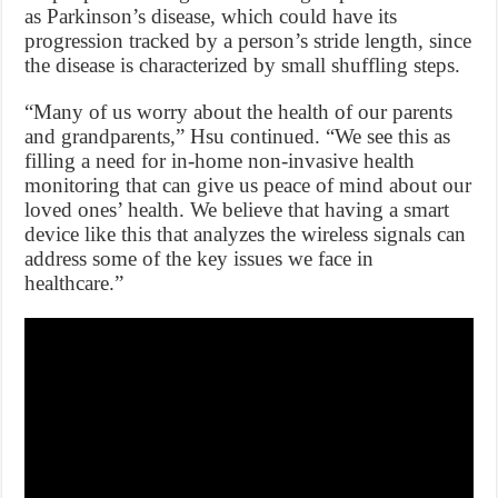
as Parkinson’s disease, which could have its
progression tracked by a person’s stride length, since
the disease is characterized by small shuffling steps.
“Many of us worry about the health of our parents
and grandparents,” Hsu continued. “We see this as
filling a need for in-home non-invasive health
monitoring that can give us peace of mind about our
loved ones’ health. We believe that having a smart
device like this that analyzes the wireless signals can
address some of the key issues we face in
healthcare.”