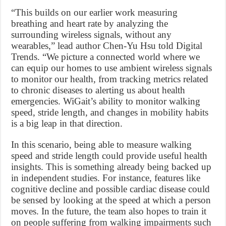
“This builds on our earlier work measuring
breathing and heart rate by analyzing the
surrounding wireless signals, without any
wearables,” lead author Chen-Yu Hsu told Digital
Trends. “We picture a connected world where we
can equip our homes to use ambient wireless signals
to monitor our health, from tracking metrics related
to chronic diseases to alerting us about health
emergencies. WiGait’s ability to monitor walking
speed, stride length, and changes in mobility habits
is a big leap in that direction.
In this scenario, being able to measure walking
speed and stride length could provide useful health
insights. This is something already being backed up
in independent studies. For instance, features like
cognitive decline and possible cardiac disease could
be sensed by looking at the speed at which a person
moves. In the future, the team also hopes to train it
on people suffering from walking impairments such