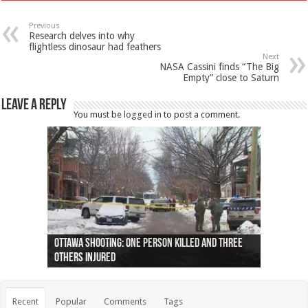
Previous
Research delves into why
flightless dinosaur had feathers
Next
NASA Cassini finds “The Big
Empty” close to Saturn
Leave a Reply
You must be
logged in
to post a comment.
Ottawa shooting: One person killed and three
44 arrests made near Quebec City nationalist
Police: Man dead in Hamilton after trench
Moose on the loose near Buttonville airport
Justin Trudeau apologises for abuse of
Police: Body found in Oshawa harbour identified
Cape George man dies in boating accident,
Remains at Silver Creek farm those of missing
Two dead after police-involved shooting at
B.C. Family bitten by bed bugs on British Airways
others injured
protests
collapses on him
(Photo)
indigenous people
as missing woman
autopsy to be conducted
Vernon woman Traci Genereaux
Ontairo hospital
flight (Photo)
Recent
Popular
Comments
Tags