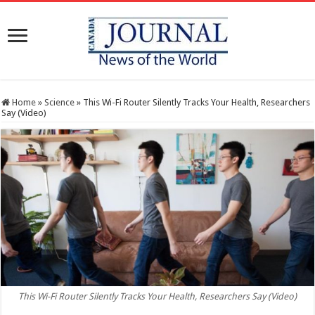
Home
»
Science
»
This Wi-Fi Router Silently Tracks Your Health, Researchers
Say (Video)
This Wi-Fi Router Silently Tracks Your Health, Researchers Say (Video)