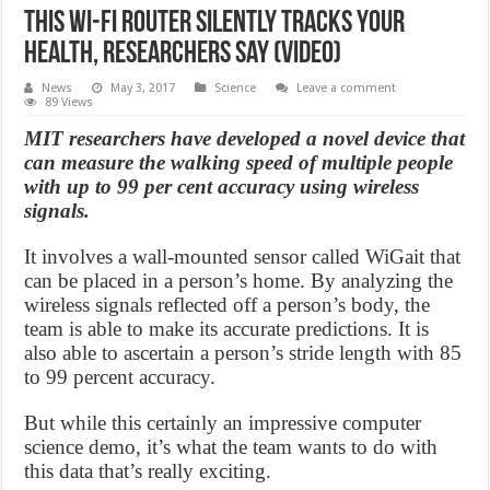
This Wi-Fi Router Silently Tracks Your
Health, Researchers Say (Video)
News
May 3, 2017
Science
Leave a comment
89 Views
MIT researchers have developed a novel device that
can measure the walking speed of multiple people
with up to 99 per cent accuracy using wireless
signals.
It involves a wall-mounted sensor called WiGait that
can be placed in a person’s home. By analyzing the
wireless signals reflected off a person’s body, the
team is able to make its accurate predictions. It is
also able to ascertain a person’s stride length with 85
to 99 percent accuracy.
But while this certainly an impressive computer
science demo, it’s what the team wants to do with
this data that’s really exciting.