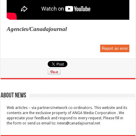
Agencies/Canadajournal
Report an error
About News
Web articles – via partners/network co-ordinators. This website and its
contents are the exclusive property of ANGA Media Corporation . We
appreciate your feedback and respond to every request. Please fill in
the form or send us email to:
news@canadajournal.net