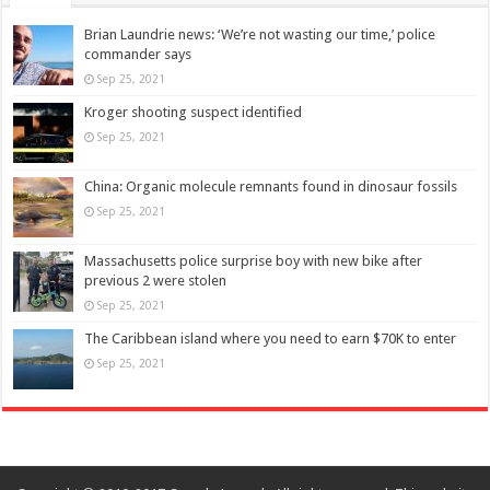
Brian Laundrie news: ‘We’re not wasting our time,’ police
commander says
Sep 25, 2021
Kroger shooting suspect identified
Sep 25, 2021
China: Organic molecule remnants found in dinosaur fossils
Sep 25, 2021
Massachusetts police surprise boy with new bike after
previous 2 were stolen
Sep 25, 2021
The Caribbean island where you need to earn $70K to enter
Sep 25, 2021