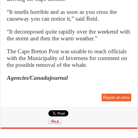
“It smells horrible and as soon as you cross the
causeway you can notice it,” said Reid.
“It decomposed quite rapidly over the weekend with
the storm and then the warm weather.”
The Cape Breton Post was unable to reach officials
with the Municipality of Inverness for comment on
the possible removal of the whale.
Agencies/Canadajournal
Report an error