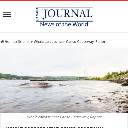
Home
»
Science
»
Whale carcass near Canso Causeway, Report
Whale carcass near Canso Causeway, Report