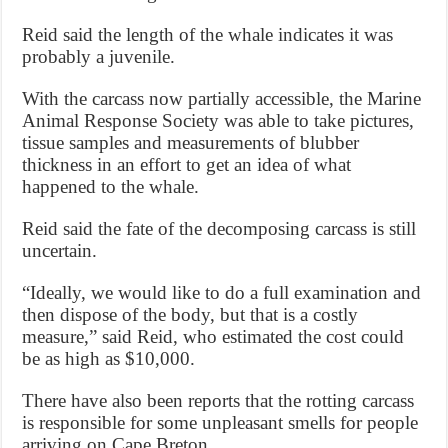
Reid said the length of the whale indicates it was
probably a juvenile.
With the carcass now partially accessible, the Marine
Animal Response Society was able to take pictures,
tissue samples and measurements of blubber
thickness in an effort to get an idea of what
happened to the whale.
Reid said the fate of the decomposing carcass is still
uncertain.
“Ideally, we would like to do a full examination and
then dispose of the body, but that is a costly
measure,” said Reid, who estimated the cost could
be as high as $10,000.
There have also been reports that the rotting carcass
is responsible for some unpleasant smells for people
arriving on Cape Breton.