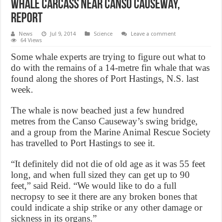
Whale carcass near Canso Causeway,
Report
News
Jul 9, 2014
Science
Leave a comment
64 Views
Some whale experts are trying to figure out what to
do with the remains of a 14-metre fin whale that was
found along the shores of Port Hastings, N.S. last
week.
The whale is now beached just a few hundred
metres from the Canso Causeway’s swing bridge,
and a group from the Marine Animal Rescue Society
has travelled to Port Hastings to see it.
“It definitely did not die of old age as it was 55 feet
long, and when full sized they can get up to 90
feet,” said Reid. “We would like to do a full
necropsy to see it there are any broken bones that
could indicate a ship strike or any other damage or
sickness in its organs.”