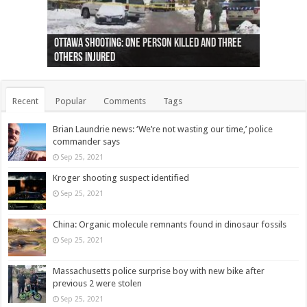
Ottawa shooting: One person killed and three
44 arrests made near Quebec City nationalist
Police: Man dead in Hamilton after trench
Moose on the loose near Buttonville airport
Justin Trudeau apologises for abuse of
Police: Body found in Oshawa harbour identified
Cape George man dies in boating accident,
Remains at Silver Creek farm those of missing
Two dead after police-involved shooting at
B.C. Family bitten by bed bugs on British Airways
others injured
protests
collapses on him
(Photo)
indigenous people
as missing woman
autopsy to be conducted
Vernon woman Traci Genereaux
Ontairo hospital
flight (Photo)
Recent
Popular
Comments
Tags
Brian Laundrie news: ‘We’re not wasting our time,’ police
commander says
Sep 25, 2021
Kroger shooting suspect identified
Sep 25, 2021
China: Organic molecule remnants found in dinosaur fossils
Sep 25, 2021
Massachusetts police surprise boy with new bike after
previous 2 were stolen
Sep 25, 2021