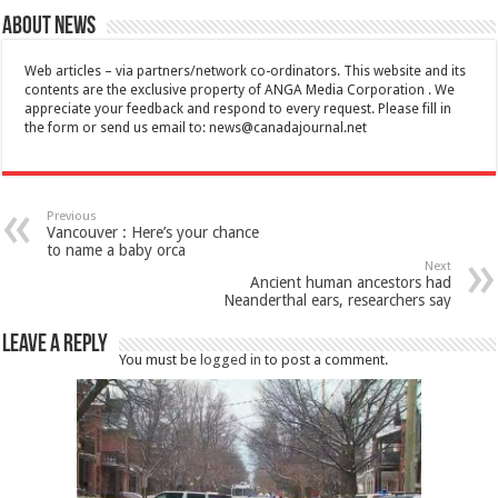
About News
Web articles – via partners/network co-ordinators. This website and its
contents are the exclusive property of ANGA Media Corporation . We
appreciate your feedback and respond to every request. Please fill in
the form or send us email to:
news@canadajournal.net
Previous
Vancouver : Here’s your chance
to name a baby orca
Next
Ancient human ancestors had
Neanderthal ears, researchers say
Leave a Reply
You must be
logged in
to post a comment.