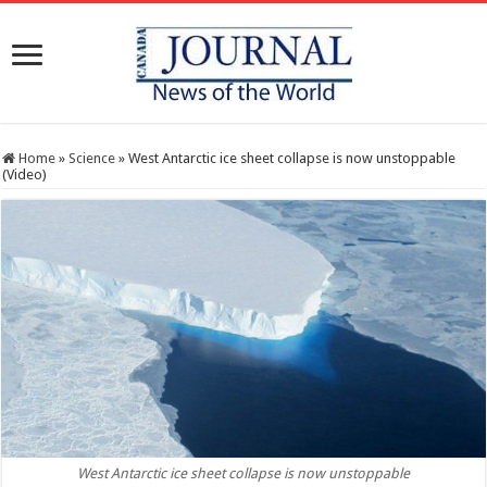
Home
»
Science
»
West Antarctic ice sheet collapse is now unstoppable
(Video)
West Antarctic ice sheet collapse is now unstoppable