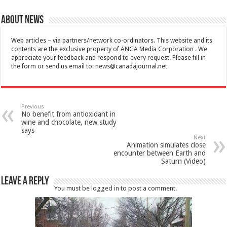
About News
Web articles – via partners/network co-ordinators. This website and its
contents are the exclusive property of ANGA Media Corporation . We
appreciate your feedback and respond to every request. Please fill in
the form or send us email to:
news@canadajournal.net
Previous
No benefit from antioxidant in
wine and chocolate, new study
says
Next
Animation simulates close
encounter between Earth and
Saturn (Video)
Leave a Reply
You must be
logged in
to post a comment.