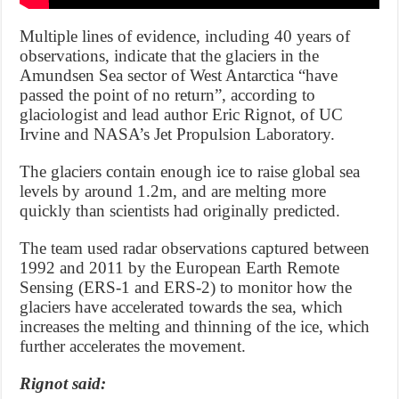
Multiple lines of evidence, including 40 years of
observations, indicate that the glaciers in the
Amundsen Sea sector of West Antarctica “have
passed the point of no return”, according to
glaciologist and lead author Eric Rignot, of UC
Irvine and NASA’s Jet Propulsion Laboratory.
The glaciers contain enough ice to raise global sea
levels by around 1.2m, and are melting more
quickly than scientists had originally predicted.
The team used radar observations captured between
1992 and 2011 by the European Earth Remote
Sensing (ERS-1 and ERS-2) to monitor how the
glaciers have accelerated towards the sea, which
increases the melting and thinning of the ice, which
further accelerates the movement.
Rignot said: