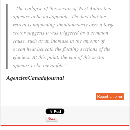
“The collapse of this sector of West Antarctica
appears to be unstoppable. The fact that the
retreat is happening simultaneously over a large
sector suggests it was triggered by a common
cause, such as an increase in the amount of
ocean heat beneath the floating sections of the
glaciers. At this point, the end of this sector
appears to be inevitable.”
Agencies/Canadajournal
Report an error