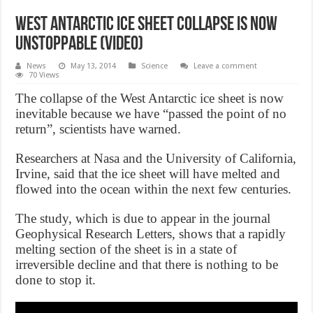
West Antarctic ice sheet collapse is now
unstoppable (Video)
News
May 13, 2014
Science
Leave a comment
70 Views
The collapse of the West Antarctic ice sheet is now
inevitable because we have “passed the point of no
return”, scientists have warned.
Researchers at Nasa and the University of California,
Irvine, said that the ice sheet will have melted and
flowed into the ocean within the next few centuries.
The study, which is due to appear in the journal
Geophysical Research Letters, shows that a rapidly
melting section of the sheet is in a state of
irreversible decline and that there is nothing to be
done to stop it.