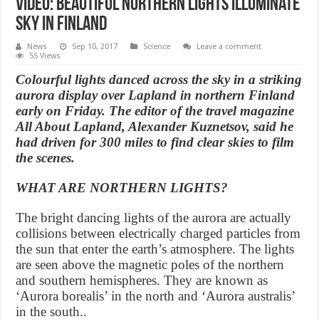
Video: Beautiful Northern lights illuminate
sky in Finland
News
Sep 10, 2017
Science
Leave a comment
55 Views
Colourful lights danced across the sky in a striking
aurora display over Lapland in northern Finland
early on Friday. The editor of the travel magazine
All About Lapland, Alexander Kuznetsov, said he
had driven for 300 miles to find clear skies to film
the scenes.
WHAT ARE NORTHERN LIGHTS?
The bright dancing lights of the aurora are actually
collisions between electrically charged particles from
the sun that enter the earth’s atmosphere. The lights
are seen above the magnetic poles of the northern
and southern hemispheres. They are known as
‘Aurora borealis’ in the north and ‘Aurora australis’
in the south..