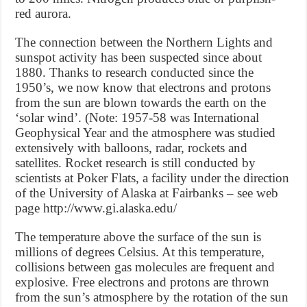
red aurora.
The connection between the Northern Lights and
sunspot activity has been suspected since about
1880. Thanks to research conducted since the
1950’s, we now know that electrons and protons
from the sun are blown towards the earth on the
‘solar wind’. (Note: 1957-58 was International
Geophysical Year and the atmosphere was studied
extensively with balloons, radar, rockets and
satellites. Rocket research is still conducted by
scientists at Poker Flats, a facility under the direction
of the University of Alaska at Fairbanks – see web
page http://www.gi.alaska.edu/
The temperature above the surface of the sun is
millions of degrees Celsius. At this temperature,
collisions between gas molecules are frequent and
explosive. Free electrons and protons are thrown
from the sun’s atmosphere by the rotation of the sun