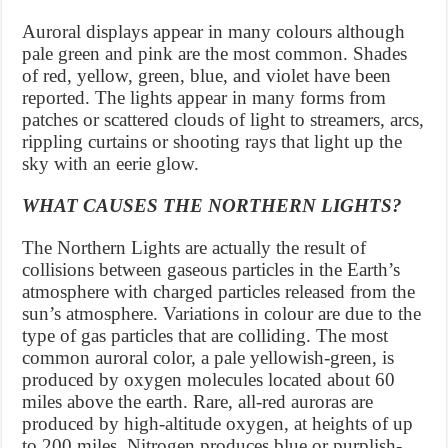
Auroral displays appear in many colours although
pale green and pink are the most common. Shades
of red, yellow, green, blue, and violet have been
reported. The lights appear in many forms from
patches or scattered clouds of light to streamers, arcs,
rippling curtains or shooting rays that light up the
sky with an eerie glow.
WHAT CAUSES THE NORTHERN LIGHTS?
The Northern Lights are actually the result of
collisions between gaseous particles in the Earth’s
atmosphere with charged particles released from the
sun’s atmosphere. Variations in colour are due to the
type of gas particles that are colliding. The most
common auroral color, a pale yellowish-green, is
produced by oxygen molecules located about 60
miles above the earth. Rare, all-red auroras are
produced by high-altitude oxygen, at heights of up
to 200 miles. Nitrogen produces blue or purplish-