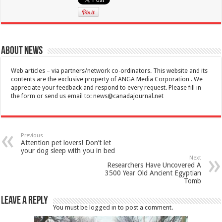
About News
Web articles – via partners/network co-ordinators. This website and its
contents are the exclusive property of ANGA Media Corporation . We
appreciate your feedback and respond to every request. Please fill in
the form or send us email to:
news@canadajournal.net
Previous
Attention pet lovers! Don’t let
your dog sleep with you in bed
Next
Researchers Have Uncovered A
3500 Year Old Ancient Egyptian
Tomb
Leave a Reply
You must be
logged in
to post a comment.