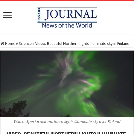
Home
»
Science
»
Video: Beautiful Northern lights illuminate sky in Finland
Watch: Spectacular northern lights illuminate sky over Finland