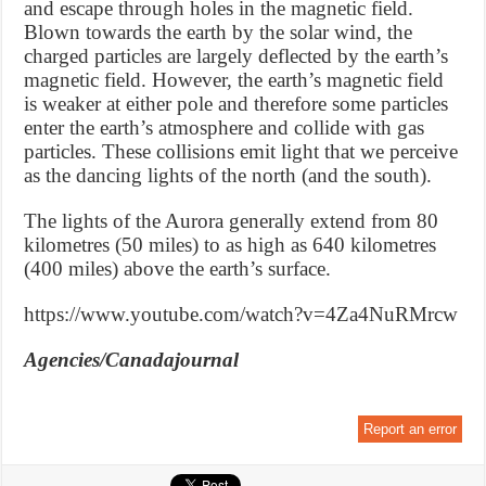
and escape through holes in the magnetic field.
Blown towards the earth by the solar wind, the
charged particles are largely deflected by the earth’s
magnetic field. However, the earth’s magnetic field
is weaker at either pole and therefore some particles
enter the earth’s atmosphere and collide with gas
particles. These collisions emit light that we perceive
as the dancing lights of the north (and the south).
The lights of the Aurora generally extend from 80
kilometres (50 miles) to as high as 640 kilometres
(400 miles) above the earth’s surface.
https://www.youtube.com/watch?v=4Za4NuRMrcw
Agencies/Canadajournal
Report an error