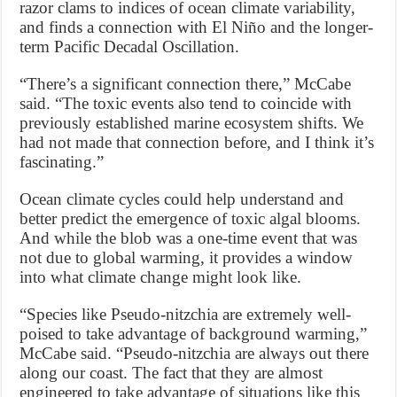
razor clams to indices of ocean climate variability,
and finds a connection with El Niño and the longer-
term Pacific Decadal Oscillation.
“There’s a significant connection there,” McCabe
said. “The toxic events also tend to coincide with
previously established marine ecosystem shifts. We
had not made that connection before, and I think it’s
fascinating.”
Ocean climate cycles could help understand and
better predict the emergence of toxic algal blooms.
And while the blob was a one-time event that was
not due to global warming, it provides a window
into what climate change might look like.
“Species like Pseudo-nitzchia are extremely well-
poised to take advantage of background warming,”
McCabe said. “Pseudo-nitzchia are always out there
along our coast. The fact that they are almost
engineered to take advantage of situations like this