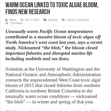
Warm ocean linked to toxic algae bloom,
finds new research
News
Oct 1, 2016
Science
Leave a comment
124 Views
Unusually warm Pacific Ocean temperatures
contributed to a massive bloom of toxic algae off
North America’s west coast last year, says a recent
study. Nicknamed “the blob,” the bloom closed
important fisheries and disrupted marine life
including seabirds and sea lions.
Scientists at the University of Washington and the
National Oceanic and Atmospheric Administration
connects the unprecedented West Coast toxic algal
bloom of 2015 that closed fisheries from southern
California to northern British Columbia to the
unusually warm ocean conditions — nicknamed
“the blob” — in winter and spring of that year.