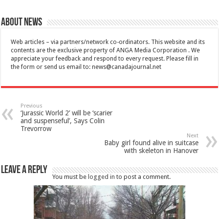
About News
Web articles – via partners/network co-ordinators. This website and its
contents are the exclusive property of ANGA Media Corporation . We
appreciate your feedback and respond to every request. Please fill in
the form or send us email to:
news@canadajournal.net
Previous
‘Jurassic World 2’ will be ‘scarier
and suspenseful’, Says Colin
Trevorrow
Next
Baby girl found alive in suitcase
with skeleton in Hanover
Leave a Reply
You must be
logged in
to post a comment.