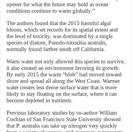
opener for what the future may hold as ocean
conditions continue to warm globally.”
The authors found that the 2015 harmful algal
bloom, which set records for its spatial extent and
the level of toxicity, was dominated by a single
species of diatom, Pseudo-nitzschia australis,
normally found farther south off California.
Warm water not only allowed this species to survive,
it also created an environment favoring its growth.
By early 2015 the warm “blob” had moved toward
shore and spread all along the West Coast. Warmer
water creates less dense surface water that is more
likely to stay floating on the surface, where it can
become depleted in nutrients.
Previous laboratory studies by co-author William
Cochlan of San Francisco State University showed
that P. australis can take up nitrogen very quickly