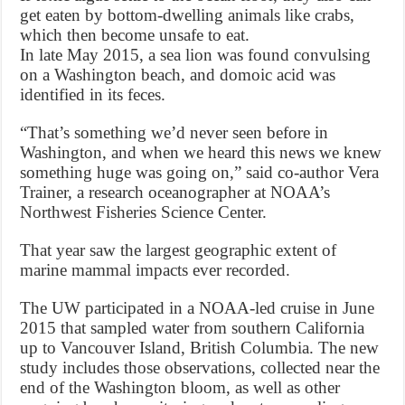
get eaten by bottom-dwelling animals like crabs,
which then become unsafe to eat.
In late May 2015, a sea lion was found convulsing
on a Washington beach, and domoic acid was
identified in its feces.
“That’s something we’d never seen before in
Washington, and when we heard this news we knew
something huge was going on,” said co-author Vera
Trainer, a research oceanographer at NOAA’s
Northwest Fisheries Science Center.
That year saw the largest geographic extent of
marine mammal impacts ever recorded.
The UW participated in a NOAA-led cruise in June
2015 that sampled water from southern California
up to Vancouver Island, British Columbia. The new
study includes those observations, collected near the
end of the Washington bloom, as well as other