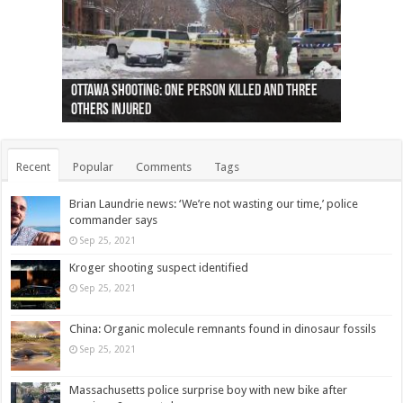
Ottawa shooting: One person killed and three
44 arrests made near Quebec City nationalist
Police: Man dead in Hamilton after trench
Moose on the loose near Buttonville airport
Justin Trudeau apologises for abuse of
Police: Body found in Oshawa harbour identified
Cape George man dies in boating accident,
Remains at Silver Creek farm those of missing
Two dead after police-involved shooting at
B.C. Family bitten by bed bugs on British Airways
others injured
protests
collapses on him
(Photo)
indigenous people
as missing woman
autopsy to be conducted
Vernon woman Traci Genereaux
Ontairo hospital
flight (Photo)
Recent
Popular
Comments
Tags
Brian Laundrie news: ‘We’re not wasting our time,’ police
commander says
Sep 25, 2021
Kroger shooting suspect identified
Sep 25, 2021
China: Organic molecule remnants found in dinosaur fossils
Sep 25, 2021
Massachusetts police surprise boy with new bike after