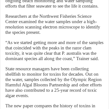
ongoing beach monitoring and water sampling
efforts that filter seawater to see the life it contains.
Researchers at the Northwest Fisheries Science
Center examined the water samples under a high-
resolution scanning electron microscope to identify
the species present.
“As we started getting more and more of the samples
that coincided with the peaks in the razor clam
toxicity, it was quite clear that P. australis was the
dominant species all along the coast,” Trainer said.
State resource managers have been collecting
shellfish to monitor for toxins for decades. Out on
the water, samples collected by the Olympic Region
Harmful Algal Blooms Partnership and other efforts
have also contributed to a 25-year record of toxic
algae events.
The new paper compares the history of toxins in