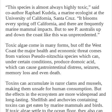
“This species is almost always highly toxic,” said
co-author Raphael Kudela, a marine ecologist at the
University of California, Santa Cruz. “It blooms
every spring off California, and there are frequently
marine mammal impacts. But to see P. australis up
and down the coast like this was unprecedented.”
Toxic algae come in many forms, but off the West
Coast the major health and economic threat comes
from various Pseudo-nitzschia species which can,
under certain conditions, produce domoic acid,
which can cause gastrointestinal distress, seizures,
memory loss and even death.
Toxins can accumulate in razor clams and mussels,
making them unsafe for human consumption. But
the effects in the ecosystem are more widespread and
long-lasting. Shellfish and anchovies containing
toxins can get eaten by marine mammals and birds.
If toxic algae settle to the ocean floor, they also can