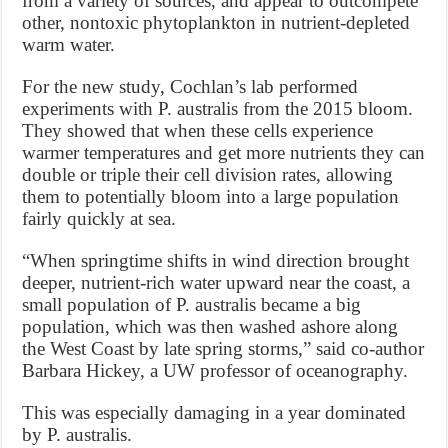
from a variety of sources, and appear to outcompete
other, nontoxic phytoplankton in nutrient-depleted
warm water.
For the new study, Cochlan’s lab performed
experiments with P. australis from the 2015 bloom.
They showed that when these cells experience
warmer temperatures and get more nutrients they can
double or triple their cell division rates, allowing
them to potentially bloom into a large population
fairly quickly at sea.
“When springtime shifts in wind direction brought
deeper, nutrient-rich water upward near the coast, a
small population of P. australis became a big
population, which was then washed ashore along
the West Coast by late spring storms,” said co-author
Barbara Hickey, a UW professor of oceanography.
This was especially damaging in a year dominated
by P. australis.