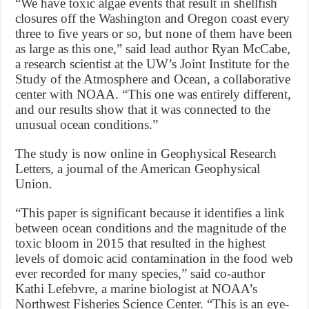
“We have toxic algae events that result in shellfish
closures off the Washington and Oregon coast every
three to five years or so, but none of them have been
as large as this one,” said lead author Ryan McCabe,
a research scientist at the UW’s Joint Institute for the
Study of the Atmosphere and Ocean, a collaborative
center with NOAA. “This one was entirely different,
and our results show that it was connected to the
unusual ocean conditions.”
The study is now online in Geophysical Research
Letters, a journal of the American Geophysical
Union.
“This paper is significant because it identifies a link
between ocean conditions and the magnitude of the
toxic bloom in 2015 that resulted in the highest
levels of domoic acid contamination in the food web
ever recorded for many species,” said co-author
Kathi Lefebvre, a marine biologist at NOAA’s
Northwest Fisheries Science Center. “This is an eye-