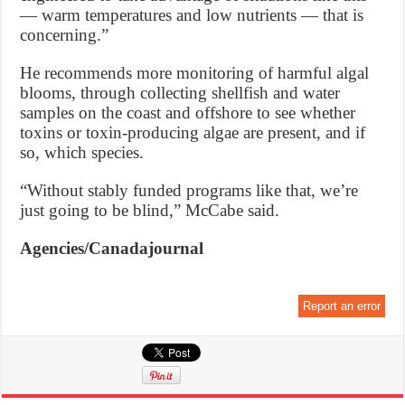
— warm temperatures and low nutrients — that is
concerning.”
He recommends more monitoring of harmful algal
blooms, through collecting shellfish and water
samples on the coast and offshore to see whether
toxins or toxin-producing algae are present, and if
so, which species.
“Without stably funded programs like that, we’re
just going to be blind,” McCabe said.
Agencies/Canadajournal
Report an error