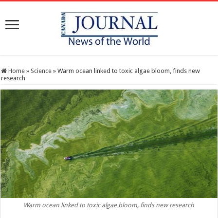
Home
»
Science
»
Warm ocean linked to toxic algae bloom, finds new
research
Warm ocean linked to toxic algae bloom, finds new research