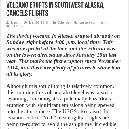
Volcano erupts in southwest Alaska,
Cancels Flights
News
Mar 30, 2016
Science
Leave a comment
31 Views
The Pavlof volcano in Alaska erupted abruptly on
Sunday, right before 4:00 p.m. local time. This
was unexpected at the time and the volcano was
on the lowest alert status since January 15th last
year. This marks the first eruption since November
2014, and there are plenty of pictures to show it in
all its glory.
Although this sort of thing is relatively common,
this morning the volcano alert level was raised to
“warning,” meaning it’s a potentially hazardous
eruption with significant emissions being spewed
into the atmosphere. The USGS also raised the
aviation code to “red,” meaning that flights are
being re-routed to avoid the ash plume. Incredible