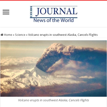
Home
»
Science
»
Volcano erupts in southwest Alaska, Cancels Flights
Volcano erupts in southwest Alaska, Cancels Flights