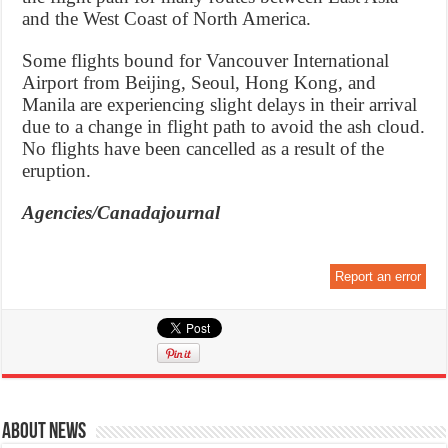
and the West Coast of North America.
Some flights bound for Vancouver International
Airport from Beijing, Seoul, Hong Kong, and
Manila are experiencing slight delays in their arrival
due to a change in flight path to avoid the ash cloud.
No flights have been cancelled as a result of the
eruption.
Agencies/Canadajournal
Report an error
About News