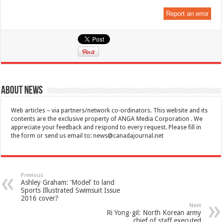
Report an error
About News
Web articles – via partners/network co-ordinators. This website and its
contents are the exclusive property of ANGA Media Corporation . We
appreciate your feedback and respond to every request. Please fill in
the form or send us email to:
news@canadajournal.net
Previous
Ashley Graham: ‘Model’ to land
Sports Illustrated Swimsuit Issue
2016 cover?
Next
Ri Yong-gil: North Korean army
chief of staff executed