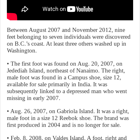
Between August 2007 and November 2012, nine
feet belonging to seven individuals were discovered
on B.C.’s coast. At least three others washed up in
Washington.
• The first foot was found on Aug. 20, 2007, on
Jedediah Island, northeast of Nanaimo. The right,
male foot was found in a Campus shoe, size 12,
available for sale primarily in India. It was
subsequently linked to a depressed man who went
missing in early 2007.
• Aug. 26, 2007, on Gabriola Island. It was a right,
male foot in a size 12 Reebok shoe. The brand was
first produced in 2004 and is no longer for sale.
• Feb. 8, 2008, on Valdes Island. A foot, right and