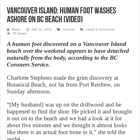
Vancouver Island: Human foot washes
ashore on BC beach (Video)
News
Feb 12, 2016
Science
Leave a comment
93 Views
A human foot discovered on a Vancouver Island
beach over the weekend appears to have detached
naturally from the body, according to the BC
Coroners Service.
Charlotte Stephens made the grim discovery at
Botanical Beach, not far from Port Renfrew, on
Sunday afternoon.
“[My husband] was up on the driftwood and he
happened to find the shoe. He picked it and brought
it out on to the beach and we had a look at it for
about five minutes and we thought it almost looks
like there is an actual foot bone in it,” she told the
outlet.