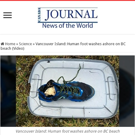
Home
»
Science
»
Vancouver Island: Human foot washes ashore on BC
beach (Video)
Vancouver Island: Human foot washes ashore on BC beach