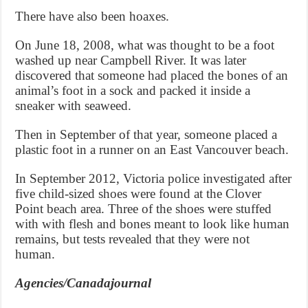
There have also been hoaxes.
On June 18, 2008, what was thought to be a foot
washed up near Campbell River. It was later
discovered that someone had placed the bones of an
animal’s foot in a sock and packed it inside a
sneaker with seaweed.
Then in September of that year, someone placed a
plastic foot in a runner on an East Vancouver beach.
In September 2012, Victoria police investigated after
five child-sized shoes were found at the Clover
Point beach area. Three of the shoes were stuffed
with with flesh and bones meant to look like human
remains, but tests revealed that they were not
human.
Agencies/Canadajournal