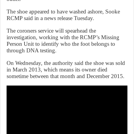
The shoe appeared to have washed ashore, Sooke
RCMP said in a news release Tuesday.
The coroners service will spearhead the
investigation, working with the RCMP’s Missing
Person Unit to identify who the foot belongs to
through DNA testing.
On Wednesday, the authority said the shoe was sold
in March 2013, which means its owner died
sometime between that month and December 2015.