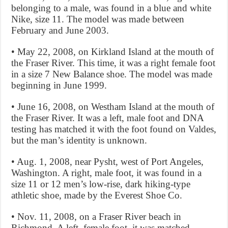
belonging to a male, was found in a blue and white
Nike, size 11. The model was made between
February and June 2003.
• May 22, 2008, on Kirkland Island at the mouth of
the Fraser River. This time, it was a right female foot
in a size 7 New Balance shoe. The model was made
beginning in June 1999.
• June 16, 2008, on Westham Island at the mouth of
the Fraser River. It was a left, male foot and DNA
testing has matched it with the foot found on Valdes,
but the man’s identity is unknown.
• Aug. 1, 2008, near Pysht, west of Port Angeles,
Washington. A right, male foot, it was found in a
size 11 or 12 men’s low-rise, dark hiking-type
athletic shoe, made by the Everest Shoe Co.
• Nov. 11, 2008, on a Fraser River beach in
Richmond. A left, female foot, it was matched