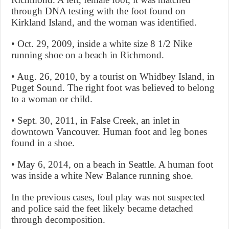
through DNA testing with the foot found on
Kirkland Island, and the woman was identified.
• Oct. 29, 2009, inside a white size 8 1/2 Nike
running shoe on a beach in Richmond.
• Aug. 26, 2010, by a tourist on Whidbey Island, in
Puget Sound. The right foot was believed to belong
to a woman or child.
• Sept. 30, 2011, in False Creek, an inlet in
downtown Vancouver. Human foot and leg bones
found in a shoe.
• May 6, 2014, on a beach in Seattle. A human foot
was inside a white New Balance running shoe.
In the previous cases, foul play was not suspected
and police said the feet likely became detached
through decomposition.