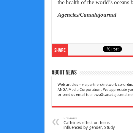
the health of the world’s oceans b
Agencies/Canadajournal
Share
About News
Web articles – via partners/network co-ordina
ANGA Media Corporation . We appreciate your 
or send us email to:
news@canadajournal.ne
Previous
Caffeine’s effect on teens
influenced by gender, Study