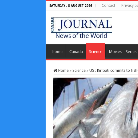
Contact
Privacy po
SATURDAY , 8 AUGUST 2026
home
Canada
Science
Movies – Series
Home
»
Science
»
US : Kiribati commits to fis