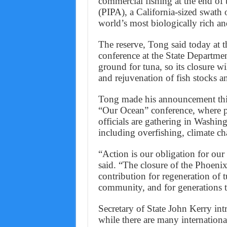
commercial fishing at the end of 
(PIPA), a California-sized swath 
world’s most biologically rich an
The reserve, Tong said today at 
conference at the State Departme
ground for tuna, so its closure w
and rejuvenation of fish stocks a
Tong made his announcement this
“Our Ocean” conference, where pol
officials are gathering in Washing
including overfishing, climate ch
“Action is our obligation for our
said. “The closure of the Phoenix
contribution for regeneration of t
community, and for generations 
Secretary of State John Kerry i
while there are many international