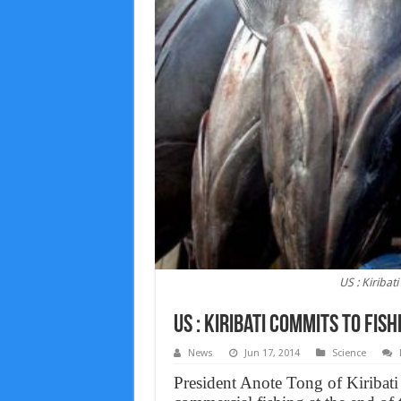
US : Kiribat
US : Kiribati commits to fis
News
Jun 17, 2014
Science
President Anote Tong of Kiribati