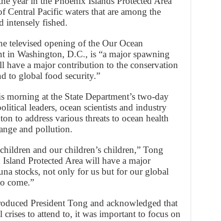
the year in the Phoenix Islands Protected Area
of Central Pacific waters that are among the
d intensely fished.
the televised opening of the Our Ocean
nt in Washington, D.C., is “a major spawning
ill have a major contribution to the conservation
nd to global food security.”
 morning at the State Department’s two-day
itical leaders, ocean scientists and industry
ton to address various threats to ocean health
ange and pollution.
 children and our children’s children,” Tong
 Island Protected Area will have a major
una stocks, not only for us but for our global
to come.”
ntroduced President Tong and acknowledged that
 crises to attend to, it was important to focus on