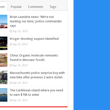
ent
Popular
Comments
Tags
Brian Laundrie news: ‘We’re not
wasting our time,’ police commander
says
Sep 25, 2021
Kroger shooting suspect identified
Sep 25, 2021
China: Organic molecule remnants
found in dinosaur fossils
Sep 25, 2021
Massachusetts police surprise boy with
new bike after previous 2 were stolen
Sep 25, 2021
The Caribbean island where you need
to earn $70K to enter
Sep 25, 2021