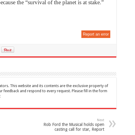
ecause the “survival of the planet is at stake.”
Report an error
tors. This website and its contents are the exclusive property of
feedback and respond to every request. Please fill in the form
t
Next
Rob Ford the Musical holds open
casting call for star, Report