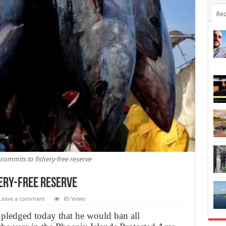
Rec
i commits to fishery-free reserve
hery-free reserve
Leave a comment
85 Views
 pledged today that he would ban all