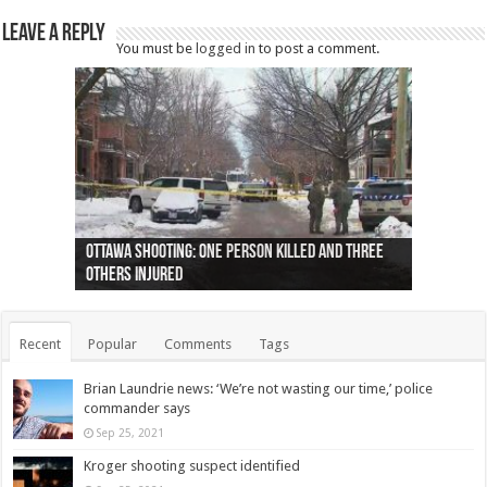
Leave a Reply
You must be
logged in
to post a comment.
Ottawa shooting: One person killed and three
44 arrests made near Quebec City nationalist
Police: Man dead in Hamilton after trench
Moose on the loose near Buttonville airport
Justin Trudeau apologises for abuse of
Police: Body found in Oshawa harbour identified
Cape George man dies in boating accident,
Remains at Silver Creek farm those of missing
Two dead after police-involved shooting at
B.C. Family bitten by bed bugs on British Airways
others injured
protests
collapses on him
(Photo)
indigenous people
as missing woman
autopsy to be conducted
Vernon woman Traci Genereaux
Ontairo hospital
flight (Photo)
Recent
Popular
Comments
Tags
Brian Laundrie news: ‘We’re not wasting our time,’ police
commander says
Sep 25, 2021
Kroger shooting suspect identified