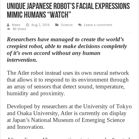
Unique Japanese robot’s facial expressions
mimic humans “Watch”
News
Aug 2, 2016
Science
Leave a comment
86 Views
Researchers have managed to create the world’s
creepiest robot, able to make decisions completely
of it’s own accord without any human
intervention.
The Atler robot instead uses its own neural network
that allows it to respond to its environment through
an array of sensors that detect sound, temperature,
humidity and proximity.
Developed by researchers at the University of Tokyo
and Osaka University, Atler is currently on display
at Japan’s National Museum of Emerging Science
and Innovation.