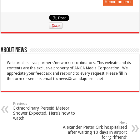
Report an error
About News
Web articles – via partners/network co-ordinators. This website and its
contents are the exclusive property of ANGA Media Corporation . We
appreciate your feedback and respond to every request. Please fill in
the form or send us email to:
news@canadajournal.net
Previous
Extraordinary Perseid Meteor
Shower Expected, Here’s how to
watch
Next
Alexander Pieter Cirk hospitalised
after waiting 10 days in airport
for ‘girlfriend’