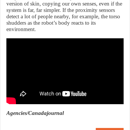
version of skin, copying our own senses, even if the
system is far, far simpler. If the proximity sensors
detect a lot of people nearby, for example, the torso
shudders as the robot’s body reacts to its
environment.
Agencies/Canadajournal