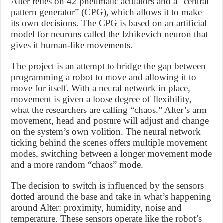
Alter relies on 42 pneumatic actuators and a “central
pattern generator” (CPG), which allows it to make
its own decisions. The CPG is based on an artificial
model for neurons called the Izhikevich neuron that
gives it human-like movements.
The project is an attempt to bridge the gap between
programming a robot to move and allowing it to
move for itself. With a neural network in place,
movement is given a loose degree of flexibility,
what the researchers are calling “chaos.” Alter’s arm
movement, head and posture will adjust and change
on the system’s own volition. The neural network
ticking behind the scenes offers multiple movement
modes, switching between a longer movement mode
and a more random “chaos” mode.
The decision to switch is influenced by the sensors
dotted around the base and take in what’s happening
around Alter: proximity, humidity, noise and
temperature. These sensors operate like the robot’s