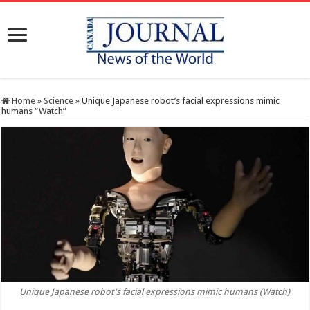
Home
»
Science
»
Unique Japanese robot’s facial expressions mimic
humans “Watch”
Unique Japanese robot's facial expressions mimic humans (Watch)