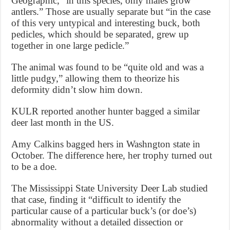
Geographic, “in this species, only males grow
antlers.” Those are usually separate but “in the case
of this very untypical and interesting buck, both
pedicles, which should be separated, grew up
together in one large pedicle.”
The animal was found to be “quite old and was a
little pudgy,” allowing them to theorize his
deformity didn’t slow him down.
KULR reported another hunter bagged a similar
deer last month in the US.
Amy Calkins bagged hers in Washngton state in
October. The difference here, her trophy turned out
to be a doe.
The Mississippi State University Deer Lab studied
that case, finding it “difficult to identify the
particular cause of a particular buck’s (or doe’s)
abnormality without a detailed dissection or