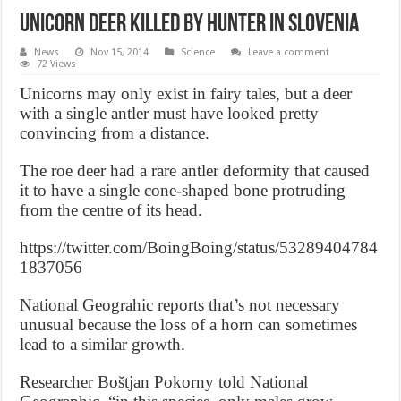
Unicorn Deer Killed by hunter in Slovenia
News
Nov 15, 2014
Science
Leave a comment
72 Views
Unicorns may only exist in fairy tales, but a deer
with a single antler must have looked pretty
convincing from a distance.
The roe deer had a rare antler deformity that caused
it to have a single cone-shaped bone protruding
from the centre of its head.
https://twitter.com/BoingBoing/status/53289404784
1837056
National Geograhic reports that’s not necessary
unusual because the loss of a horn can sometimes
lead to a similar growth.
Researcher Boštjan Pokorny told National