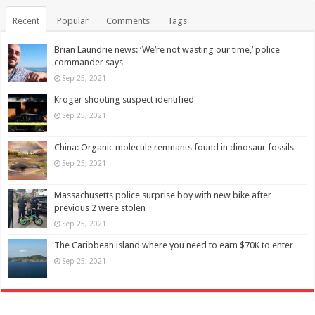
Recent
Popular
Comments
Tags
Brian Laundrie news: ‘We’re not wasting our time,’ police
commander says
Sep 25, 2021
Kroger shooting suspect identified
Sep 25, 2021
China: Organic molecule remnants found in dinosaur fossils
Sep 25, 2021
Massachusetts police surprise boy with new bike after
previous 2 were stolen
Sep 25, 2021
The Caribbean island where you need to earn $70K to enter
Sep 25, 2021