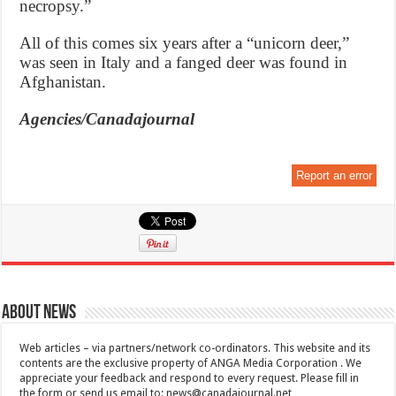
necropsy.”
All of this comes six years after a “unicorn deer,”
was seen in Italy and a fanged deer was found in
Afghanistan.
Agencies/Canadajournal
Report an error
About News
Web articles – via partners/network co-ordinators. This website and its
contents are the exclusive property of ANGA Media Corporation . We
appreciate your feedback and respond to every request. Please fill in
the form or send us email to:
news@canadajournal.net