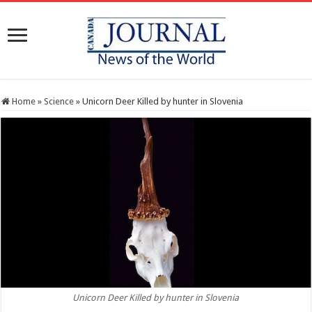
Home
»
Science
»
Unicorn Deer Killed by hunter in Slovenia
Unicorn Deer Killed by hunter in Slovenia