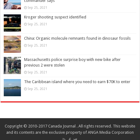
commander says
Sep 25, 2021
Kroger shooting suspect identified
Sep 25, 2021
China: Organic molecule remnants found in dinosaur fossils
Sep 25, 2021
Massachusetts police surprise boy with new bike after
previous 2 were stolen
Sep 25, 2021
The Caribbean island where you need to earn $70K to enter
Sep 25, 2021
Copyright © 2010-2017 Canada Journal . All rights reserved. This website
and its contents are the exclusive property of ANGA Media Corporation