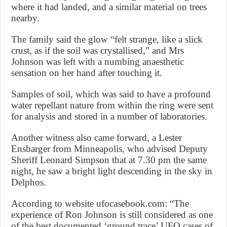
where it had landed, and a similar material on trees
nearby.
The family said the glow “felt strange, like a slick
crust, as if the soil was crystallised,” and Mrs
Johnson was left with a numbing anaesthetic
sensation on her hand after touching it.
Samples of soil, which was said to have a profound
water repellant nature from within the ring were sent
for analysis and stored in a number of laboratories.
Another witness also came forward, a Lester
Ensbarger from Minneapolis, who advised Deputy
Sheriff Leonard Simpson that at 7.30 pm the same
night, he saw a bright light descending in the sky in
Delphos.
According to website ufocasebook.com: “The
experience of Ron Johnson is still considered as one
of the best documented ‘ground trace’ UFO cases of