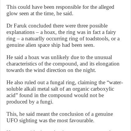
This could have been responsible for the alleged
glow seen at the time, he said.
Dr Faruk concluded there were three possible
explanations – a hoax, the ring was in fact a fairy
ring – a natuarlly occurring ring of toadstools, or a
genuine alien space ship had been seen.
He said a hoax was unlikely due to the unusual
characteristics of the compound, and its elongation
towards the wind direction on the night.
He also ruled out a fungal ring, claiming the “water-
soluble alkali metal salt of an organic carboxylic
acid” found in the compound would not be
produced by a fungi.
This, he said meant the conclusion of a genuine
UFO sighting was the most favourable.