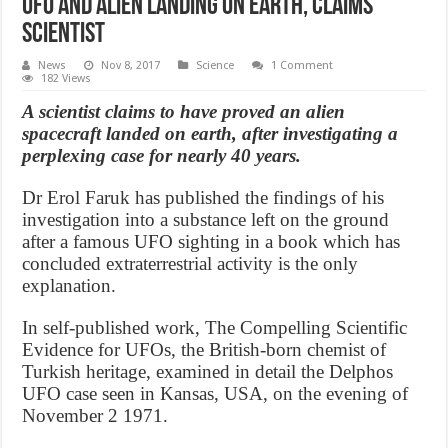
UFO and Alien Landing on earth, claims
scientist
News
Nov 8, 2017
Science
1 Comment
182 Views
A scientist claims to have proved an alien
spacecraft landed on earth, after investigating a
perplexing case for nearly 40 years.
Dr Erol Faruk has published the findings of his
investigation into a substance left on the ground
after a famous UFO sighting in a book which has
concluded extraterrestrial activity is the only
explanation.
In self-published work, The Compelling Scientific
Evidence for UFOs, the British-born chemist of
Turkish heritage, examined in detail the Delphos
UFO case seen in Kansas, USA, on the evening of
November 2 1971.