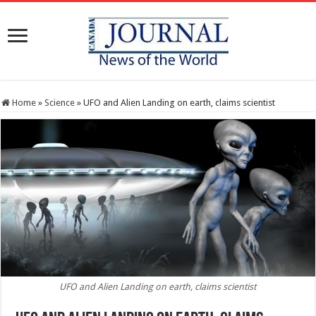
Home
»
Science
»
UFO and Alien Landing on earth, claims scientist
UFO and Alien Landing on earth, claims scientist