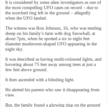
It is considered by some alien investigators as one of
the most compelling UFO cases on record – due to
the scorched ring left in the ground – allegedly
when the UFO landed.
The witness was Ron Johnson, 16, who was tending
sheep on his family’s farm with dog Snowball, at
about 7pm, when he spotted a six to eight feet
diameter mushroom-shaped UFO appearing in the
night sky.
It was described as having multi-coloured lights, and
hovering about 75 feet away among trees at just a
few feet above ground.
It then ascended with a blinding light.
He alerted his parents who saw it disappearing from
view.
But, the family found a glowing ring on the ground