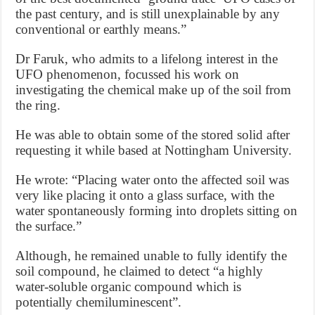
the past century, and is still unexplainable by any
conventional or earthly means.”
Dr Faruk, who admits to a lifelong interest in the
UFO phenomenon, focussed his work on
investigating the chemical make up of the soil from
the ring.
He was able to obtain some of the stored solid after
requesting it while based at Nottingham University.
He wrote: “Placing water onto the affected soil was
very like placing it onto a glass surface, with the
water spontaneously forming into droplets sitting on
the surface.”
Although, he remained unable to fully identify the
soil compound, he claimed to detect “a highly
water-soluble organic compound which is
potentially chemiluminescent”.