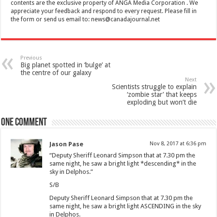
contents are the exclusive property of ANGA Media Corporation . We
appreciate your feedback and respond to every request. Please fill in
the form or send us email to:
news@canadajournal.net
Previous
Big planet spotted in ‘bulge’ at
the centre of our galaxy
Next
Scientists struggle to explain
‘zombie star’ that keeps
exploding but won’t die
One comment
Jason Pase
Nov 8, 2017 at 6:36 pm
“Deputy Sheriff Leonard Simpson that at 7.30 pm the
same night, he saw a bright light *descending* in the
sky in Delphos.”
S/B
Deputy Sheriff Leonard Simpson that at 7.30 pm the
same night, he saw a bright light ASCENDING in the sky
in Delphos.