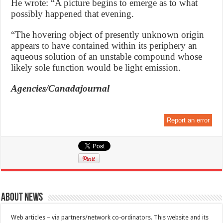
He wrote: “A picture begins to emerge as to what
possibly happened that evening.
“The hovering object of presently unknown origin
appears to have contained within its periphery an
aqueous solution of an unstable compound whose
likely sole function would be light emission.
Agencies/Canadajournal
Report an error
About News
Web articles – via partners/network co-ordinators. This website and its