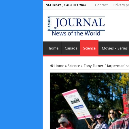
Contact
Privacy po
SATURDAY , 8 AUGUST 2026
home
Canada
Science
Movies – Series
Home
»
Science
»
Tony Turner: ‘Harperman’ sc