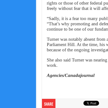
rights or those of other federal 
freely without fear that it will a
“Sadly, it is a fear too many publ
“That’s why promoting and defend
continue to be one of our fundame
Turner was notably absent from
Parliament Hill. At the time, his
because of the ongoing investiga
She also said Turner was nearing
work.
Agencies/Canadajournal
Share