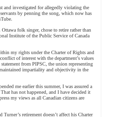
 and investigated for allegedly violating the
c servants by penning the song, which now has
uTube.
Ottawa folk singer, chose to retire rather than
sional Institute of the Public Service of Canada
ithin my rights under the Charter of Rights and
onflict of interest with the department’s values
 a statement from PIPSC, the union representing
 maintained impartiality and objectivity in the
ded me earlier this summer, I was assured a
 That has not happened, and I have decided it
xpress my views as all Canadian citizens are
Turner’s retirement doesn’t affect his Charter