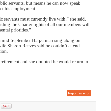
public servants, but means he can now speak
ffect his employment.
ic servants must currently live with,” she said,
ing the Charter rights of all our members will
ntal priorities.”
 a mid-September Harperman sing-along on
 wife Sharon Reeves said he couldn’t attend
tion.
 retirement and she doubted he would return to
Report an error