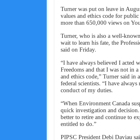
Turner was put on leave in August
values and ethics code for publi
more than 650,000 views on Yo
Turner, who is also a well-known 
wait to learn his fate, the Profes
said on Friday.
“I have always believed I acted w
Freedoms and that I was not in a c
and ethics code,” Turner said in
federal scientists. “I have always
conduct of my duties.
“When Environment Canada suspen
quick investigation and decision.
better to retire and continue to e
entitled to do.”
PIPSC President Debi Daviau said 