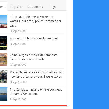
ent
Popular
Comments
Tags
Brian Laundrie news: ‘We’re not
wasting our time,’ police commander
says
Sep 25, 2021
Kroger shooting suspect identified
Sep 25, 2021
China: Organic molecule remnants
found in dinosaur fossils
Sep 25, 2021
Massachusetts police surprise boy with
new bike after previous 2 were stolen
Sep 25, 2021
The Caribbean island where you need
to earn $70K to enter
Sep 25, 2021