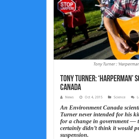
Tony Turner : 'Harperman
Tony Turner: ‘Harperman’ s
Canada
News
Oct 4, 2015
Science
L
An Environment Canada scientis
Turner never intended for his k
for a change in government — to
certainly didn’t think it would p
suspension.