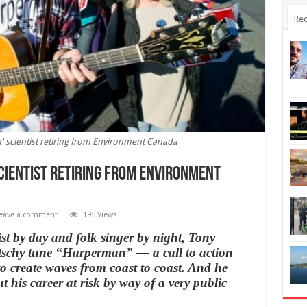
Rec
' scientist retiring from Environment Canada
cientist retiring from Environment
eave a comment
195 Views
t by day and folk singer by night, Tony
itschy tune “Harperman” — a call to action
 create waves from coast to coast. And he
ut his career at risk by way of a very public