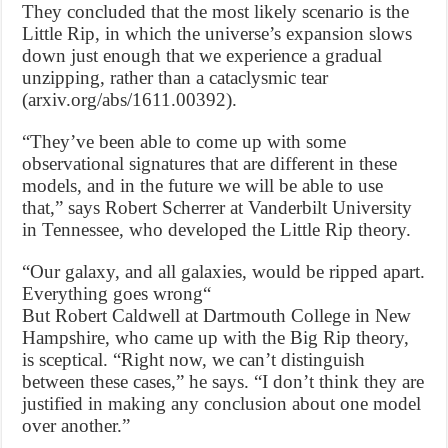
They concluded that the most likely scenario is the
Little Rip, in which the universe’s expansion slows
down just enough that we experience a gradual
unzipping, rather than a cataclysmic tear
(arxiv.org/abs/1611.00392).
“They’ve been able to come up with some
observational signatures that are different in these
models, and in the future we will be able to use
that,” says Robert Scherrer at Vanderbilt University
in Tennessee, who developed the Little Rip theory.
“Our galaxy, and all galaxies, would be ripped apart.
Everything goes wrong“
But Robert Caldwell at Dartmouth College in New
Hampshire, who came up with the Big Rip theory,
is sceptical. “Right now, we can’t distinguish
between these cases,” he says. “I don’t think they are
justified in making any conclusion about one model
over another.”