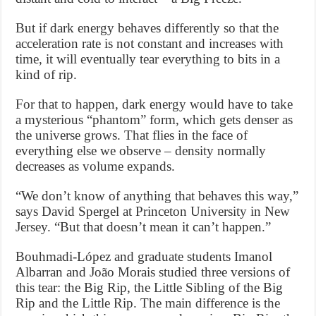
But if dark energy behaves differently so that the
acceleration rate is not constant and increases with
time, it will eventually tear everything to bits in a
kind of rip.
For that to happen, dark energy would have to take
a mysterious “phantom” form, which gets denser as
the universe grows. That flies in the face of
everything else we observe – density normally
decreases as volume expands.
“We don’t know of anything that behaves this way,”
says David Spergel at Princeton University in New
Jersey. “But that doesn’t mean it can’t happen.”
Bouhmadi-López and graduate students Imanol
Albarran and João Morais studied three versions of
this tear: the Big Rip, the Little Sibling of the Big
Rip and the Little Rip. The main difference is the