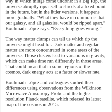
way in which things come undone: in a Big Rip, the
universe abruptly rips itself to shreds at a fixed point
in the future, but in the littler versions, it happens
more gradually. “What they have in common is that
our galaxy, and all galaxies, would be ripped apart,”
Bouhmadi-López says. “Everything goes wrong.”
The way matter clumps can tell us which rip the
universe might head for. Dark matter and regular
matter are more concentrated in some areas of the
universe. Those clusters lead to variations in gravity,
which can make time run differently in those areas.
That could mean that in some regions of the
cosmos, dark energy acts at a faster or slower rate.
Bouhmadi-López and colleagues studied these
differences using observations from the Wilkinson
Microwave Anisotropy Probe and the higher-
resolution Planck satellite, which released its latest
map of the cosmos in 2015.