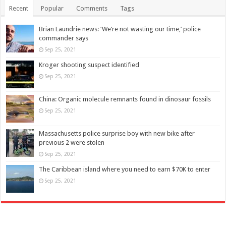
Recent
Popular
Comments
Tags
Brian Laundrie news: ‘We’re not wasting our time,’ police
commander says
Sep 25, 2021
Kroger shooting suspect identified
Sep 25, 2021
China: Organic molecule remnants found in dinosaur fossils
Sep 25, 2021
Massachusetts police surprise boy with new bike after
previous 2 were stolen
Sep 25, 2021
The Caribbean island where you need to earn $70K to enter
Sep 25, 2021