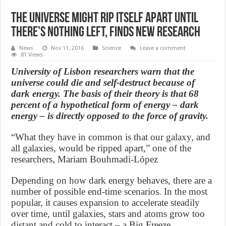
The Universe might rip itself apart until
there’s nothing left, finds new research
News
Nov 11, 2016
Science
Leave a comment
81 Views
University of Lisbon researchers warn that the
universe could die and self-destruct because of
dark energy. The basis of their theory is that 68
percent of a hypothetical form of energy – dark
energy – is directly opposed to the force of gravity.
“What they have in common is that our galaxy, and
all galaxies, would be ripped apart,” one of the
researchers, Mariam Bouhmadi-López
Depending on how dark energy behaves, there are a
number of possible end-time scenarios. In the most
popular, it causes expansion to accelerate steadily
over time, until galaxies, stars and atoms grow too
distant and cold to interact – a Big Freeze.