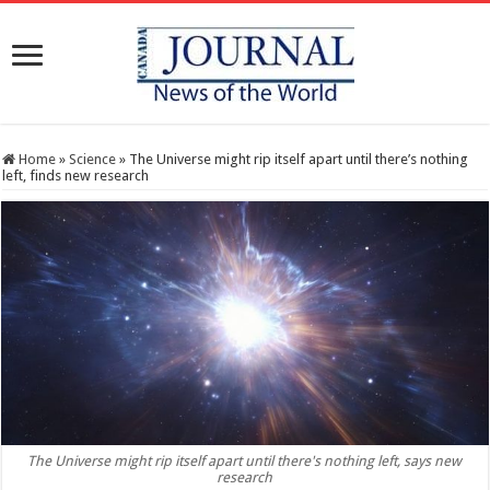
Home
»
Science
»
The Universe might rip itself apart until there’s nothing
left, finds new research
The Universe might rip itself apart until there's nothing left, says new
research