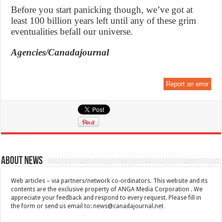
Before you start panicking though, we’ve got at
least 100 billion years left until any of these grim
eventualities befall our universe.
Agencies/Canadajournal
Report an error
About News
Web articles – via partners/network co-ordinators. This website and its
contents are the exclusive property of ANGA Media Corporation . We
appreciate your feedback and respond to every request. Please fill in
the form or send us email to:
news@canadajournal.net