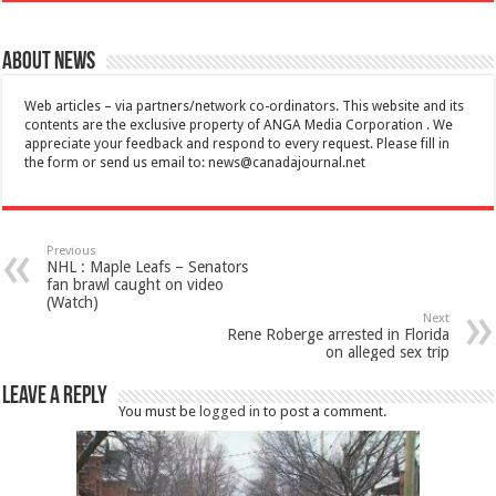
About News
Web articles – via partners/network co-ordinators. This website and its
contents are the exclusive property of ANGA Media Corporation . We
appreciate your feedback and respond to every request. Please fill in
the form or send us email to:
news@canadajournal.net
Previous
NHL : Maple Leafs – Senators
fan brawl caught on video
(Watch)
Next
Rene Roberge arrested in Florida
on alleged sex trip
Leave a Reply
You must be
logged in
to post a comment.