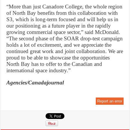
“More than just Canadore College, the whole region
of North Bay benefits from this collaboration with
S3, which is long-term focused and will help us in
our positioning as a future player in the rapidly
growing commercial space sector,” said McDonald.
“The second phase of the SOAR drop-test campaign
holds a lot of excitement, and we appreciate the
continued great work and joint collaboration. We are
proud to be able to showcase the opportunities
North Bay has to offer to the Canadian and
international space industry.”
Agencies/Canadajournal
Report an error