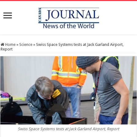
Home
»
Science
»
Swiss Space Systems tests at Jack Garland Airport,
Report
Swiss Space Systems tests at Jack Garland Airport, Report