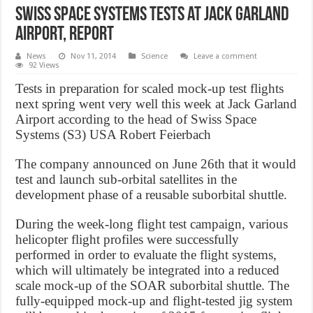
Swiss Space Systems tests at Jack Garland
Airport, Report
News
Nov 11, 2014
Science
Leave a comment
92 Views
Tests in preparation for scaled mock-up test flights
next spring went very well this week at Jack Garland
Airport according to the head of Swiss Space
Systems (S3) USA Robert Feierbach
The company announced on June 26th that it would
test and launch sub-orbital satellites in the
development phase of a reusable suborbital shuttle.
During the week-long flight test campaign, various
helicopter flight profiles were successfully
performed in order to evaluate the flight systems,
which will ultimately be integrated into a reduced
scale mock-up of the SOAR suborbital shuttle. The
fully-equipped mock-up and flight-tested jig system