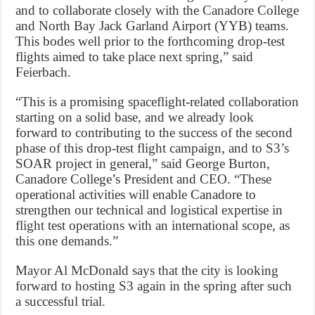
and to collaborate closely with the Canadore College
and North Bay Jack Garland Airport (YYB) teams.
This bodes well prior to the forthcoming drop-test
flights aimed to take place next spring,” said
Feierbach.
“This is a promising spaceflight-related collaboration
starting on a solid base, and we already look
forward to contributing to the success of the second
phase of this drop-test flight campaign, and to S3’s
SOAR project in general,” said George Burton,
Canadore College’s President and CEO. “These
operational activities will enable Canadore to
strengthen our technical and logistical expertise in
flight test operations with an international scope, as
this one demands.”
Mayor Al McDonald says that the city is looking
forward to hosting S3 again in the spring after such
a successful trial.