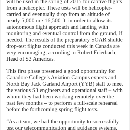
will be used in the spring of 2015 for captive flights
from a helicopter. These tests will be helicopter-
carried and eventually drop from an altitude of
nearly 5,000 m / 16,500 ft. in order to allow its
autonomous flight approach and landing with
monitoring and eventual control from the ground, if
needed. The results of the preparatory SOAR shuttle
drop-test flights conducted this week in Canada are
very encouraging, according to Robert Feierbach,
Head of S3 Americas.
This first phase presented a good opportunity for
Canadore College’s Aviation Campus experts and
North Bay Jack Garland Airport (YYB) staff to meet
the various S3 engineers and operational staff – with
whom they had been working remotely over the
past few months – to perform a full-scale rehearsal
before the forthcoming spring flight tests.
“As a team, we had the opportunity to successfully
test our telecommunication and guidance systems,