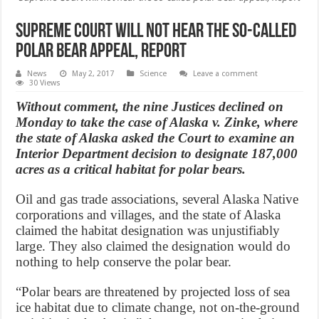
Supreme Court will not hear the so-called
polar bear appeal, Report
News
May 2, 2017
Science
Leave a comment
30 Views
Without comment, the nine Justices declined on
Monday to take the case of Alaska v. Zinke, where
the state of Alaska asked the Court to examine an
Interior Department decision to designate 187,000
acres as a critical habitat for polar bears.
Oil and gas trade associations, several Alaska Native
corporations and villages, and the state of Alaska
claimed the habitat designation was unjustifiably
large. They also claimed the designation would do
nothing to help conserve the polar bear.
“Polar bears are threatened by projected loss of sea
ice habitat due to climate change, not on-the-ground