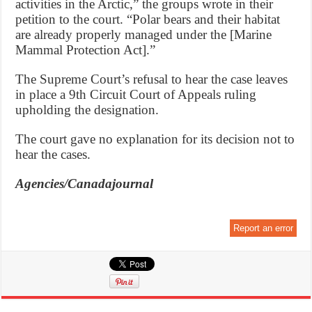
activities in the Arctic,” the groups wrote in their
petition to the court. “Polar bears and their habitat
are already properly managed under the [Marine
Mammal Protection Act].”
The Supreme Court’s refusal to hear the case leaves
in place a 9th Circuit Court of Appeals ruling
upholding the designation.
The court gave no explanation for its decision not to
hear the cases.
Agencies/Canadajournal
Report an error