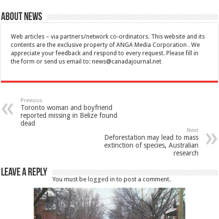
About News
Web articles – via partners/network co-ordinators. This website and its
contents are the exclusive property of ANGA Media Corporation . We
appreciate your feedback and respond to every request. Please fill in
the form or send us email to:
news@canadajournal.net
Previous
Toronto woman and boyfriend
reported missing in Belize found
dead
Next
Deforestation may lead to mass
extinction of species, Australian
research
Leave a Reply
You must be
logged in
to post a comment.