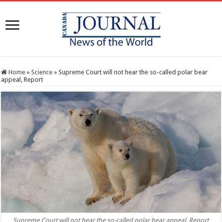
Home
»
Science
»
Supreme Court will not hear the so-called polar bear
appeal, Report
Supreme Court will not hear the so-called polar bear appeal, Report