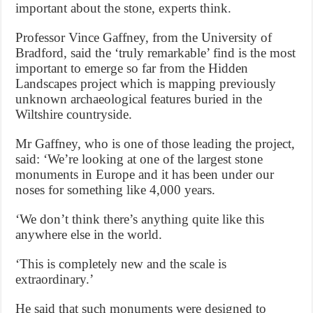
important about the stone, experts think.
Professor Vince Gaffney, from the University of
Bradford, said the ‘truly remarkable’ find is the most
important to emerge so far from the Hidden
Landscapes project which is mapping previously
unknown archaeological features buried in the
Wiltshire countryside.
Mr Gaffney, who is one of those leading the project,
said: ‘We’re looking at one of the largest stone
monuments in Europe and it has been under our
noses for something like 4,000 years.
‘We don’t think there’s anything quite like this
anywhere else in the world.
‘This is completely new and the scale is
extraordinary.’
He said that such monuments were designed to