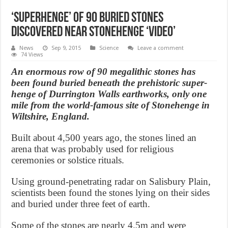
‘Superhenge’ of 90 Buried Stones
Discovered Near Stonehenge ‘Video’
News
Sep 9, 2015
Science
Leave a comment
74 Views
An enormous row of 90 megalithic stones has
been found buried beneath the prehistoric super-
henge of Durrington Walls earthworks, only one
mile from the world-famous site of Stonehenge in
Wiltshire, England.
Built about 4,500 years ago, the stones lined an
arena that was probably used for religious
ceremonies or solstice rituals.
Using ground-penetrating radar on Salisbury Plain,
scientists been found the stones lying on their sides
and buried under three feet of earth.
Some of the stones are nearly 4.5m and were