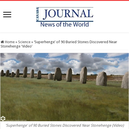
Home
»
Science
»
‘Superhenge’ of 90 Buried Stones Discovered Near
Stonehenge ‘Video’
'Superhenge' of 90 Buried Stones Discovered Near Stonehenge (Video)