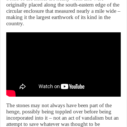
originally placed along the south-eastern edge of the
circular enclosure that measured nearly a mile wide –
making it the largest earthwork of its kind in the
country.
The stones may not always have been part of the
henge, possibly being toppled over before being
incorporated into it – not an act of vandalism but an
attempt to save whatever was thought to be