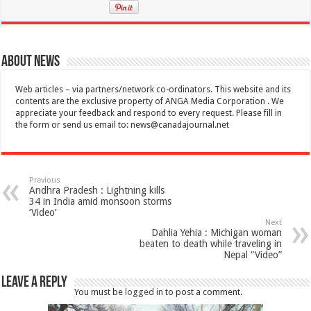
About News
Web articles – via partners/network co-ordinators. This website and its
contents are the exclusive property of ANGA Media Corporation . We
appreciate your feedback and respond to every request. Please fill in
the form or send us email to:
news@canadajournal.net
Previous
Andhra Pradesh : Lightning kills
34 in India amid monsoon storms
‘Video’
Next
Dahlia Yehia : Michigan woman
beaten to death while traveling in
Nepal “Video”
Leave a Reply
You must be
logged in
to post a comment.