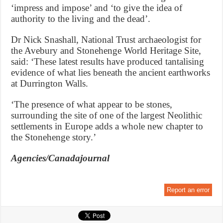
‘impress and impose’ and ‘to give the idea of
authority to the living and the dead’.
Dr Nick Snashall, National Trust archaeologist for
the Avebury and Stonehenge World Heritage Site,
said: ‘These latest results have produced tantalising
evidence of what lies beneath the ancient earthworks
at Durrington Walls.
‘The presence of what appear to be stones,
surrounding the site of one of the largest Neolithic
settlements in Europe adds a whole new chapter to
the Stonehenge story.’
Agencies/Canadajournal
Report an error