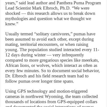
years,” said lead author and Panthera Puma Program
Lead Scientist Mark Elbroch, Ph.D. “We were
shocked — this research allows us to break down
mythologies and question what we thought we
knew.”
Usually termed “solitary carnivores,” pumas have
been assumed to avoid each other, except during
mating, territorial encounters, or when raising
young. The population studied interacted every 11-
12 days during winter — very infrequently
compared to more gregarious species like meerkats,
African lions, or wolves, which interact as often as
every few minutes. So to document social behavior,
Dr. Elbroch and his field research team had to
follow pumas over longer time spans.
Using GPS technology and motion-triggered
cameras in northwest Wyoming, the team collected
thousands of locations from GPS-equipped collars
and documented the social interactions of pumas