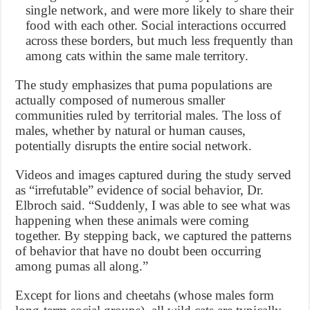
single network, and were more likely to share their
food with each other. Social interactions occurred
across these borders, but much less frequently than
among cats within the same male territory.
The study emphasizes that puma populations are
actually composed of numerous smaller
communities ruled by territorial males. The loss of
males, whether by natural or human causes,
potentially disrupts the entire social network.
Videos and images captured during the study served
as “irrefutable” evidence of social behavior, Dr.
Elbroch said. “Suddenly, I was able to see what was
happening when these animals were coming
together. By stepping back, we captured the patterns
of behavior that have no doubt been occurring
among pumas all along.”
Except for lions and cheetahs (whose males form