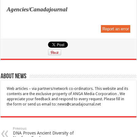
Agencies/Canadajournal
Report an error
About News
Web articles – via partners/network co-ordinators. This website and its
contents are the exclusive property of ANGA Media Corporation . We
appreciate your feedback and respond to every request. Please fill in
the form or send us email to:
news@canadajournal.net
Previous
DNA Proves Ancient Diversity of