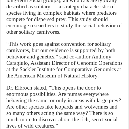
long-term social groups), all wild cats are typically
described as solitary — a strategy characteristic of
species living in complex habitats where predators
compete for dispersed prey. This study should
encourage researchers to study the social behavior of
other solitary carnivores.
“This work goes against convention for solitary
carnivores, but our evidence is supported by both
behavior and genetics,” said co-author Anthony
Caragiulo, Assistant Director of Genomic Operations
at the Sackler Institute for Comparative Genomics at
the American Museum of Natural History.
Dr. Elbroch stated, “This opens the door to
enormous possibilities. Are pumas everywhere
behaving the same, or only in areas with large prey?
Are other species like leopards and wolverines and
so many others acting the same way? There is so
much more to discover about the rich, secret social
lives of wild creatures.”