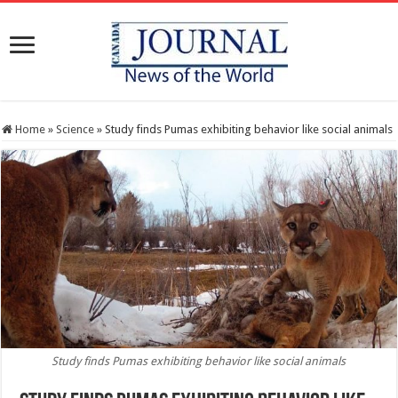
Home
»
Science
»
Study finds Pumas exhibiting behavior like social animals
Study finds Pumas exhibiting behavior like social animals