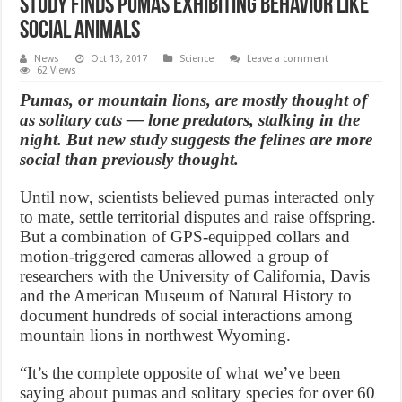
Study finds Pumas exhibiting behavior like
social animals
News
Oct 13, 2017
Science
Leave a comment
62 Views
Pumas, or mountain lions, are mostly thought of
as solitary cats — lone predators, stalking in the
night. But new study suggests the felines are more
social than previously thought.
Until now, scientists believed pumas interacted only
to mate, settle territorial disputes and raise offspring.
But a combination of GPS-equipped collars and
motion-triggered cameras allowed a group of
researchers with the University of California, Davis
and the American Museum of Natural History to
document hundreds of social interactions among
mountain lions in northwest Wyoming.
“It’s the complete opposite of what we’ve been
saying about pumas and solitary species for over 60