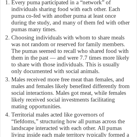
Every puma participated in a “network” of
individuals sharing food with each other. Each
puma co-fed with another puma at least once
during the study, and many of them fed with other
pumas many times.
Choosing individuals with whom to share meals
was not random or reserved for family members.
The pumas seemed to recall who shared food with
them in the past — and were 7.7 times more likely
to share with those individuals. This is usually
only documented with social animals.
Males received more free meat than females, and
males and females likely benefited differently from
social interactions. Males got meat, while females
likely received social investments facilitating
mating opportunities.
Territorial males acted like governors of
“fiefdoms,” structuring how all pumas across the
landscape interacted with each other. All pumas
living inside each male territory typically formed a