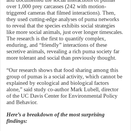
over 1,000 prey carcasses (242 with motion-
triggered cameras that filmed interactions). Then,
they used cutting-edge analyses of puma networks
to reveal that the species exhibits social strategies
like more social animals, just over longer timescales.
The research is the first to quantify complex,
enduring, and “friendly” interactions of these
secretive animals, revealing a rich puma society far
more tolerant and social than previously thought.
“Our research shows that food sharing among this
group of pumas is a social activity, which cannot be
explained by ecological and biological factors
alone,” said study co-author Mark Lubell, director
of the UC Davis Center for Environmental Policy
and Behavior.
Here’s a breakdown of the most surprising
findings: