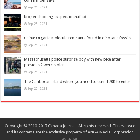
commander says
Sep 25, 2021
Kroger shooting suspect identified
Sep 25, 2021
China: Organic molecule remnants found in dinosaur fossils
Sep 25, 2021
Massachusetts police surprise boy with new bike after
previous 2 were stolen
Sep 25, 2021
The Caribbean island where you need to earn $70K to enter
Sep 25, 2021
Copyright © 2010-2017 Canada Journal . All rights reserved. This website
and its contents are the exclusive property of ANGA Media Corporation