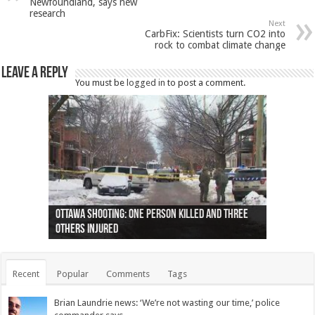
Newfoundland, says new
research
Next
CarbFix: Scientists turn CO2 into
rock to combat climate change
Leave a Reply
You must be
logged in
to post a comment.
Ottawa shooting: One person killed and three
44 arrests made near Quebec City nationalist
Police: Man dead in Hamilton after trench
Moose on the loose near Buttonville airport
Justin Trudeau apologises for abuse of
Police: Body found in Oshawa harbour identified
Cape George man dies in boating accident,
Remains at Silver Creek farm those of missing
Two dead after police-involved shooting at
B.C. Family bitten by bed bugs on British Airways
others injured
protests
collapses on him
(Photo)
indigenous people
as missing woman
autopsy to be conducted
Vernon woman Traci Genereaux
Ontairo hospital
flight (Photo)
Recent
Popular
Comments
Tags
Brian Laundrie news: ‘We’re not wasting our time,’ police