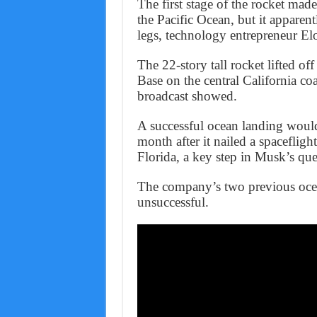
The first stage of the rocket made
the Pacific Ocean, but it apparen
legs, technology entrepreneur E
The 22-story tall rocket lifted o
Base on the central California 
broadcast showed.
A successful ocean landing woul
month after it nailed a spacefligh
Florida, a key step in Musk’s que
The company’s two previous ocea
unsuccessful.