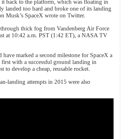
 it back to the platform, which was floating in
tly landed too hard and broke one of its landing
lon Musk’s SpaceX wrote on Twitter.
ff through thick fog from Vandenberg Air Force
coast at 10:42 a.m. PST (1:42 ET), a NASA TV
d have marked a second milestone for SpaceX a
t first with a successful ground landing in
st to develop a cheap, reusable rocket.
n-landing attempts in 2015 were also