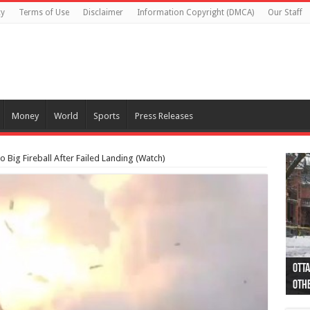
cy
Terms of Use
Disclaimer
Information Copyright (DMCA)
Our Staff
Money
World
Sports
Press Releases
 Big Fireball After Failed Landing (Watch)
Otta
44 a
Poli
Moos
Just
Poli
Cape
Rema
Two 
B.C.
othe
pro
col
(Ph
indi
as 
aut
Ver
Onta
flig