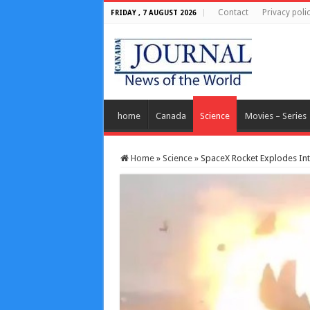
Contact
Privacy poli
FRIDAY , 7 AUGUST 2026
home
Canada
Science
Movies – Series
Home
»
Science
»
SpaceX Rocket Explodes Into