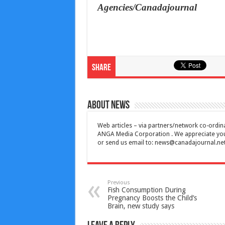
Agencies/Canadajournal
Share
About News
Web articles – via partners/network co-ordina
ANGA Media Corporation . We appreciate your 
or send us email to:
news@canadajournal.ne
Previous
Fish Consumption During
Pregnancy Boosts the Child’s
Brain, new study says