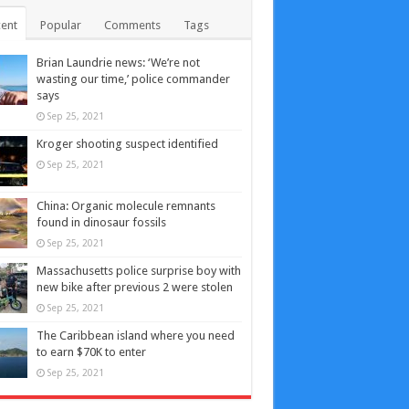
ent
Popular
Comments
Tags
Brian Laundrie news: ‘We’re not
wasting our time,’ police commander
says
Sep 25, 2021
Kroger shooting suspect identified
Sep 25, 2021
China: Organic molecule remnants
found in dinosaur fossils
Sep 25, 2021
Massachusetts police surprise boy with
new bike after previous 2 were stolen
Sep 25, 2021
The Caribbean island where you need
to earn $70K to enter
Sep 25, 2021