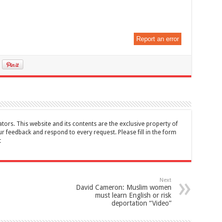
Report an error
tors. This website and its contents are the exclusive property of
feedback and respond to every request. Please fill in the form
t
Next
David Cameron: Muslim women
must learn English or risk
deportation “Video”