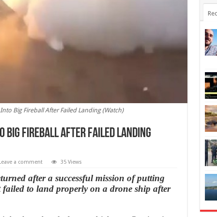
Rec
nto Big Fireball After Failed Landing (Watch)
 Big Fireball After Failed Landing
Leave a comment
35 Views
turned after a successful mission of putting
t failed to land properly on a drone ship after