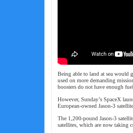
Being able to land at sea would g
used on more demanding missions
boosters do not have enough fuel 
However, Sunday’s SpaceX launc
European-owned Jason-3 satellite 
The 1,200-pound Jason-3 satellite
satellites, which are now taking c