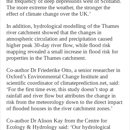
the frequency of deep depressions west of Scotland.
The more extreme the weather, the stronger the
effect of climate change over the UK.’
In addition, hydrological modelling of the Thames
river catchment showed that the changes in
atmospheric circulation and precipitation caused
higher peak 30-day river flow, while flood risk
mapping revealed a small increase in flood risk for
properties in the Thames catchment.
Co-author Dr Friederike Otto, a senior researcher in
Oxford’s Environmental Change Institute and
scientific coordinator of climateprediction.net, said:
‘For the first time ever, this study doesn’t stop at
rainfall and river flow but attributes the change in
risk from the meteorology down to the direct impact
of flooded houses in the river catchment zones.’
Co-author Dr Alison Kay from the Centre for
Ecology & Hydrology said: ‘Our hydrological