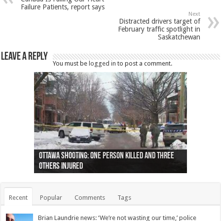
Failure Patients, report says
Next
Distracted drivers target of
February traffic spotlight in
Saskatchewan
Leave a Reply
You must be
logged in
to post a comment.
Ottawa shooting: One person killed and three
44 arrests made near Quebec City nationalist
Police: Man dead in Hamilton after trench
Moose on the loose near Buttonville airport
Justin Trudeau apologises for abuse of
Police: Body found in Oshawa harbour identified
Cape George man dies in boating accident,
Remains at Silver Creek farm those of missing
Two dead after police-involved shooting at
B.C. Family bitten by bed bugs on British Airways
others injured
protests
collapses on him
(Photo)
indigenous people
as missing woman
autopsy to be conducted
Vernon woman Traci Genereaux
Ontairo hospital
flight (Photo)
Recent
Popular
Comments
Tags
Brian Laundrie news: ‘We’re not wasting our time,’ police