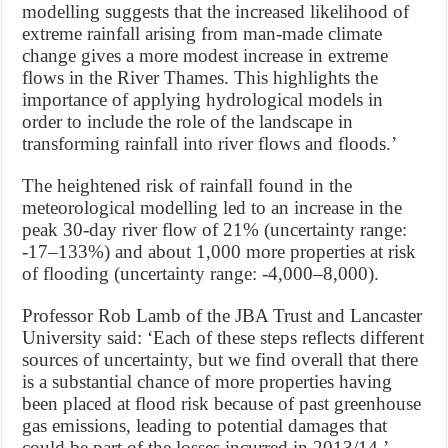
modelling suggests that the increased likelihood of
extreme rainfall arising from man-made climate
change gives a more modest increase in extreme
flows in the River Thames. This highlights the
importance of applying hydrological models in
order to include the role of the landscape in
transforming rainfall into river flows and floods.’
The heightened risk of rainfall found in the
meteorological modelling led to an increase in the
peak 30-day river flow of 21% (uncertainty range:
-17–133%) and about 1,000 more properties at risk
of flooding (uncertainty range: -4,000–8,000).
Professor Rob Lamb of the JBA Trust and Lancaster
University said: ‘Each of these steps reflects different
sources of uncertainty, but we find overall that there
is a substantial chance of more properties having
been placed at flood risk because of past greenhouse
gas emissions, leading to potential damages that
could be part of the losses incurred in 2013/14.’