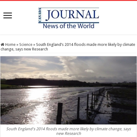
Home
»
Science
»
South England’s 2014 floods made more likely by climate
change, says new Research
South England's 2014 floods made more likely by climate change, says
new Research