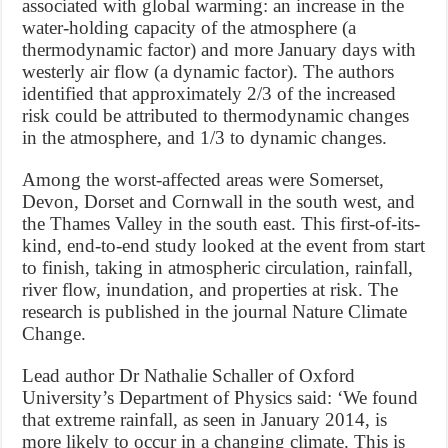
associated with global warming: an increase in the
water-holding capacity of the atmosphere (a
thermodynamic factor) and more January days with
westerly air flow (a dynamic factor). The authors
identified that approximately 2/3 of the increased
risk could be attributed to thermodynamic changes
in the atmosphere, and 1/3 to dynamic changes.
Among the worst-affected areas were Somerset,
Devon, Dorset and Cornwall in the south west, and
the Thames Valley in the south east. This first-of-its-
kind, end-to-end study looked at the event from start
to finish, taking in atmospheric circulation, rainfall,
river flow, inundation, and properties at risk. The
research is published in the journal Nature Climate
Change.
Lead author Dr Nathalie Schaller of Oxford
University’s Department of Physics said: ‘We found
that extreme rainfall, as seen in January 2014, is
more likely to occur in a changing climate. This is