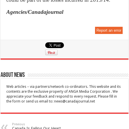
Agencies/Canadajournal
Report an error
About News
Web articles – via partners/network co-ordinators. This website and its
contents are the exclusive property of ANGA Media Corporation . We
appreciate your feedback and respond to every request. Please fill in
the form or send us email to:
news@canadajournal.net
Previous
Canada Is Failing Our Heart