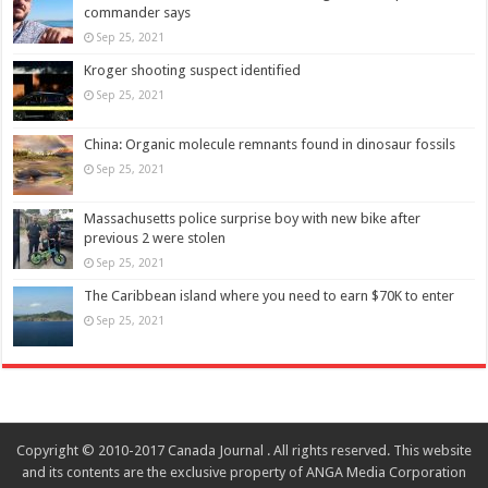
commander says
Sep 25, 2021
Kroger shooting suspect identified
Sep 25, 2021
China: Organic molecule remnants found in dinosaur fossils
Sep 25, 2021
Massachusetts police surprise boy with new bike after
previous 2 were stolen
Sep 25, 2021
The Caribbean island where you need to earn $70K to enter
Sep 25, 2021
Copyright © 2010-2017 Canada Journal . All rights reserved. This website
and its contents are the exclusive property of ANGA Media Corporation