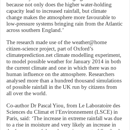
because not only does the higher water-holding
capacity lead to increased rainfall, but climate
change makes the atmosphere more favourable to
low-pressure systems bringing rain from the Atlantic
across southern England.’
The research made use of the weather@home
citizen-science project, part of Oxford’s
climateprediction.net climate modelling experiment,
to model possible weather for January 2014 in both
the current climate and one in which there was no
human influence on the atmosphere. Researchers
analysed more than a hundred thousand simulations
of possible rainfall in the UK run by citizens from
all over the world.
Co-author Dr Pascal Yiou, from Le Laboratoire des
Sciences du Climat et l’Environnement (LSCE) in
Paris, said: ‘The increase in extreme rainfall was due
to a rise in moisture and very likely an increase in