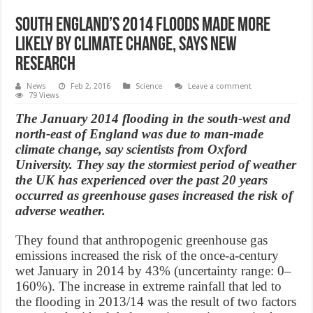
South England’s 2014 floods made more
likely by climate change, says new
Research
News
Feb 2, 2016
Science
Leave a comment
79 Views
The January 2014 flooding in the south-west and
north-east of England was due to man-made
climate change, say scientists from Oxford
University. They say the stormiest period of weather
the UK has experienced over the past 20 years
occurred as greenhouse gases increased the risk of
adverse weather.
They found that anthropogenic greenhouse gas
emissions increased the risk of the once-a-century
wet January in 2014 by 43% (uncertainty range: 0–
160%). The increase in extreme rainfall that led to
the flooding in 2013/14 was the result of two factors