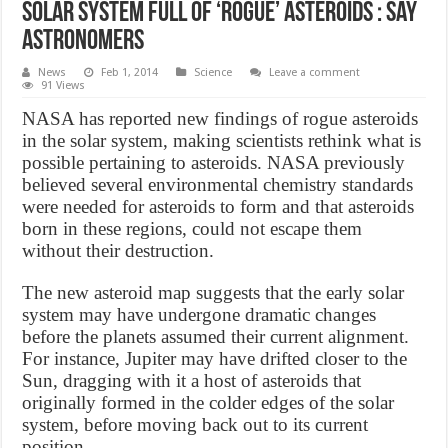
Solar system full of ‘rogue’ asteroids : say
astronomers
News
Feb 1, 2014
Science
Leave a comment
91 Views
NASA has reported new findings of rogue asteroids
in the solar system, making scientists rethink what is
possible pertaining to asteroids. NASA previously
believed several environmental chemistry standards
were needed for asteroids to form and that asteroids
born in these regions, could not escape them
without their destruction.
The new asteroid map suggests that the early solar
system may have undergone dramatic changes
before the planets assumed their current alignment.
For instance, Jupiter may have drifted closer to the
Sun, dragging with it a host of asteroids that
originally formed in the colder edges of the solar
system, before moving back out to its current
position.