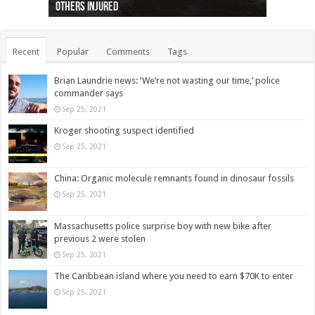
others injured
protests
collapses on him
(Photo)
indigenous people
as missing woman
autopsy to be conducted
Vernon woman Traci Genereaux
Ontairo hospital
flight (Photo)
Recent
Popular
Comments
Tags
Brian Laundrie news: ‘We’re not wasting our time,’ police
commander says
Sep 25, 2021
Kroger shooting suspect identified
Sep 25, 2021
China: Organic molecule remnants found in dinosaur fossils
Sep 25, 2021
Massachusetts police surprise boy with new bike after
previous 2 were stolen
Sep 25, 2021
The Caribbean island where you need to earn $70K to enter
Sep 25, 2021