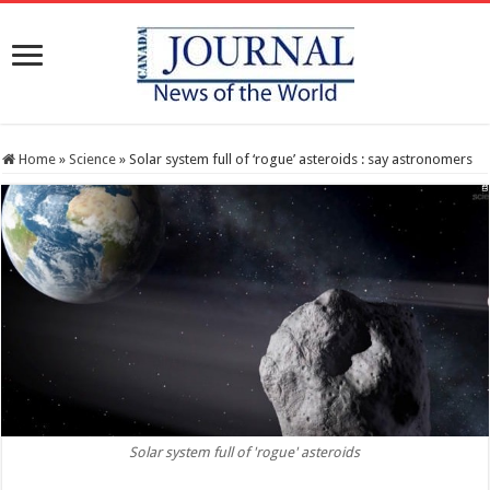
Home
»
Science
»
Solar system full of ‘rogue’ asteroids : say astronomers
Solar system full of 'rogue' asteroids