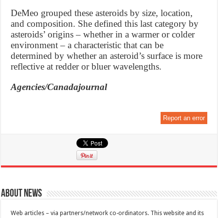
DeMeo grouped these asteroids by size, location,
and composition. She defined this last category by
asteroids’ origins – whether in a warmer or colder
environment – a characteristic that can be
determined by whether an asteroid’s surface is more
reflective at redder or bluer wavelengths.
Agencies/Canadajournal
Report an error
About News
Web articles – via partners/network co-ordinators. This website and its