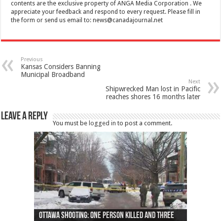
contents are the exclusive property of ANGA Media Corporation . We
appreciate your feedback and respond to every request. Please fill in
the form or send us email to:
news@canadajournal.net
Previous
Kansas Considers Banning
Municipal Broadband
Next
Shipwrecked Man lost in Pacific
reaches shores 16 months later
Leave a Reply
You must be
logged in
to post a comment.
Ottawa shooting: One person killed and three
44 arrests made near Quebec City nationalist
Police: Man dead in Hamilton after trench
Moose on the loose near Buttonville airport
Justin Trudeau apologises for abuse of
Police: Body found in Oshawa harbour identified
Cape George man dies in boating accident,
Remains at Silver Creek farm those of missing
Two dead after police-involved shooting at
B.C. Family bitten by bed bugs on British Airways