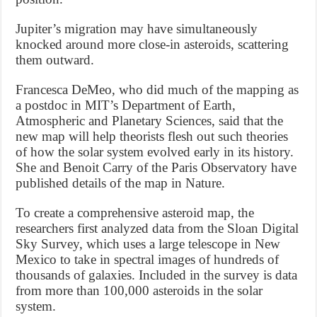
Jupiter’s migration may have simultaneously
knocked around more close-in asteroids, scattering
them outward.
Francesca DeMeo, who did much of the mapping as
a postdoc in MIT’s Department of Earth,
Atmospheric and Planetary Sciences, said that the
new map will help theorists flesh out such theories
of how the solar system evolved early in its history.
She and Benoit Carry of the Paris Observatory have
published details of the map in Nature.
To create a comprehensive asteroid map, the
researchers first analyzed data from the Sloan Digital
Sky Survey, which uses a large telescope in New
Mexico to take in spectral images of hundreds of
thousands of galaxies. Included in the survey is data
from more than 100,000 asteroids in the solar
system.