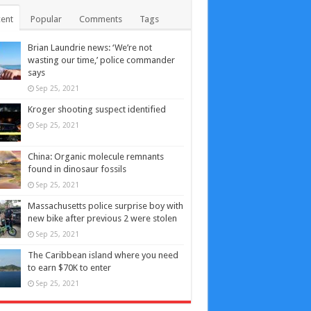
ent
Popular
Comments
Tags
Brian Laundrie news: ‘We’re not
wasting our time,’ police commander
says
Sep 25, 2021
Kroger shooting suspect identified
Sep 25, 2021
China: Organic molecule remnants
found in dinosaur fossils
Sep 25, 2021
Massachusetts police surprise boy with
new bike after previous 2 were stolen
Sep 25, 2021
The Caribbean island where you need
to earn $70K to enter
Sep 25, 2021