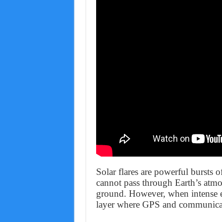
Solar flares are powerful bursts o
cannot pass through Earth’s atmo
ground. However, when intense e
layer where GPS and communicati