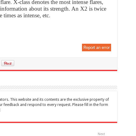
 flare. X-class denotes the most intense flares,
nformation about its strength. An X2 is twice
 times as intense, etc.
Report an error
tors. This website and its contents are the exclusive property of
feedback and respond to every request. Please fill in the form
t
Next