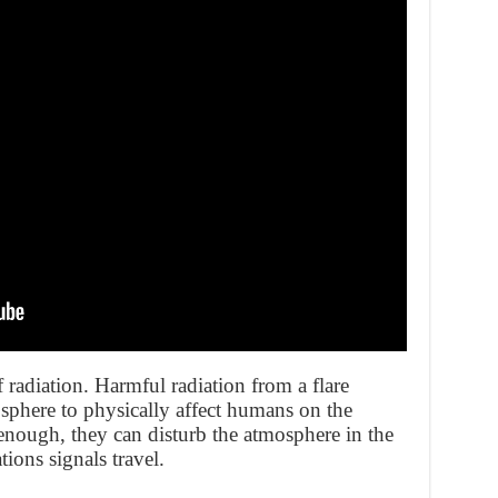
f radiation. Harmful radiation from a flare
sphere to physically affect humans on the
nough, they can disturb the atmosphere in the
ons signals travel.