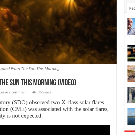
Rec
Erupted From The Sun This Morning
he Sun This Morning (Video)
Leave a comment
35 Views
ry (SDO) observed two X-class solar flares
ion (CME) was associated with the solar flares,
ty is not expected.