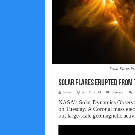
Solar Flares 
Solar Flares Erupted From T
News
Jun 11, 2014
Science
NASA’s Solar Dynamics Observato
on Tuesday. A Coronal mass eject
but large-scale geomagnetic activi