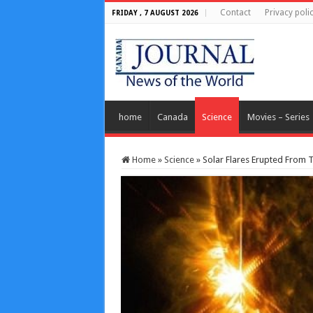
Contact
Privacy poli
FRIDAY , 7 AUGUST 2026
home
Canada
Science
Movies – Series
Home
»
Science
»
Solar Flares Erupted From 