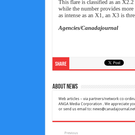
This flare is classified as an X2.2
while the number provides more i
as intense as an X1, an X3 is three
Agencies/Canadajournal
Share
About News
Web articles – via partners/network co-ordina
ANGA Media Corporation . We appreciate your 
or send us email to:
news@canadajournal.ne
Previous