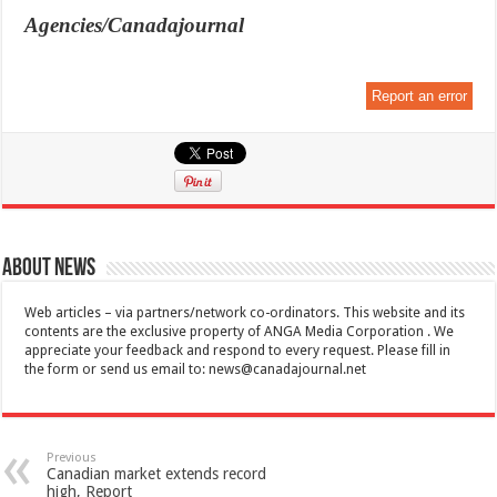
Agencies/Canadajournal
Report an error
About News
Web articles – via partners/network co-ordinators. This website and its
contents are the exclusive property of ANGA Media Corporation . We
appreciate your feedback and respond to every request. Please fill in
the form or send us email to:
news@canadajournal.net
Previous
Canadian market extends record
high, Report