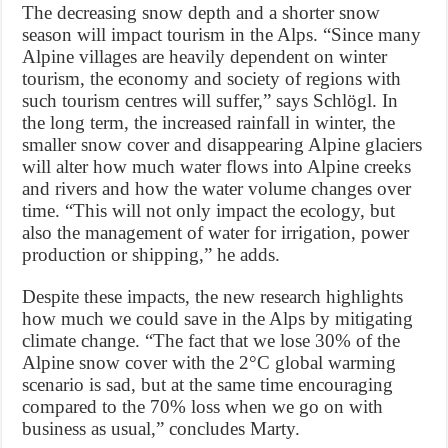
The decreasing snow depth and a shorter snow
season will impact tourism in the Alps. “Since many
Alpine villages are heavily dependent on winter
tourism, the economy and society of regions with
such tourism centres will suffer,” says Schlögl. In
the long term, the increased rainfall in winter, the
smaller snow cover and disappearing Alpine glaciers
will alter how much water flows into Alpine creeks
and rivers and how the water volume changes over
time. “This will not only impact the ecology, but
also the management of water for irrigation, power
production or shipping,” he adds.
Despite these impacts, the new research highlights
how much we could save in the Alps by mitigating
climate change. “The fact that we lose 30% of the
Alpine snow cover with the 2°C global warming
scenario is sad, but at the same time encouraging
compared to the 70% loss when we go on with
business as usual,” concludes Marty.