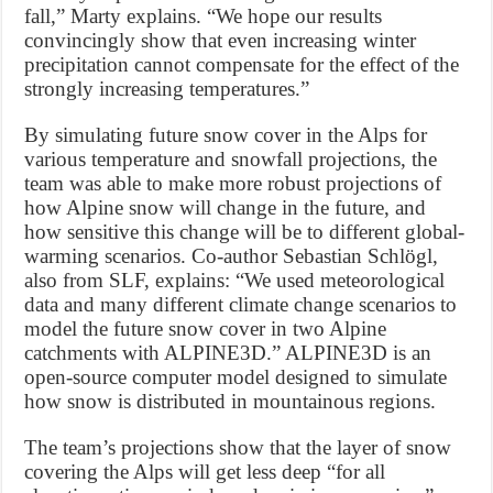
fall,” Marty explains. “We hope our results
convincingly show that even increasing winter
precipitation cannot compensate for the effect of the
strongly increasing temperatures.”
By simulating future snow cover in the Alps for
various temperature and snowfall projections, the
team was able to make more robust projections of
how Alpine snow will change in the future, and
how sensitive this change will be to different global-
warming scenarios. Co-author Sebastian Schlögl,
also from SLF, explains: “We used meteorological
data and many different climate change scenarios to
model the future snow cover in two Alpine
catchments with ALPINE3D.” ALPINE3D is an
open-source computer model designed to simulate
how snow is distributed in mountainous regions.
The team’s projections show that the layer of snow
covering the Alps will get less deep “for all