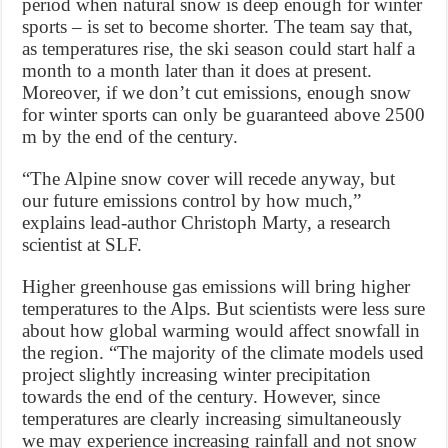
period when natural snow is deep enough for winter
sports – is set to become shorter. The team say that,
as temperatures rise, the ski season could start half a
month to a month later than it does at present.
Moreover, if we don’t cut emissions, enough snow
for winter sports can only be guaranteed above 2500
m by the end of the century.
“The Alpine snow cover will recede anyway, but
our future emissions control by how much,”
explains lead-author Christoph Marty, a research
scientist at SLF.
Higher greenhouse gas emissions will bring higher
temperatures to the Alps. But scientists were less sure
about how global warming would affect snowfall in
the region. “The majority of the climate models used
project slightly increasing winter precipitation
towards the end of the century. However, since
temperatures are clearly increasing simultaneously
we may experience increasing rainfall and not snow