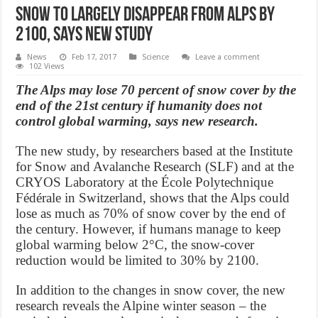
Snow to largely disappear from Alps by
2100, says new study
News
Feb 17, 2017
Science
Leave a comment
102 Views
The Alps may lose 70 percent of snow cover by the
end of the 21st century if humanity does not
control global warming, says new research.
The new study, by researchers based at the Institute
for Snow and Avalanche Research (SLF) and at the
CRYOS Laboratory at the École Polytechnique
Fédérale in Switzerland, shows that the Alps could
lose as much as 70% of snow cover by the end of
the century. However, if humans manage to keep
global warming below 2°C, the snow-cover
reduction would be limited to 30% by 2100.
In addition to the changes in snow cover, the new
research reveals the Alpine winter season – the