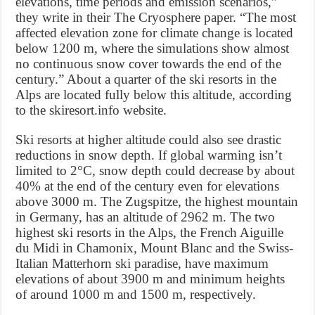
elevations, time periods and emission scenarios,”
they write in their The Cryosphere paper. “The most
affected elevation zone for climate change is located
below 1200 m, where the simulations show almost
no continuous snow cover towards the end of the
century.” About a quarter of the ski resorts in the
Alps are located fully below this altitude, according
to the skiresort.info website.
Ski resorts at higher altitude could also see drastic
reductions in snow depth. If global warming isn’t
limited to 2°C, snow depth could decrease by about
40% at the end of the century even for elevations
above 3000 m. The Zugspitze, the highest mountain
in Germany, has an altitude of 2962 m. The two
highest ski resorts in the Alps, the French Aiguille
du Midi in Chamonix, Mount Blanc and the Swiss-
Italian Matterhorn ski paradise, have maximum
elevations of about 3900 m and minimum heights
of around 1000 m and 1500 m, respectively.