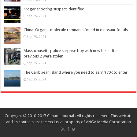
Kroger shooting suspect identified
Sep 25, 2021
China: Organic molecule remnants found in dinosaur fossils
Sep 25, 2021
Massachusetts police surprise boy with new bike after
previous 2 were stolen
Sep 25, 2021
The Caribbean island where you need to earn $70K to enter
Sep 25, 2021
Copyright © 2010-2017 Canada Journal . All rights reserved. This website
and its contents are the exclusive property of ANGA Media Corporation