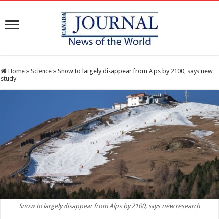
Home
»
Science
»
Snow to largely disappear from Alps by 2100, says new
study
Snow to largely disappear from Alps by 2100, says new research