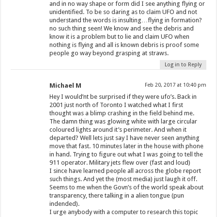
and in no way shape or form did I see anything flying or
unidentified. To be so daring as to claim UFO and not
understand the words is insulting…flying in formation?
no such thing seen! We know and see the debris and
know it is a problem but to lie and claim UFO when
nothing is flying and all is known debris is proof some
people go way beyond grasping at straws.
Log in to Reply
Michael M
Feb 20, 2017 at 10:40 pm
Hey I would’nt be surprised if they were ufo’s. Back in
2001 just north of Toronto I watched what I first
thought was a blimp crashing in the field behind me.
The damn thing was glowing white with large circular
coloured lights around it’s perimeter. And when it
departed? Well lets just say I have never seen anything
move that fast. 10 minutes later in the house with phone
in hand. Trying to figure out what I was going to tell the
911 operator. Military jets flew over (fast and loud)
I since have learned people all across the globe report
such things. And yet the (most media) just laugh it off.
Seems to me when the Govn’s of the world speak about
transparency, there talking in a alien tongue (pun
indended).
I urge anybody with a computer to research this topic