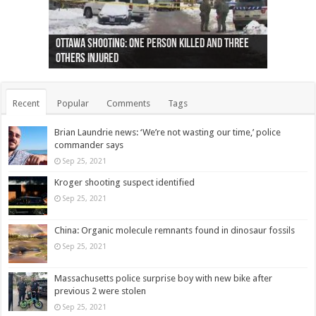
Ottawa shooting: One person killed and three
44 arrests made near Quebec City nationalist
Police: Man dead in Hamilton after trench
Moose on the loose near Buttonville airport
Justin Trudeau apologises for abuse of
Police: Body found in Oshawa harbour identified
Cape George man dies in boating accident,
Remains at Silver Creek farm those of missing
Two dead after police-involved shooting at
B.C. Family bitten by bed bugs on British Airways
others injured
protests
collapses on him
(Photo)
indigenous people
as missing woman
autopsy to be conducted
Vernon woman Traci Genereaux
Ontairo hospital
flight (Photo)
Recent
Popular
Comments
Tags
Brian Laundrie news: ‘We’re not wasting our time,’ police
commander says
Sep 25, 2021
Kroger shooting suspect identified
Sep 25, 2021
China: Organic molecule remnants found in dinosaur fossils
Sep 25, 2021
Massachusetts police surprise boy with new bike after
previous 2 were stolen
Sep 25, 2021