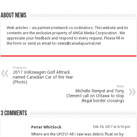
About News
Web articles – via partners/network co-ordinators. This website and its
contents are the exclusive property of ANGA Media Corporation . We
appreciate your feedback and respond to every request. Please fill in
the form or send us email to:
news@canadajournal.net
Previous
2017 Volkswagen Golf Alltrack
named Canadian Car of the Year
(Photo)
Next
Michelle Rempel and Tony
Clement call on Ottawa to stop
illegal border crossings
3 comments
Peter Whitlock
Feb 20, 2017 at 6:16 pm
Where are the UFO’s? All i saw was debris float on by