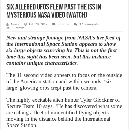
Six Alleged UFOs Flew Past the ISS in
Mysterious NASA Video (Watch)
News
Feb 20, 2017
Science
3 Comments
36 Views
New and strange footage from NASA’s live feed of
the International Space Station appears to show
six large objects scurrying by. This is not the first
time this sight has been seen, but this instance
contains unique characteristics.
The 31 second video appears to focus on the outside
of the American station and within seconds, ‘six
large’ glowing orbs crept past the camera.
The highly excitable alien hunter Tyler Glockner of
Secure Team 10 says, ‘He has discovered what some
are calling a fleet of unidentified flying objects
moving in the distance behind the International
Space Station.