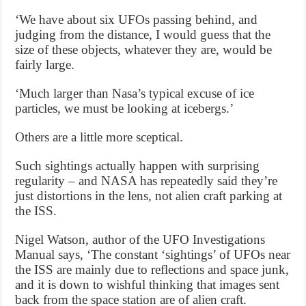
‘We have about six UFOs passing behind, and
judging from the distance, I would guess that the
size of these objects, whatever they are, would be
fairly large.
‘Much larger than Nasa’s typical excuse of ice
particles, we must be looking at icebergs.’
Others are a little more sceptical.
Such sightings actually happen with surprising
regularity – and NASA has repeatedly said they’re
just distortions in the lens, not alien craft parking at
the ISS.
Nigel Watson, author of the UFO Investigations
Manual says, ‘The constant ‘sightings’ of UFOs near
the ISS are mainly due to reflections and space junk,
and it is down to wishful thinking that images sent
back from the space station are of alien craft.