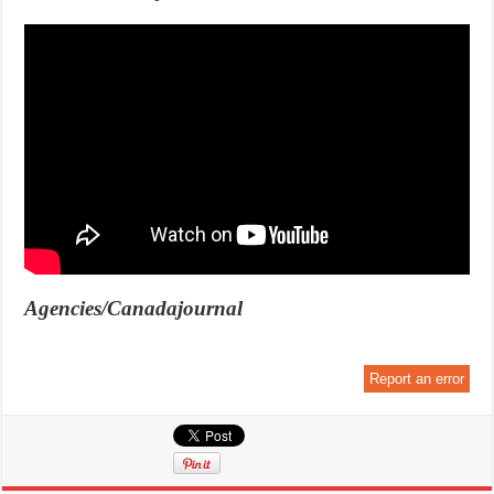
Agencies/Canadajournal
Report an error