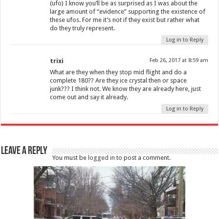
(ufo) I know you’ll be as surprised as I was about the
large amount of “evidence” supporting the existence of
these ufos. For me it’s not if they exist but rather what
do they truly represent.
Log in to Reply
trixi
Feb 26, 2017 at 8:59 am
What are they when they stop mid flight and do a
complete 180?? Are they ice crystal then or space
junk??? I think not. We know they are already here, just
come out and say it already.
Log in to Reply
Leave a Reply
You must be
logged in
to post a comment.