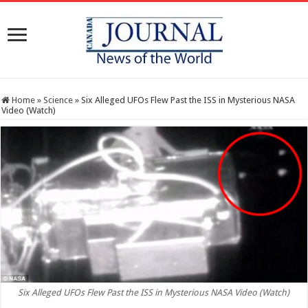
Home
»
Science
»
Six Alleged UFOs Flew Past the ISS in Mysterious NASA
Video (Watch)
Six Alleged UFOs Flew Past the ISS in Mysterious NASA Video (Watch)