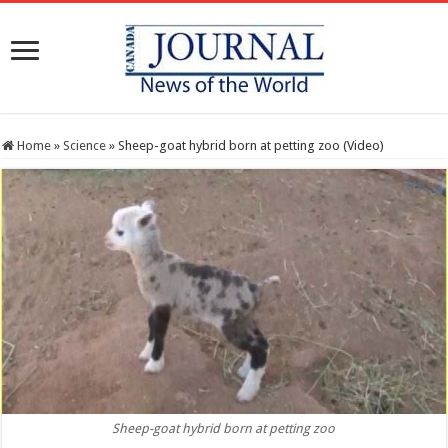
Home
»
Science
»
Sheep-goat hybrid born at petting zoo (Video)
Sheep-goat hybrid born at petting zoo