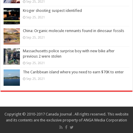
Sep 25, 2021
Kroger shooting suspect identified
Sep 25, 2021
China: Organic molecule remnants found in dinosaur fossils
Sep 25, 2021
Massachusetts police surprise boy with new bike after
previous 2 were stolen
Sep 25, 2021
The Caribbean island where you need to earn $70K to enter
Sep 25, 2021
Copyright © 2010-2017 Canada Journal . All rights reserved. This website
and its contents are the exclusive property of ANGA Media Corporation