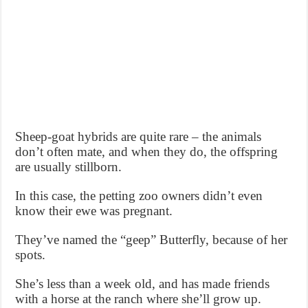
Sheep-goat hybrids are quite rare – the animals
don’t often mate, and when they do, the offspring
are usually stillborn.
In this case, the petting zoo owners didn’t even
know their ewe was pregnant.
They’ve named the “geep” Butterfly, because of her
spots.
She’s less than a week old, and has made friends
with a horse at the ranch where she’ll grow up.