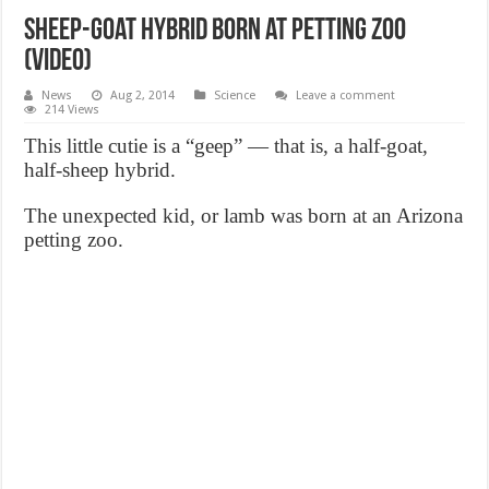
Sheep-goat hybrid born at petting zoo
(Video)
News
Aug 2, 2014
Science
Leave a comment
214 Views
This little cutie is a “geep” — that is, a half-goat,
half-sheep hybrid.
The unexpected kid, or lamb was born at an Arizona
petting zoo.