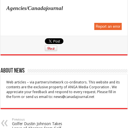
Agencies/Canadajournal
Report an error
About News
Web articles – via partners/network co-ordinators. This website and its
contents are the exclusive property of ANGA Media Corporation . We
appreciate your feedback and respond to every request. Please fill in
the form or send us email to:
news@canadajournal.net
Previous
Golfer Dustin Johnson Takes