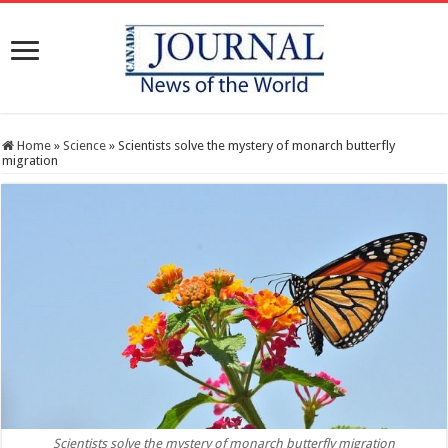
Home
»
Science
»
Scientists solve the mystery of monarch butterfly
migration
Scientists solve the mystery of monarch butterfly migration