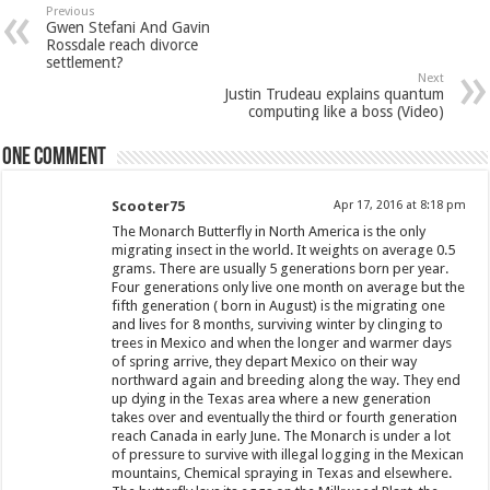
Previous
Gwen Stefani And Gavin
Rossdale reach divorce
settlement?
Next
Justin Trudeau explains quantum
computing like a boss (Video)
One comment
Scooter75
Apr 17, 2016 at 8:18 pm
The Monarch Butterfly in North America is the only
migrating insect in the world. It weights on average 0.5
grams. There are usually 5 generations born per year.
Four generations only live one month on average but the
fifth generation ( born in August) is the migrating one
and lives for 8 months, surviving winter by clinging to
trees in Mexico and when the longer and warmer days
of spring arrive, they depart Mexico on their way
northward again and breeding along the way. They end
up dying in the Texas area where a new generation
takes over and eventually the third or fourth generation
reach Canada in early June. The Monarch is under a lot
of pressure to survive with illegal logging in the Mexican
mountains, Chemical spraying in Texas and elsewhere.