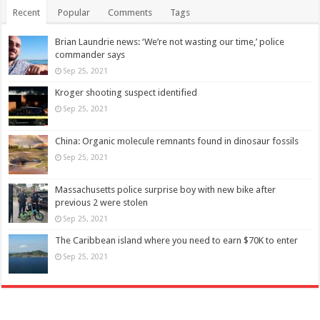
Recent
Popular
Comments
Tags
Brian Laundrie news: ‘We’re not wasting our time,’ police
commander says
Sep 25, 2021
Kroger shooting suspect identified
Sep 25, 2021
China: Organic molecule remnants found in dinosaur fossils
Sep 25, 2021
Massachusetts police surprise boy with new bike after
previous 2 were stolen
Sep 25, 2021
The Caribbean island where you need to earn $70K to enter
Sep 25, 2021