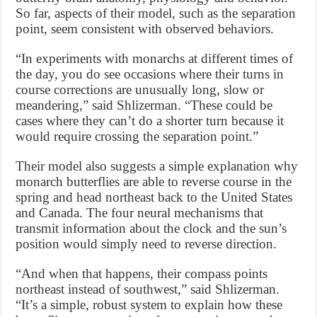
So far, aspects of their model, such as the separation
point, seem consistent with observed behaviors.
“In experiments with monarchs at different times of
the day, you do see occasions where their turns in
course corrections are unusually long, slow or
meandering,” said Shlizerman. “These could be
cases where they can’t do a shorter turn because it
would require crossing the separation point.”
Their model also suggests a simple explanation why
monarch butterflies are able to reverse course in the
spring and head northeast back to the United States
and Canada. The four neural mechanisms that
transmit information about the clock and the sun’s
position would simply need to reverse direction.
“And when that happens, their compass points
northeast instead of southwest,” said Shlizerman.
“It’s a simple, robust system to explain how these