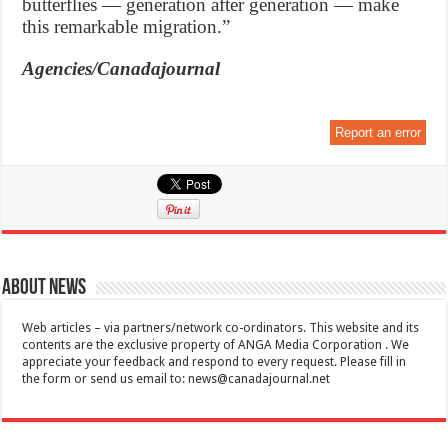
butterflies — generation after generation — make
this remarkable migration.”
Agencies/Canadajournal
Report an error
About News
Web articles – via partners/network co-ordinators. This website and its
contents are the exclusive property of ANGA Media Corporation . We
appreciate your feedback and respond to every request. Please fill in
the form or send us email to:
news@canadajournal.net