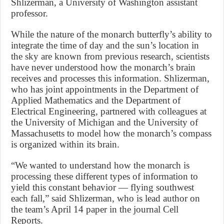
Shlizerman, a University of Washington assistant
professor.
While the nature of the monarch butterfly’s ability to
integrate the time of day and the sun’s location in
the sky are known from previous research, scientists
have never understood how the monarch’s brain
receives and processes this information. Shlizerman,
who has joint appointments in the Department of
Applied Mathematics and the Department of
Electrical Engineering, partnered with colleagues at
the University of Michigan and the University of
Massachusetts to model how the monarch’s compass
is organized within its brain.
“We wanted to understand how the monarch is
processing these different types of information to
yield this constant behavior — flying southwest
each fall,” said Shlizerman, who is lead author on
the team’s April 14 paper in the journal Cell
Reports.