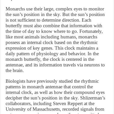
Monarchs use their large, complex eyes to monitor
the sun’s position in the sky. But the sun’s position
is not sufficient to determine direction. Each
butterfly must also combine that information with
the time of day to know where to go. Fortunately,
like most animals including humans, monarchs
possess an internal clock based on the rhythmic
expression of key genes. This clock maintains a
daily pattern of physiology and behavior. In the
monarch butterfly, the clock is centered in the
antennae, and its information travels via neurons to
the brain.
Biologists have previously studied the rhythmic
patterns in monarch antennae that control the
internal clock, as well as how their compound eyes
decipher the sun’s position in the sky. Shlizerman’s
collaborators, including Steven Reppert at the
University of Massachusetts, recorded signals from