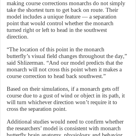
making course corrections monarchs do not simply
take the shortest turn to get back on route. Their
model includes a unique feature — a separation
point that would control whether the monarch
turned right or left to head in the southwest
direction.
“The location of this point in the monarch
butterfly’s visual field changes throughout the day,”
said Shlizerman. “And our model predicts that the
monarch will not cross this point when it makes a
course correction to head back southwest.”
Based on their simulations, if a monarch gets off
course due to a gust of wind or object in its path, it
will turn whichever direction won’t require it to
cross the separation point.
Additional studies would need to confirm whether
the researchers’ model is consistent with monarch
butterfly brain anatomy, physiology and behavior.