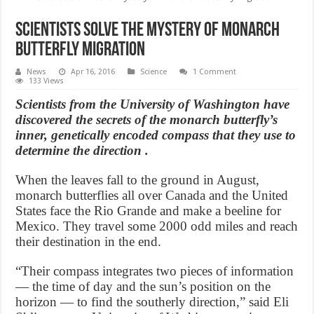
Scientists solve the mystery of monarch
butterfly migration
News
Apr 16, 2016
Science
1 Comment
133 Views
Scientists from the University of Washington have
discovered the secrets of the monarch butterfly’s
inner, genetically encoded compass that they use to
determine the direction .
When the leaves fall to the ground in August,
monarch butterflies all over Canada and the United
States face the Rio Grande and make a beeline for
Mexico. They travel some 2000 odd miles and reach
their destination in the end.
“Their compass integrates two pieces of information
— the time of day and the sun’s position on the
horizon — to find the southerly direction,” said Eli