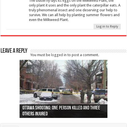
The butterfly lays its eggs on the Milkweed Plant, the
only plant it uses and the only plant the caterpillar eats. A
truly phenomenal insect and one deserving our help to
survive. We can all help by planting summer flowers and
even the Milkweed Plant.
Log in to Reply
Leave a Reply
You must be
logged in
to post a comment.
Ottawa shooting: One person killed and three
44 arrests made near Quebec City nationalist
Police: Man dead in Hamilton after trench
Moose on the loose near Buttonville airport
Justin Trudeau apologises for abuse of
Police: Body found in Oshawa harbour identified
Cape George man dies in boating accident,
Remains at Silver Creek farm those of missing
Two dead after police-involved shooting at
B.C. Family bitten by bed bugs on British Airways
others injured
protests
collapses on him
(Photo)
indigenous people
as missing woman
autopsy to be conducted
Vernon woman Traci Genereaux
Ontairo hospital
flight (Photo)