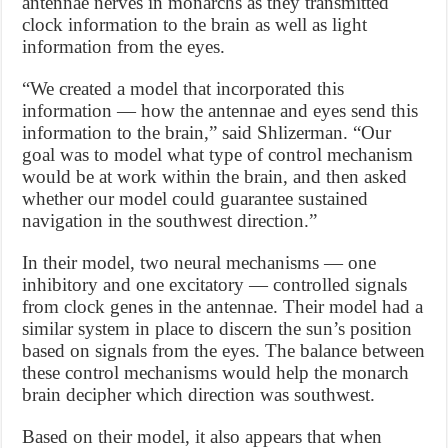
antennae nerves in monarchs as they transmitted
clock information to the brain as well as light
information from the eyes.
“We created a model that incorporated this
information — how the antennae and eyes send this
information to the brain,” said Shlizerman. “Our
goal was to model what type of control mechanism
would be at work within the brain, and then asked
whether our model could guarantee sustained
navigation in the southwest direction.”
In their model, two neural mechanisms — one
inhibitory and one excitatory — controlled signals
from clock genes in the antennae. Their model had a
similar system in place to discern the sun’s position
based on signals from the eyes. The balance between
these control mechanisms would help the monarch
brain decipher which direction was southwest.
Based on their model, it also appears that when