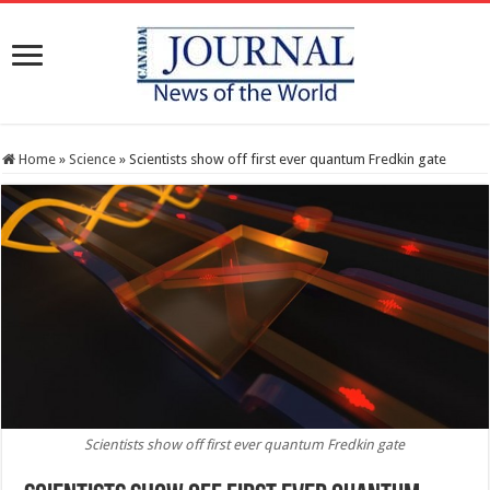
Home
»
Science
»
Scientists show off first ever quantum Fredkin gate
Scientists show off first ever quantum Fredkin gate