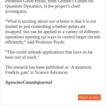
Professor Geoff Pryde, from Griffith’s Centre for
Quantum Dynamics, is the project’s chief
investigator.
“What is exciting about our scheme is that it is not
limited to just controlling whether qubits are
swapped, but can be applied to a variety of different
operations opening up ways to control larger circuits
efficiently,” said Professor Pryde.
“This could unleash applications that have so far
been out of reach.”
The research has been published as ‘A quantum
Fredkin gate’ in Science Advances.
Agencies/Canadajournal
Report an error