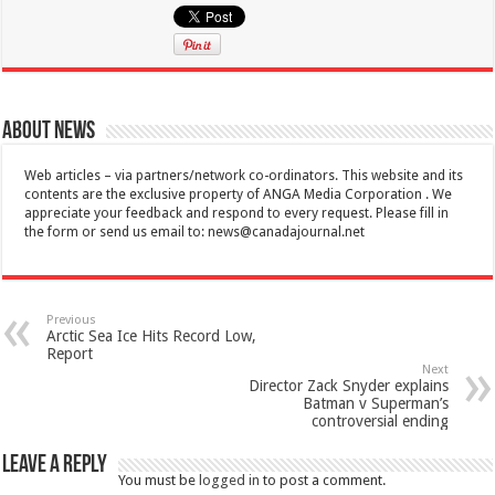
About News
Web articles – via partners/network co-ordinators. This website and its
contents are the exclusive property of ANGA Media Corporation . We
appreciate your feedback and respond to every request. Please fill in
the form or send us email to:
news@canadajournal.net
Previous
Arctic Sea Ice Hits Record Low,
Report
Next
Director Zack Snyder explains
Batman v Superman’s
controversial ending
Leave a Reply
You must be
logged in
to post a comment.