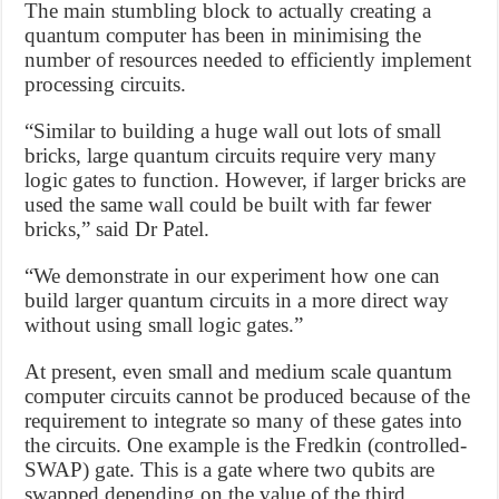
The main stumbling block to actually creating a
quantum computer has been in minimising the
number of resources needed to efficiently implement
processing circuits.
“Similar to building a huge wall out lots of small
bricks, large quantum circuits require very many
logic gates to function. However, if larger bricks are
used the same wall could be built with far fewer
bricks,” said Dr Patel.
“We demonstrate in our experiment how one can
build larger quantum circuits in a more direct way
without using small logic gates.”
At present, even small and medium scale quantum
computer circuits cannot be produced because of the
requirement to integrate so many of these gates into
the circuits. One example is the Fredkin (controlled-
SWAP) gate. This is a gate where two qubits are
swapped depending on the value of the third.