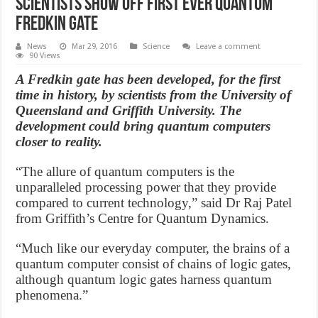
Scientists show off first ever quantum
Fredkin gate
News
Mar 29, 2016
Science
Leave a comment
90 Views
A Fredkin gate has been developed, for the first
time in history, by scientists from the University of
Queensland and Griffith University. The
development could bring quantum computers
closer to reality.
“The allure of quantum computers is the
unparalleled processing power that they provide
compared to current technology,” said Dr Raj Patel
from Griffith’s Centre for Quantum Dynamics.
“Much like our everyday computer, the brains of a
quantum computer consist of chains of logic gates,
although quantum logic gates harness quantum
phenomena.”