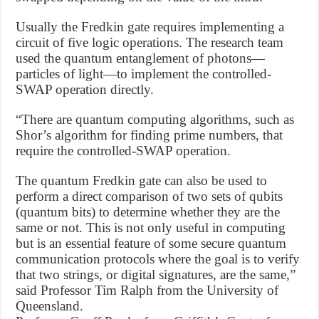
Usually the Fredkin gate requires implementing a
circuit of five logic operations. The research team
used the quantum entanglement of photons—
particles of light—to implement the controlled-
SWAP operation directly.
“There are quantum computing algorithms, such as
Shor’s algorithm for finding prime numbers, that
require the controlled-SWAP operation.
The quantum Fredkin gate can also be used to
perform a direct comparison of two sets of qubits
(quantum bits) to determine whether they are the
same or not. This is not only useful in computing
but is an essential feature of some secure quantum
communication protocols where the goal is to verify
that two strings, or digital signatures, are the same,”
said Professor Tim Ralph from the University of
Queensland.